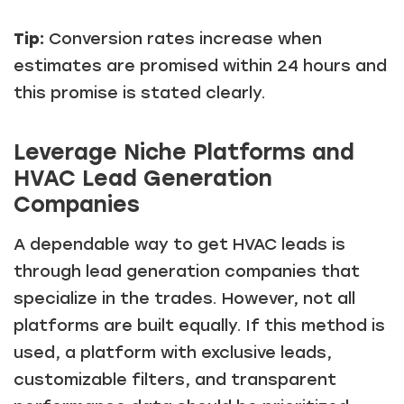
Tip:
Conversion rates increase when
estimates are promised within 24 hours and
this promise is stated clearly.
Leverage Niche Platforms and
HVAC Lead Generation
Companies
A dependable way to get HVAC leads is
through lead generation companies that
specialize in the trades. However, not all
platforms are built equally. If this method is
used, a platform with exclusive leads,
customizable filters, and transparent