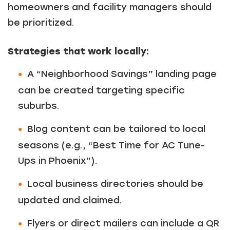
homeowners and facility managers should
be prioritized.
Strategies that work locally:
A “Neighborhood Savings” landing page
can be created targeting specific
suburbs.
Blog content can be tailored to local
seasons (e.g., “Best Time for AC Tune-
Ups in Phoenix”).
Local business directories should be
updated and claimed.
Flyers or direct mailers can include a QR