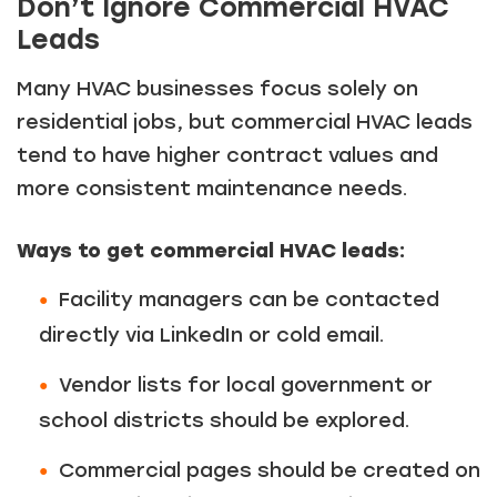
Don’t Ignore Commercial HVAC
Leads
Many HVAC businesses focus solely on
residential jobs, but commercial HVAC leads
tend to have higher contract values and
more consistent maintenance needs.
Ways to get commercial HVAC leads:
Facility managers can be contacted
directly via LinkedIn or cold email.
Vendor lists for local government or
school districts should be explored.
Commercial pages should be created on