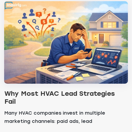
Why Most HVAC Lead Strategies
Fail
Many HVAC companies invest in multiple
marketing channels: paid ads, lead
marketplaces, SEO and refe...