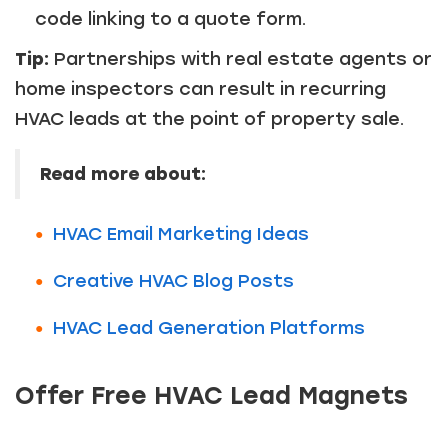
code linking to a quote form.
Tip:
Partnerships with real estate agents or
home inspectors can result in recurring
HVAC leads at the point of property sale.
Read more about:
HVAC Email Marketing Ideas
Creative HVAC Blog Posts
HVAC Lead Generation Platforms
Offer Free HVAC Lead Magnets