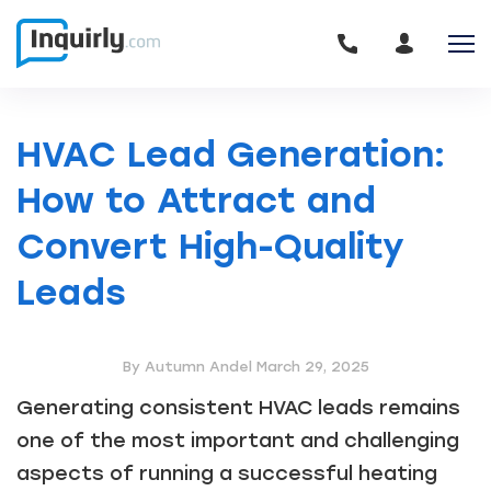
HVAC Lead Generation:
How to Attract and
Convert High-Quality
Leads
By Autumn Andel
March 29, 2025
Generating consistent HVAC leads remains
one of the most important and challenging
aspects of running a successful heating