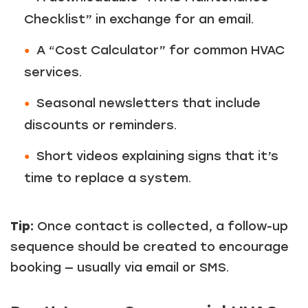
Checklist” in exchange for an email.
A “Cost Calculator” for common HVAC
services.
Seasonal newsletters that include
discounts or reminders.
Short videos explaining signs that it’s
time to replace a system.
Tip:
Once contact is collected, a follow-up
sequence should be created to encourage
booking — usually via email or SMS.