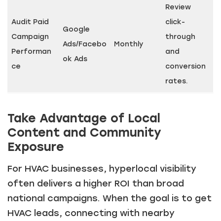
Review
Audit Paid
click-
Google
Campaign
through
Ads/Facebo
Monthly
Performan
and
ok Ads
ce
conversion
rates.
Take Advantage of Local
Content and Community
Exposure
For HVAC businesses, hyperlocal visibility
often delivers a higher ROI than broad
national campaigns. When the goal is to get
HVAC leads, connecting with nearby