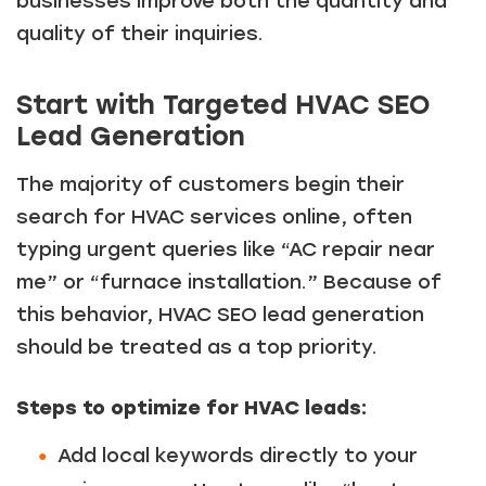
businesses improve both the quantity and
quality of their inquiries.
Start with Targeted HVAC SEO
Lead Generation
The majority of customers begin their
search for HVAC services online, often
typing urgent queries like “AC repair near
me” or “furnace installation.” Because of
this behavior, HVAC SEO lead generation
should be treated as a top priority.
Steps to optimize for HVAC leads:
Add local keywords directly to your