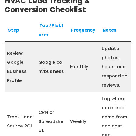
HVAC Lead Tracking &
Conversion Checklist
Tool/Platf
Step
Frequency
Notes
orm
Update
Review
photos,
Google
Google.co
Monthly
hours, and
Business
m/business
respond to
Profile
reviews.
Log where
each lead
CRM or
Track Lead
came from
Spreadshe
Weekly
Source ROI
and cost
et
per