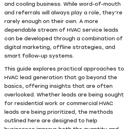
and cooling business. While word-of-mouth
and referrals will always play a role, they’re
rarely enough on their own. A more
dependable stream of HVAC service leads
can be developed through a combination of
digital marketing, offline strategies, and
smart follow-up systems.
This guide explores practical approaches to
HVAC lead generation that go beyond the
basics, offering insights that are often
overlooked. Whether leads are being sought
for residential work or commercial HVAC
leads are being prioritized, the methods
outlined here are designed to help