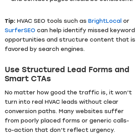
Tip:
HVAC SEO tools such as
BrightLocal
or
SurferSEO
can help identify missed keyword
opportunities and structure content that is
favored by search engines.
Use Structured Lead Forms and
Smart CTAs
No matter how good the traffic is, it won’t
turn into real HVAC leads without clear
conversion paths. Many websites suffer
from poorly placed forms or generic calls-
to-action that don’t reflect urgency.