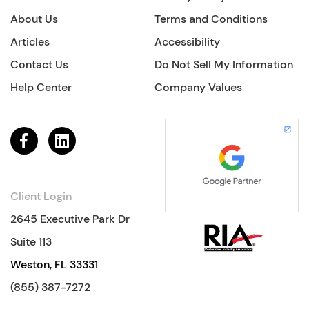
About Us
Terms and Conditions
Articles
Accessibility
Contact Us
Do Not Sell My Information
Help Center
Company Values
Client Login
2645 Executive Park Dr
Suite 113
Weston, FL 33331
(855) 387-7272