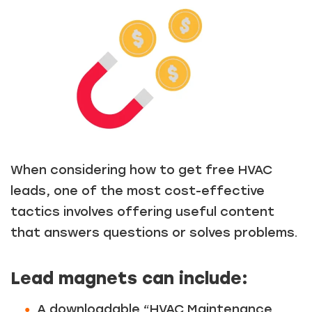
Just a moment,
When considering how to get free HVAC
leads, one of the most cost-effective
tactics involves offering useful content
that answers questions or solves problems.
Lead magnets can include:
A downloadable “HVAC Maintenance