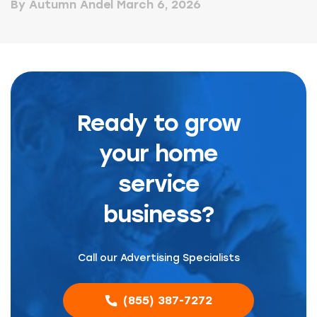
By Autumn Andel
March 6, 2026
Ready to grow
your home
service
business?
Call our Advertising Specialists
(855) 387-7272