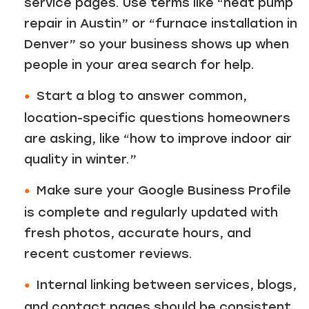
service pages. Use terms like “heat pump
repair in Austin” or “furnace installation in
Denver” so your business shows up when
people in your area search for help.
Start a blog to answer common,
location-specific questions homeowners
are asking, like “how to improve indoor air
quality in winter.”
Make sure your Google Business Profile
is complete and regularly updated with
fresh photos, accurate hours, and
recent customer reviews.
Internal linking between services, blogs,
and contact pages should be consistent.