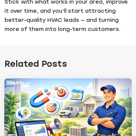
Stick with what works in your area, improve
it over time, and you’ll start attracting
better-quality HVAC leads — and turning
more of them into long-term customers.
Related Posts