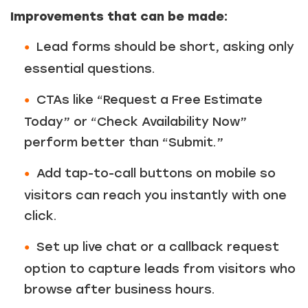
Improvements that can be made:
Lead forms should be short, asking only
essential questions.
CTAs like “Request a Free Estimate
Today” or “Check Availability Now”
perform better than “Submit.”
Add tap-to-call buttons on mobile so
visitors can reach you instantly with one
click.
Set up live chat or a callback request
option to capture leads from visitors who
browse after business hours.