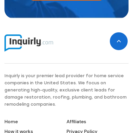
Inquirly is your premier lead provider for home service
companies in the United States. We focus on
generating high-quality, exclusive client leads for
damage restoration, roofing, plumbing, and bathroom
remodeling companies.
Home
Affiliates
How it works
Privacy Policy