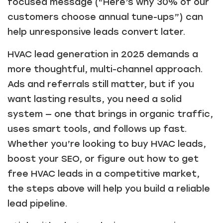
focused message (“Here’s why 30% of our
customers choose annual tune-ups”) can
help unresponsive leads convert later.
HVAC lead generation in 2025 demands a
more thoughtful, multi-channel approach.
Ads and referrals still matter, but if you
want lasting results, you need a solid
system — one that brings in organic traffic,
uses smart tools, and follows up fast.
Whether you’re looking to buy HVAC leads,
boost your SEO, or figure out how to get
free HVAC leads in a competitive market,
the steps above will help you build a reliable
lead pipeline.