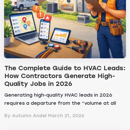
The Complete Guide to HVAC Leads:
How Contractors Generate High-
Quality Jobs in 2026
Generating high-quality HVAC leads in 2026
requires a departure from the “volume at all
costs&...
By Autumn Andel
March 21, 2026