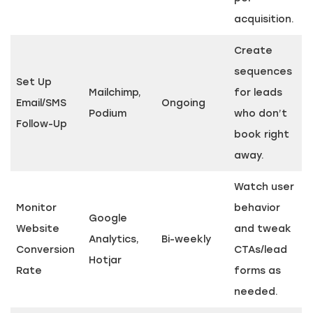
acquisition.
Create
sequences
Set Up
Mailchimp,
for leads
Email/SMS
Ongoing
Podium
who don’t
Follow-Up
book right
away.
Watch user
Monitor
behavior
Google
Website
and tweak
Analytics,
Bi-weekly
Conversion
CTAs/lead
Hotjar
Rate
forms as
needed.