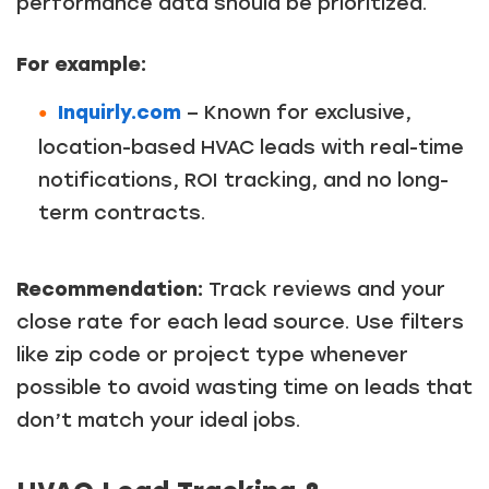
performance data should be prioritized.
For example:
Inquirly.com
– Known for exclusive,
location-based HVAC leads with real-time
notifications, ROI tracking, and no long-
term contracts.
Recommendation:
Track reviews and your
close rate for each lead source. Use filters
like zip code or project type whenever
possible to avoid wasting time on leads that
don’t match your ideal jobs.