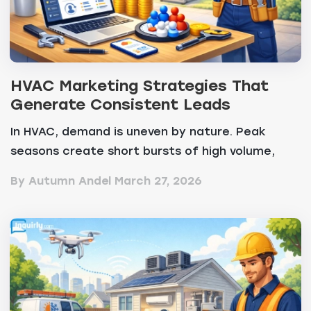
HVAC Marketing Strategies That
Generate Consistent Leads
In HVAC, demand is uneven by nature. Peak
seasons create short bursts of high volume,
while off-peak...
By Autumn Andel
March 27, 2026