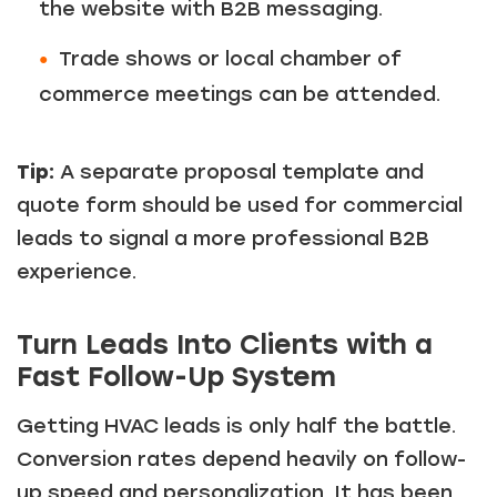
the website with B2B messaging.
Trade shows or local chamber of
commerce meetings can be attended.
Tip:
A separate proposal template and
quote form should be used for commercial
leads to signal a more professional B2B
experience.
Turn Leads Into Clients with a
Fast Follow-Up System
Getting HVAC leads is only half the battle.
Conversion rates depend heavily on follow-
up speed and personalization. It has been