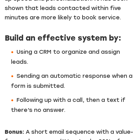
shown that leads contacted within five
minutes are more likely to book service.
Build an effective system by:
Using a CRM to organize and assign
leads.
Sending an automatic response when a
form is submitted.
Following up with a call, then a text if
there’s no answer.
Bonus:
A short email sequence with a value-