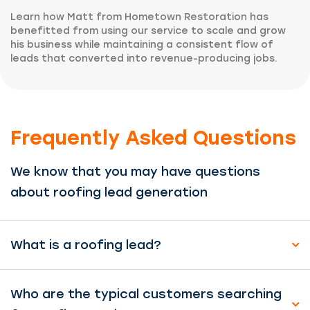
Learn how Matt from Hometown Restoration has
benefitted from using our service to scale and grow
his business while maintaining a consistent flow of
leads that converted into revenue-producing jobs.
Frequently Asked Questions
We know that you may have questions
about roofing lead generation
What is a roofing lead?
Who are the typical customers searching