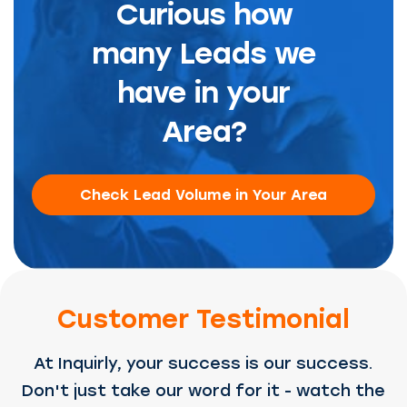
Curious how
many Leads we
have in your
Area?
Check Lead Volume in Your Area
Customer Testimonial
At Inquirly, your success is our success.
Don't just take our word for it - watch the