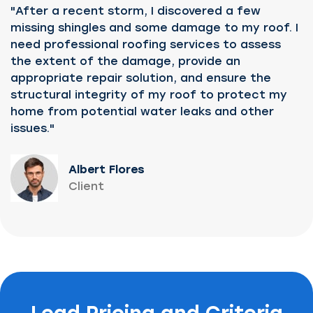
"After a recent storm, I discovered a few
missing shingles and some damage to my roof. I
need professional roofing services to assess
the extent of the damage, provide an
appropriate repair solution, and ensure the
structural integrity of my roof to protect my
home from potential water leaks and other
issues."
Albert Flores
Client
Lead Pricing and Criteria