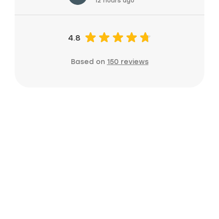
12 hours ago
4.8
Based on
150 reviews
Ready to grow
your home
service