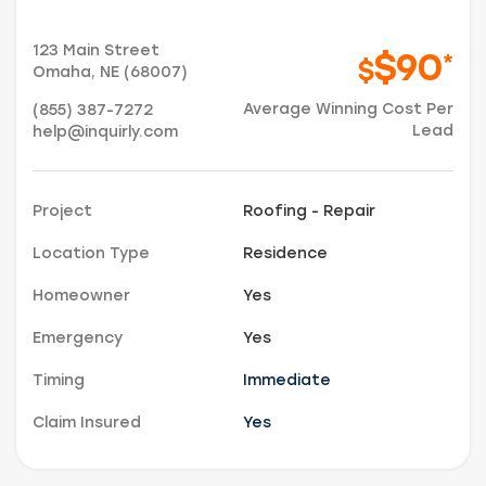
123 Main Street
$90
*
$
Omaha, NE (68007)
Average Winning Cost Per
(855) 387-7272
Lead
help@inquirly.com
Project
Roofing - Repair
Location Type
Residence
Homeowner
Yes
Emergency
Yes
Timing
Immediate
Just a moment,
Claim Insured
Yes