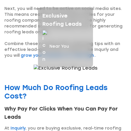
Next, you will need to be active on social media sites.
This means creating social media profiles for your
Exclusive
roofing company services. is one of the highly
Roofing Leads
recommended social media platforms for generating
roofing leads online.
Combine these roofing online marketing tips with an
Near You
effective lead-generation company like Inqurly and
you will
grow your business to a new high.
.
How Much Do Roofing Leads
Cost?
Why Pay For Clicks When You Can Pay For
Leads
At
Inquirly
, you are buying exclusive, real-time roofing