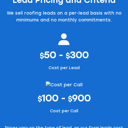
We sell roofing leads on a per-lead basis with no
minimums and no monthly commitments.
50 -
300
$
$
Cost per Lead
100 -
900
$
$
Cost per Call
Prices vary on the type of lead, as our form leads cost