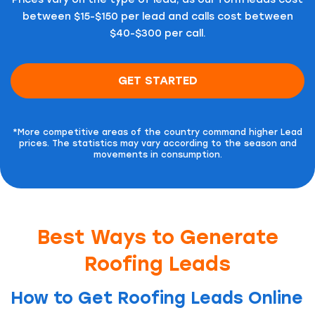
between $15-$150 per lead and calls cost between
$40-$300 per call.
GET STARTED
*More competitive areas of the country command higher Lead
prices.
The statistics may vary according to the season and
movements in consumption.
Best Ways to Generate
Roofing Leads
How to Get Roofing Leads Online