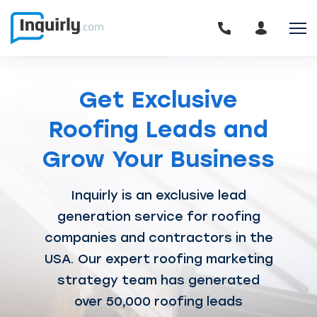
Get Exclusive
Roofing
Leads and
Grow Your Business
Inquirly is an exclusive lead
generation service for roofing
companies and contractors in the
USA.
Our expert roofing marketing
strategy team has generated
over 50,000 roofing leads