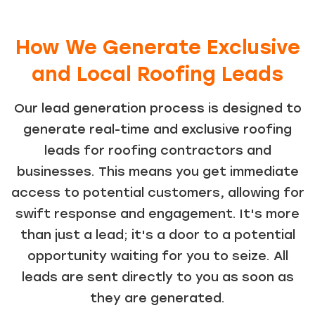
How We Generate Exclusive
and Local Roofing Leads
Our lead generation process is designed to
generate real-time and exclusive roofing
leads for roofing contractors and
businesses. This means you get immediate
access to potential customers, allowing for
swift response and engagement. It's more
than just a lead; it's a door to a potential
opportunity waiting for you to seize. All
leads are sent directly to you as soon as
they are generated.