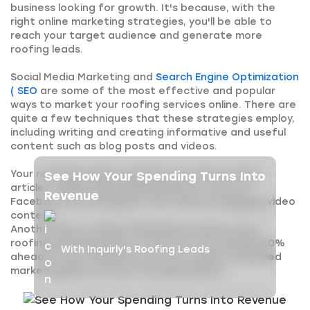
business looking for growth. It's because, with the
right online marketing strategies, you'll be able to
reach your target audience and generate more
roofing leads.
Social Media Marketing and
Search Engine Optimization
( SEO
are some of the most effective and popular
ways to market your roofing services online. There are
quite a few techniques that these strategies employ,
including writing and creating informative and useful
content such as blog posts and videos.
Your roofing business website can feature blog
See How Your Spending Turns Into
articles, while social media platforms, such as
Revenue
Facebook and Instagram, can feature engaging video
content.
Another key to online marketing success is your
roofing marketing plan. In fact, you are already 30%
With Inquirly's Roofing Leads
ahead of your competitors if you create a detailed
marketing plan for your roofing business