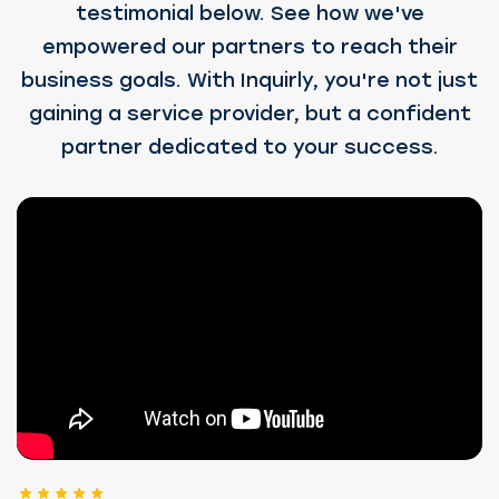
testimonial below. See how we've
empowered our partners to reach their
business goals. With Inquirly, you're not just
gaining a service provider, but a confident
partner dedicated to your success.