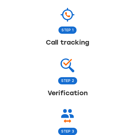
STEP 1
Call tracking
STEP 2
Verification
STEP 3