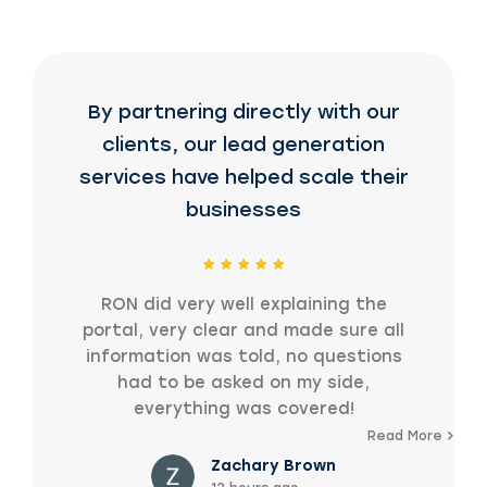
By partnering directly with our
clients, our lead generation
services have helped scale their
businesses
RON did very well explaining the
portal, very clear and made sure all
information was told, no questions
had to be asked on my side,
everything was covered!
Read More
Zachary Brown