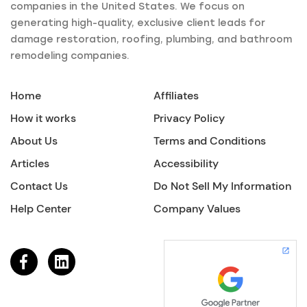
companies in the United States. We focus on
generating high-quality, exclusive client leads for
damage restoration, roofing, plumbing, and bathroom
remodeling companies.
Home
Affiliates
How it works
Privacy Policy
About Us
Terms and Conditions
Articles
Accessibility
Contact Us
Do Not Sell My Information
Help Center
Company Values