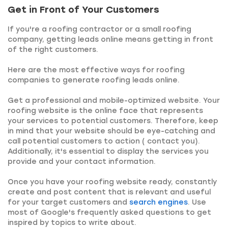
Get in Front of Your Customers
If you're a roofing contractor or a small roofing
company, getting leads online means getting in front
of the right customers.
Here are the most effective ways for roofing
companies to generate roofing leads online.
Get a professional and mobile-optimized website. Your
roofing website is the online face that represents
your services to potential customers. Therefore, keep
in mind that your website should be eye-catching and
call potential customers to action ( contact you).
Additionally, it's essential to display the services you
provide and your contact information.
Once you have your roofing website ready, constantly
create and post content that is relevant and useful
for your target customers and
search engines
. Use
most of Google's frequently asked questions to get
inspired by topics to write about.