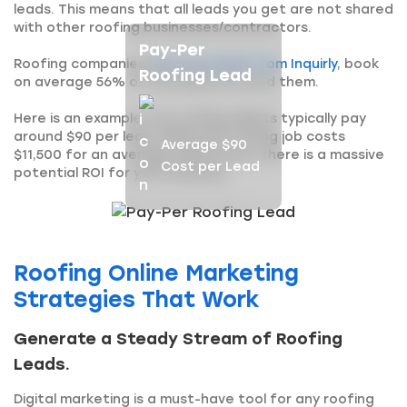
leads. This means that all leads you get are not shared
with other roofing businesses/contractors.
Pay-Per
Roofing companies
that buy leads from Inquirly
, book
Roofing Lead
on average 56% of the leads we send them.
Here is an example. Our roofing clients typically pay
around $90 per lead. While the roofing job costs
Average $90
$11,500 for an average-sized home, there is a massive
Cost per Lead
potential ROI for your business.
Roofing Online Marketing
Strategies That Work
Generate a Steady Stream of Roofing
Leads.
Digital marketing is a must-have tool for any roofing