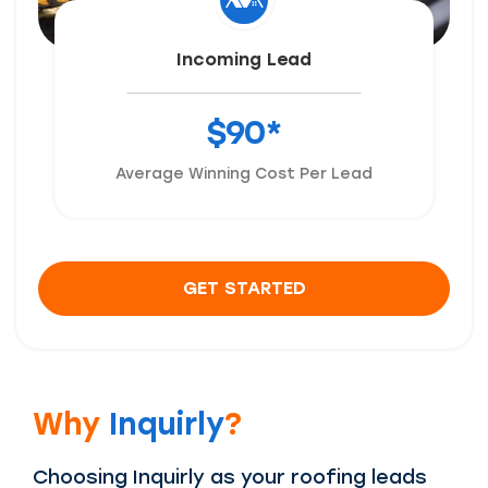
Incoming Lead
$90*
Average Winning Cost Per Lead
GET STARTED
Why
Inquirly
?
Choosing Inquirly as your roofing leads