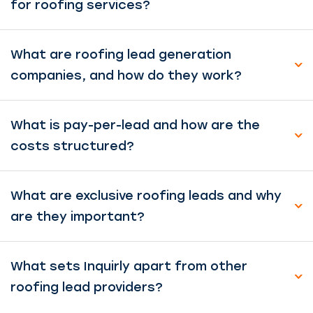
for roofing services?
What are roofing lead generation
companies, and how do they work?
What is pay-per-lead and how are the
costs structured?
What are exclusive roofing leads and why
are they important?
What sets Inquirly apart from other
roofing lead providers?