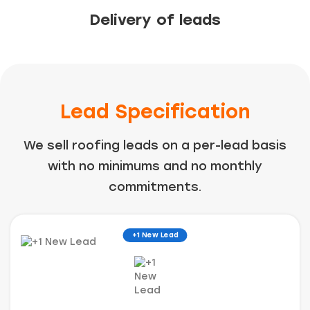
Delivery of leads
Lead Specification
We sell roofing leads on a per-lead basis
with no minimums and no monthly
commitments.
+1 New Lead