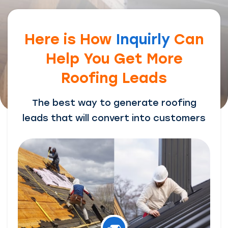
Here is How
Inquirly
Can
Help You Get More
Roofing Leads
The best way to generate roofing
leads that will convert into customers