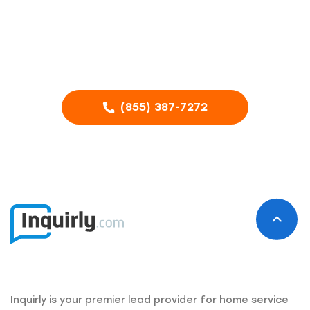
business?
Call our Advertising Specialists
(855) 387-7272
Inquirly is your premier lead provider for home service