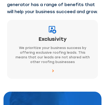
generator has a range of benefits that
will help your business succeed and grow.
Exclusivity
We prioritize your business success by
offering exclusive roofing leads. This
means that our leads are not shared with
other roofing businesses