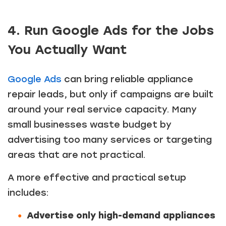
4. Run Google Ads for the Jobs
You Actually Want
Google Ads
can bring reliable appliance
repair leads, but only if campaigns are built
around your real service capacity. Many
small businesses waste budget by
advertising too many services or targeting
areas that are not practical.
A more effective and practical setup
includes:
Advertise only high-demand appliances