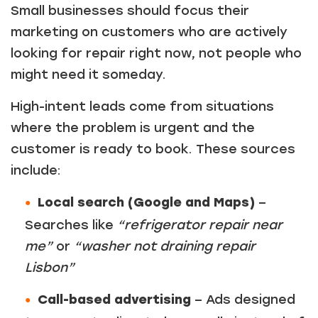
Small businesses should focus their
Just a moment,
marketing on customers who are actively
looking for repair right now, not people who
might need it someday.
High-intent leads come from situations
where the problem is urgent and the
customer is ready to book. These sources
include:
Local search (Google and Maps)
–
Searches like
“refrigerator repair near
me”
or
“washer not draining repair
Lisbon”
Call-based advertising
– Ads designed