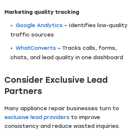
Marketing quality tracking
Google Analytics
– Identifies low-quality
traffic sources
WhatConverts
– Tracks calls, forms,
chats, and lead quality in one dashboard
Consider Exclusive Lead
Partners
Many appliance repair businesses turn to
exclusive lead providers
to improve
consistency and reduce wasted inquiries.