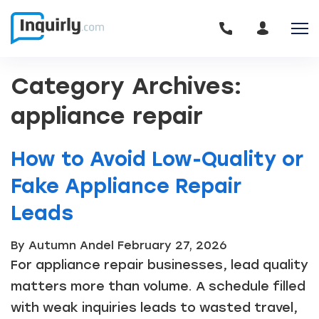
Category Archives:
appliance repair
How to Avoid Low-Quality or
Fake Appliance Repair
Leads
By Autumn Andel
February 27, 2026
For appliance repair businesses, lead quality
matters more than volume. A schedule filled
with weak inquiries leads to wasted travel,