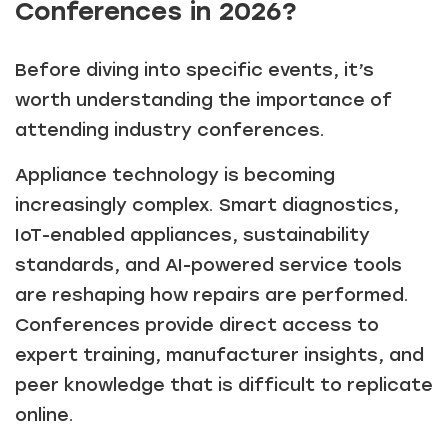
Conferences in 2026?
Before diving into specific events, it’s
worth understanding the importance of
attending industry conferences.
Appliance technology is becoming
increasingly complex. Smart diagnostics,
IoT-enabled appliances, sustainability
standards, and AI-powered service tools
are reshaping how repairs are performed.
Conferences provide direct access to
expert training, manufacturer insights, and
peer knowledge that is difficult to replicate
online.