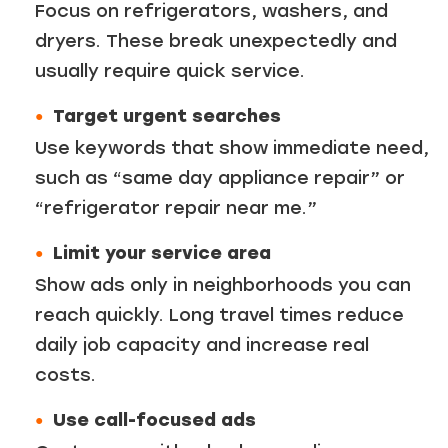
Focus on refrigerators, washers, and
dryers. These break unexpectedly and
usually require quick service.
Target urgent searches
Use keywords that show immediate need,
such as “same day appliance repair” or
“refrigerator repair near me.”
Limit your service area
Show ads only in neighborhoods you can
reach quickly. Long travel times reduce
daily job capacity and increase real
costs.
Use call-focused ads