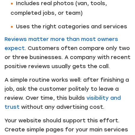
Includes real photos (van, tools,
completed jobs, or team)
Uses the right categories and services
Reviews matter more than most owners
expect
. Customers often compare only two
or three businesses. A company with recent
positive reviews usually gets the call.
A simple routine works well: after finishing a
job, ask the customer politely to leave a
review. Over time, this builds
visibility and
trust
without any advertising cost.
Your website should support this effort.
Create simple pages for your main services