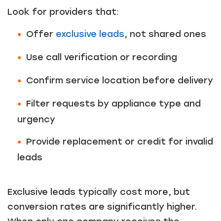
Look for providers that:
Offer
exclusive leads
, not shared ones
Use call verification or recording
Confirm service location before delivery
Filter requests by appliance type and
urgency
Provide replacement or credit for invalid
leads
Exclusive leads typically cost more, but
conversion rates are significantly higher.