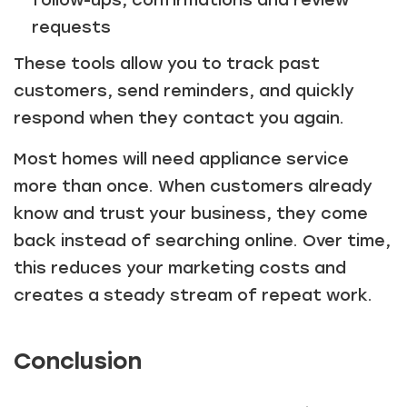
follow-ups, confirmations and review
requests
These tools allow you to track past
customers, send reminders, and quickly
respond when they contact you again.
Most homes will need appliance service
more than once. When customers already
know and trust your business, they come
back instead of searching online. Over time,
this reduces your marketing costs and
creates a steady stream of repeat work.
Conclusion