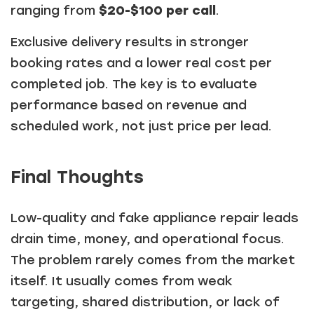
ranging from
$20-$100 per call
.
Exclusive delivery results in stronger
booking rates and a lower real cost per
completed job. The key is to evaluate
performance based on revenue and
scheduled work, not just price per lead.
Final Thoughts
Low-quality and fake appliance repair leads
drain time, money, and operational focus.
The problem rarely comes from the market
itself. It usually comes from weak
targeting, shared distribution, or lack of