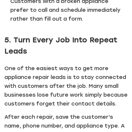
Customers with a broken appliance
prefer to call and schedule immediately
rather than fill out a form.
5. Turn Every Job Into Repeat
Leads
One of the easiest ways to get more
appliance repair leads is to stay connected
with customers after the job. Many small
businesses lose future work simply because
customers forget their contact details.
After each repair, save the customer’s
name, phone number, and appliance type. A