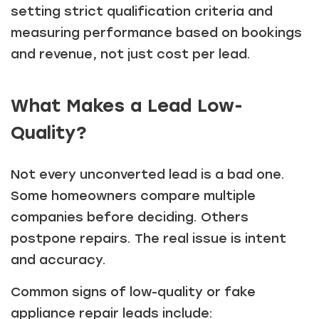
setting strict qualification criteria and
measuring performance based on bookings
and revenue, not just cost per lead.
What Makes a Lead Low-
Quality?
Not every unconverted lead is a bad one.
Some homeowners compare multiple
companies before deciding. Others
postpone repairs. The real issue is intent
and accuracy.
Common signs of low-quality or fake
appliance repair leads include: