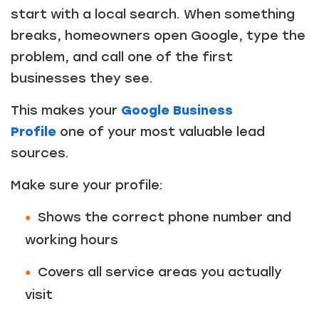
start with a local search. When something
breaks, homeowners open Google, type the
problem, and call one of the first
businesses they see.
This makes your
Google Business
Profile
one of your most valuable lead
sources.
Make sure your profile:
Shows the correct phone number and
working hours
Covers all service areas you actually
visit