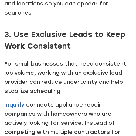
and locations so you can appear for
searches.
3. Use Exclusive Leads to Keep
Work Consistent
For small businesses that need consistent
job volume, working with an exclusive lead
provider can reduce uncertainty and help
stabilize scheduling.
Inquirly
connects appliance repair
companies with homeowners who are
actively looking for service. Instead of
competing with multiple contractors for