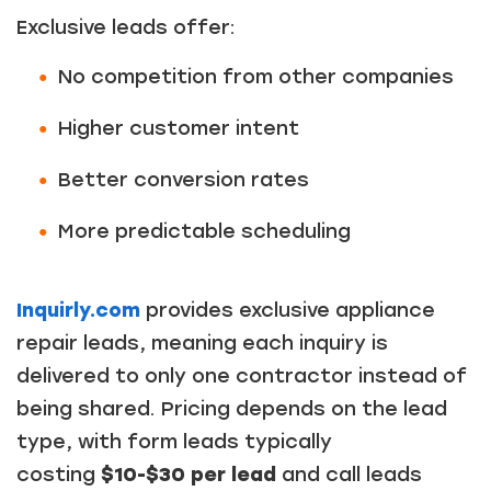
Exclusive leads offer:
No competition from other companies
Higher customer intent
Better conversion rates
More predictable scheduling
Inquirly.com
provides exclusive appliance
repair leads, meaning each inquiry is
delivered to only one contractor instead of
being shared. Pricing depends on the lead
type, with form leads typically
costing
$10-$30 per lead
and call leads