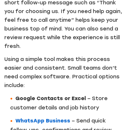
short follow-up message such as “Thank
you for choosing us. If you need help again,
feel free to call anytime” helps keep your
business top of mind. You can also send a
review request while the experience is still
fresh.
Using a simple tool makes this process
easier and consistent. Small teams don’t
need complex software. Practical options
include:
Google Contacts or Excel
– Store
customer details and job history
WhatsApp Business
– Send quick