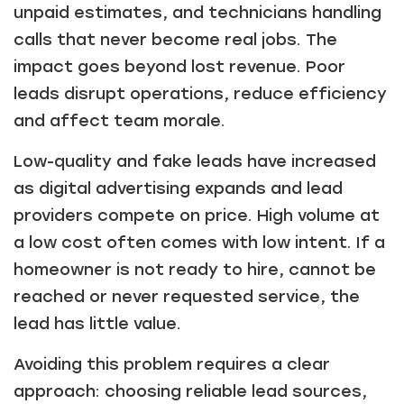
unpaid estimates, and technicians handling
calls that never become real jobs. The
impact goes beyond lost revenue. Poor
leads disrupt operations, reduce efficiency
and affect team morale.
Low-quality and fake leads have increased
as digital advertising expands and lead
providers compete on price. High volume at
a low cost often comes with low intent. If a
homeowner is not ready to hire, cannot be
reached or never requested service, the
lead has little value.
Avoiding this problem requires a clear
approach: choosing reliable lead sources,