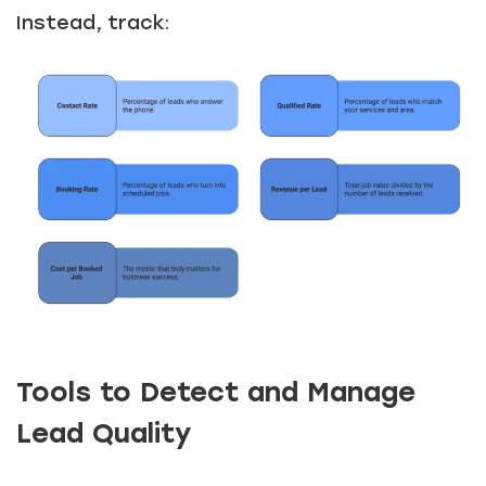
Instead, track:
Tools to Detect and Manage
Lead Quality