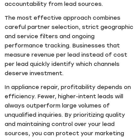
accountability from lead sources.
The most effective approach combines
careful partner selection, strict geographic
and service filters and ongoing
performance tracking. Businesses that
measure revenue per lead instead of cost
per lead quickly identify which channels
deserve investment.
In appliance repair, profitability depends on
efficiency. Fewer, higher-intent leads will
always outperform large volumes of
unqualified inquiries. By prioritizing quality
and maintaining control over your lead
sources, you can protect your marketing