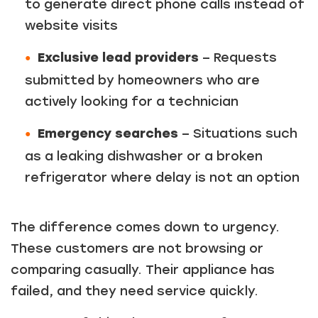
to generate direct phone calls instead of
website visits
Exclusive lead providers
– Requests
submitted by homeowners who are
actively looking for a technician
Emergency searches
– Situations such
as a leaking dishwasher or a broken
refrigerator where delay is not an option
The difference comes down to urgency.
These customers are not browsing or
comparing casually. Their appliance has
failed, and they need service quickly.