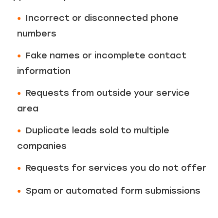
Incorrect or disconnected phone
numbers
Fake names or incomplete contact
information
Requests from outside your service
area
Duplicate leads sold to multiple
companies
Requests for services you do not offer
Spam or automated form submissions