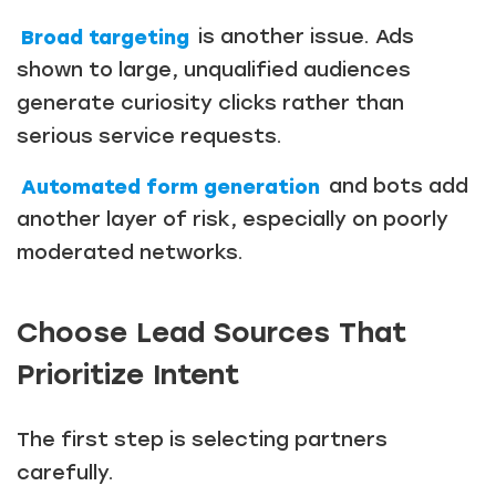
Broad targeting
is another issue. Ads
shown to large, unqualified audiences
generate curiosity clicks rather than
serious service requests.
Automated form generation
and bots add
another layer of risk, especially on poorly
moderated networks.
Choose Lead Sources That
Prioritize Intent
The first step is selecting partners
carefully.