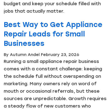
budget and keep your schedule filled with
jobs that actually matter.
Best Way to Get Appliance
Repair Leads for Small
Businesses
By Autumn Andel
February 23, 2026
Running a small appliance repair business
comes with a constant challenge: keeping
the schedule full without overspending on
marketing. Many owners rely on word of
mouth or occasional referrals, but these
sources are unpredictable. Growth requires
a steady flow of new customers who