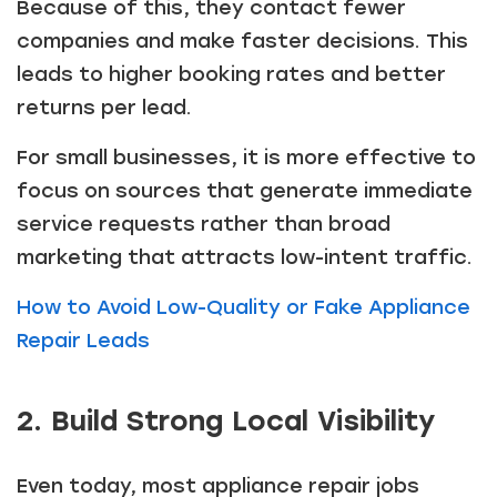
Because of this, they contact fewer
companies and make faster decisions. This
leads to higher booking rates and better
returns per lead.
For small businesses, it is more effective to
focus on sources that generate immediate
service requests rather than broad
marketing that attracts low-intent traffic.
How to Avoid Low-Quality or Fake Appliance
Repair Leads
2. Build Strong Local Visibility
Even today, most appliance repair jobs