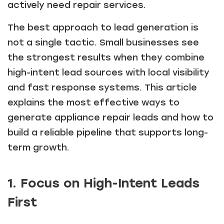
actively need repair services.
The best approach to lead generation is
not a single tactic. Small businesses see
the strongest results when they combine
high-intent lead sources with local visibility
and fast response systems. This article
explains the most effective ways to
generate appliance repair leads and how to
build a reliable pipeline that supports long-
term growth.
1. Focus on High-Intent Leads
First