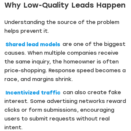
Why Low-Quality Leads Happen
Understanding the source of the problem
helps prevent it.
Shared lead models
are one of the biggest
causes. When multiple companies receive
the same inquiry, the homeowner is often
price-shopping. Response speed becomes a
race, and margins shrink.
Incentivized traffic
can also create fake
interest. Some advertising networks reward
clicks or form submissions, encouraging
users to submit requests without real
intent.