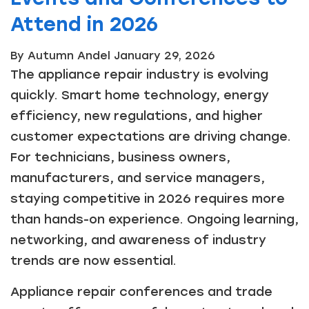
Attend in 2026
By Autumn Andel
January 29, 2026
The appliance repair industry is evolving
quickly. Smart home technology, energy
efficiency, new regulations, and higher
customer expectations are driving change.
For technicians, business owners,
manufacturers, and service managers,
staying competitive in 2026 requires more
than hands-on experience. Ongoing learning,
networking, and awareness of industry
trends are now essential.
Appliance repair conferences and trade