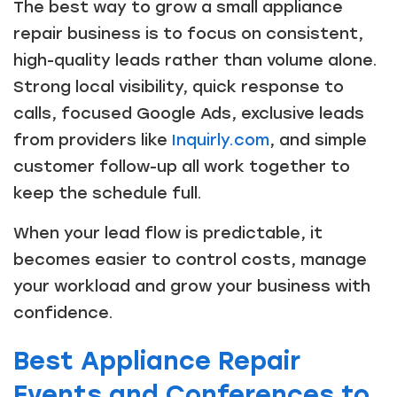
The best way to grow a small appliance
repair business is to focus on consistent,
high-quality leads rather than volume alone.
Strong local visibility, quick response to
calls, focused Google Ads, exclusive leads
from providers like
Inquirly.com
, and simple
customer follow-up all work together to
keep the schedule full.
When your lead flow is predictable, it
becomes easier to control costs, manage
your workload and grow your business with
confidence.
Best Appliance Repair
Events and Conferences to