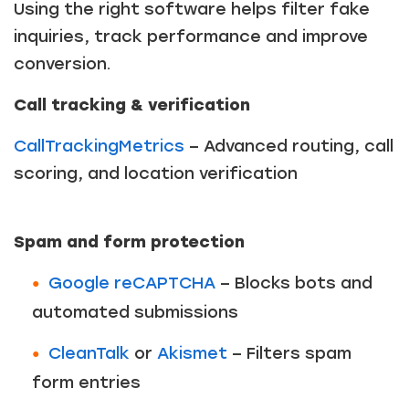
Using the right software helps filter fake
inquiries, track performance and improve
conversion.
Call tracking & verification
CallTrackingMetrics
– Advanced routing, call
scoring, and location verification
Spam and form protection
Google reCAPTCHA
– Blocks bots and
automated submissions
CleanTalk
or
Akismet
– Filters spam
form entries