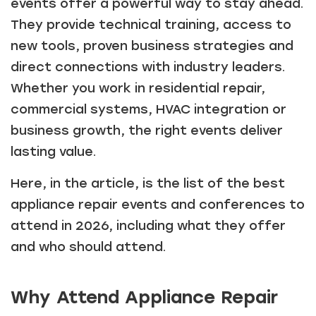
events offer a powerful way to stay ahead.
They provide technical training, access to
new tools, proven business strategies and
direct connections with industry leaders.
Whether you work in residential repair,
commercial systems, HVAC integration or
business growth, the right events deliver
lasting value.
Here, in the article, is the list of the best
appliance repair events and conferences to
attend in 2026, including what they offer
and who should attend.
Why Attend Appliance Repair