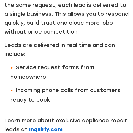
the same request, each lead is delivered to
a single business. This allows you to respond
quickly, build trust and close more jobs
without price competition.
Leads are delivered in real time and can
include:
Service request forms from
homeowners
Incoming phone calls from customers
ready to book
Learn more about exclusive appliance repair
leads at
Inquirly.com
.