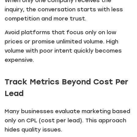
When only one company receives the
inquiry, the conversation starts with less
competition and more trust.
Avoid platforms that focus only on low
prices or promise unlimited volume. High
volume with poor intent quickly becomes
expensive.
Track Metrics Beyond Cost Per
Lead
Many businesses evaluate marketing based
only on CPL (cost per lead). This approach
hides quality issues.