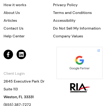
How it works
Privacy Policy
About Us
Terms and Conditions
Articles
Accessibility
Contact Us
Do Not Sell My Information
Help Center
Company Values
Client Login
2645 Executive Park Dr
Suite 113
Weston, FL 33331
(855) 387-7272