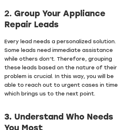
2.
Group Your Appliance
Repair Leads
Every lead needs a personalized solution.
Some leads need immediate assistance
while others don’t. Therefore, grouping
these leads based on the nature of their
problem is crucial. In this way, you will be
able to reach out to urgent cases in time
which brings us to the next point.
3. Understand Who Needs
You Most