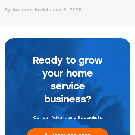
By Autumn Andel
June 6, 2025
Ready to grow
your home
service
business?
Call our Advertising Specialists