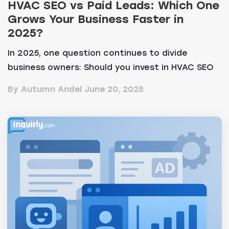
HVAC SEO vs Paid Leads: Which One
Grows Your Business Faster in
2025?
In 2025, one question continues to divide
business owners: Should you invest in HVAC SEO
services or...
By Autumn Andel
June 20, 2025