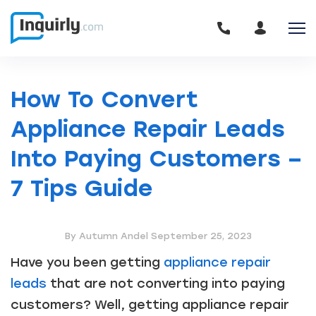
How To Convert
Appliance Repair Leads
Into Paying Customers –
7 Tips Guide
By Autumn Andel
September 25, 2023
Have you been getting
appliance repair
leads
that are not converting into paying
customers? Well, getting appliance repair