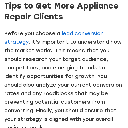
Tips to Get More Appliance
Repair Clients
Before you choose a
lead conversion
strategy
, it’s important to understand how
the market works. This means that you
should research your target audience,
competitors, and emerging trends to
identify opportunities for growth. You
should also analyze your current conversion
rates and any roadblocks that may be
preventing potential customers from
converting. Finally, you should ensure that
your strategy is aligned with your overall
business goals.