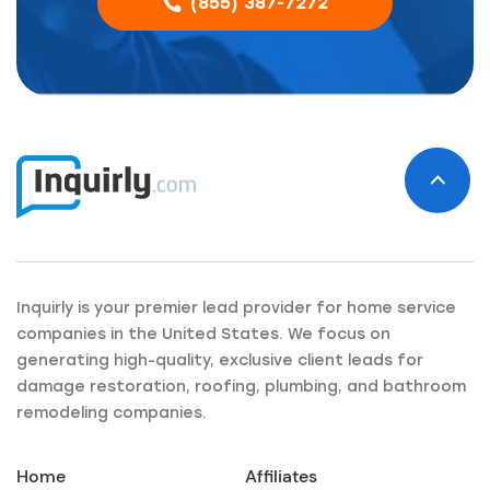
(855) 387-7272
Inquirly is your premier lead provider for home service
companies in the United States. We focus on
generating high-quality, exclusive client leads for
damage restoration, roofing, plumbing, and bathroom
remodeling companies.
Home
Affiliates