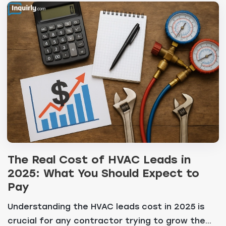
The Real Cost of HVAC Leads in
2025: What You Should Expect to
Pay
Understanding the HVAC leads cost in 2025 is
crucial for any contractor trying to grow the...