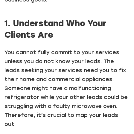
1.
Understand Who Your
Clients Are
You cannot fully commit to your services
unless you do not know your leads. The
leads seeking your services need you to fix
their home and commercial appliances.
Someone might have a malfunctioning
refrigerator while your other leads could be
struggling with a faulty microwave oven.
Therefore, it’s crucial to map your leads
out.