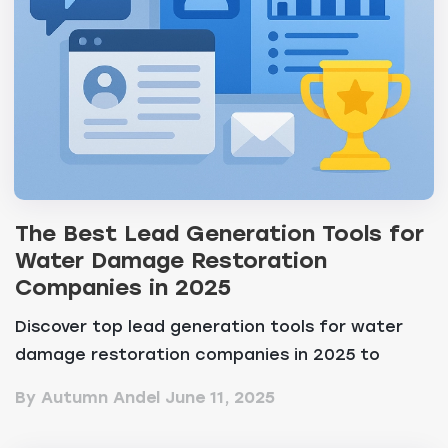
The Best Lead Generation Tools for
Water Damage Restoration
Companies in 2025
Discover top lead generation tools for water
damage restoration companies in 2025 to
convert leads a...
By Autumn Andel
June 11, 2025