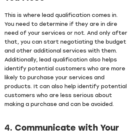
This is where lead qualification comes in.
You need to determine if they are in dire
need of your services or not. And only after
that, you can start negotiating the budget
and other additional services with them.
Additionally, lead qualification also helps
identify potential customers who are more
likely to purchase your services and
products. It can also help identify potential
customers who are less serious about
making a purchase and can be avoided.
4.
Communicate with Your