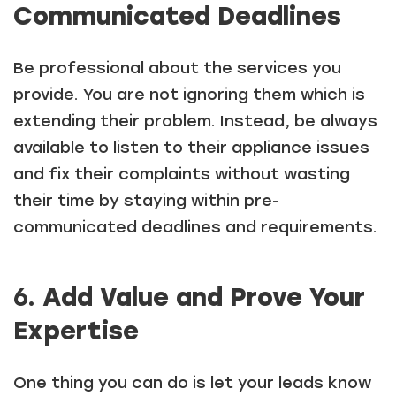
Communicated Deadlines
Be professional about the services you
provide. You are not ignoring them which is
extending their problem. Instead, be always
available to listen to their appliance issues
and fix their complaints without wasting
their time by staying within pre-
communicated deadlines and requirements.
6.
Add Value and Prove Your
Expertise
One thing you can do is let your leads know