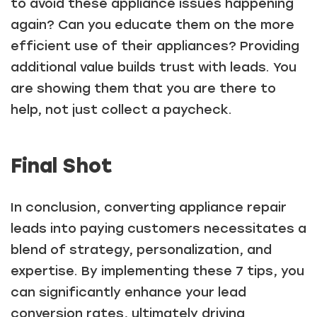
to avoid these appliance issues happening
again? Can you educate them on the more
efficient use of their appliances? Providing
Just a moment,
additional value builds trust with leads. You
are showing them that you are there to
help, not just collect a paycheck.
Final Shot
In conclusion, converting appliance repair
leads into paying customers necessitates a
blend of strategy, personalization, and
expertise. By implementing these 7 tips, you
can significantly enhance your lead
conversion rates, ultimately driving