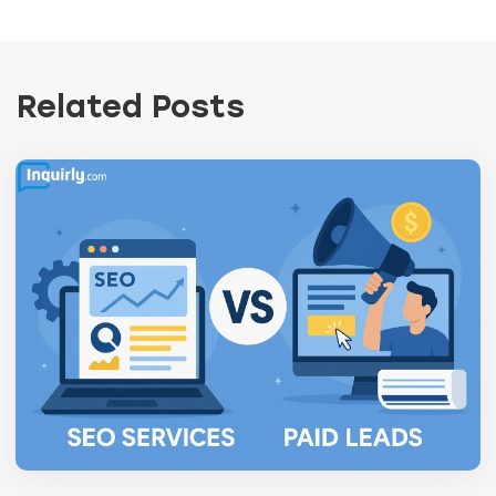
Related Posts