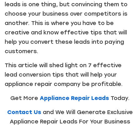
leads is one thing, but convincing them to
choose your business over competitors is
another. This is where you have to be
creative and know effective tips that will
help you convert these leads into paying
customers.
This article will shed light on 7 effective
lead conversion tips that will help your
appliance repair company be profitable.
Get More
Appliance Repair Leads
Today.
Contact Us
and We Will Generate Exclusive
Appliance Repair Leads For Your Business