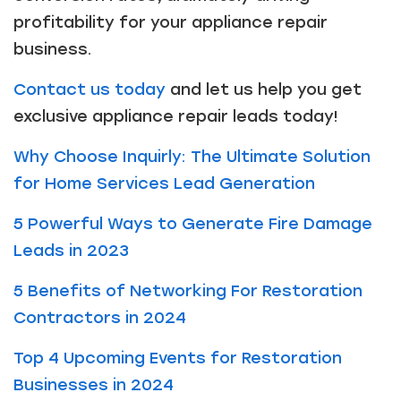
profitability for your appliance repair
business.
Contact us today
and let us help you get
exclusive appliance repair leads today!
Why Choose Inquirly: The Ultimate Solution
for Home Services Lead Generation
5 Powerful Ways to Generate Fire Damage
Leads in 2023
5 Benefits of Networking For Restoration
Contractors in 2024
Top 4 Upcoming Events for Restoration
Businesses in 2024