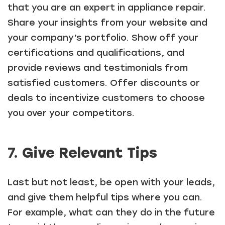
that you are an expert in appliance repair.
Share your insights from your website and
your company’s portfolio. Show off your
certifications and qualifications, and
provide reviews and testimonials from
satisfied customers. Offer discounts or
deals to incentivize customers to choose
you over your competitors.
7.
Give Relevant Tips
Last but not least, be open with your leads,
and give them helpful tips where you can.
For example, what can they do in the future