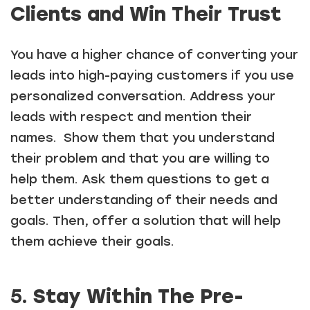
Clients and Win Their Trust
You have a higher chance of converting your
leads into high-paying customers if you use
personalized conversation. Address your
leads with respect and mention their
names. Show them that you understand
their problem and that you are willing to
help them. Ask them questions to get a
better understanding of their needs and
goals. Then, offer a solution that will help
them achieve their goals.
5.
Stay Within The Pre-