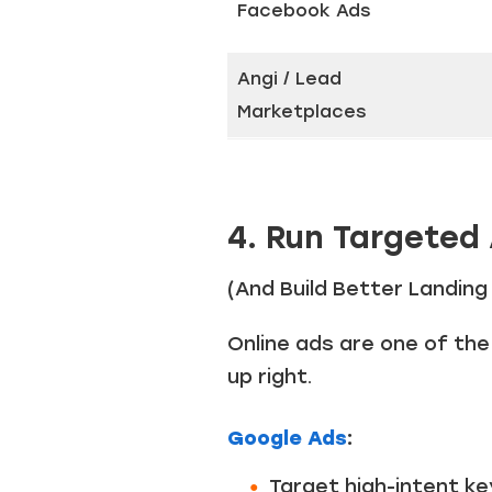
Facebook Ads
Angi / Lead
Marketplaces
4. Run Targeted
(And Build Better Landin
Online ads are one of th
up right.
Google Ads
:
Target high-intent ke