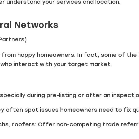
er understand your services and location.
rral Networks
 Partners)
e from happy homeowners. In fact, some of the
 who interact with your target market.
pecially during pre-listing or after an inspecti
y often spot issues homeowners need to fix qui
chs, roofers: Offer non-competing trade referr