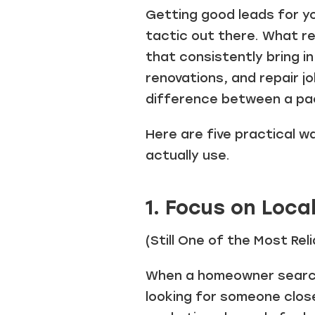
Getting good leads for y
tactic out there. What re
that consistently bring i
renovations, and repair j
difference between a pa
Here are five practical w
actually use.
1. Focus on Loca
(Still One of the Most Re
When a homeowner searche
looking for someone clos