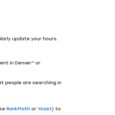
ularly update your hours.
ent in Denver” or
at people are searching in
ike
RankMath
or
Yoast
) to