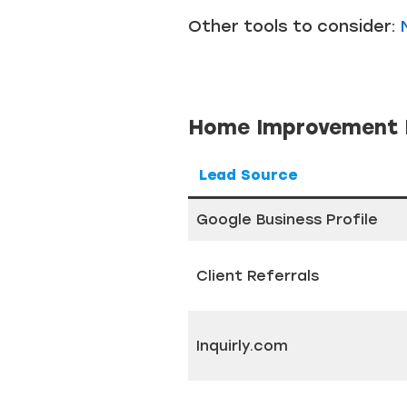
Other tools to consider:
Home Improvement L
Lead Source
Google Business Profile
Client Referrals
Inquirly.com