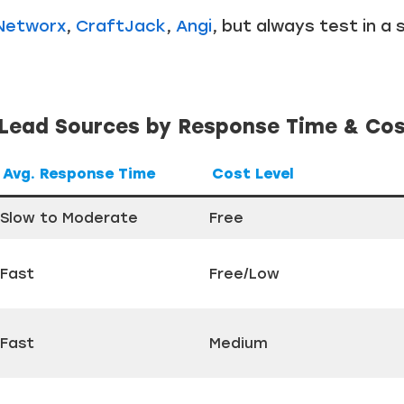
Networx
,
CraftJack
,
Angi
, but always test in a s
ead Sources by Response Time & Co
Avg. Response Time
Cost Level
Slow to Moderate
Free
Fast
Free/Low
Fast
Medium