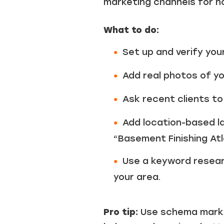
marketing channels for 
What to do:
Set up and verify you
Add real photos of you
Ask recent clients to
Add location-based la
“Basement Finishing At
Use a keyword researc
your area.
Pro tip:
Use schema markup