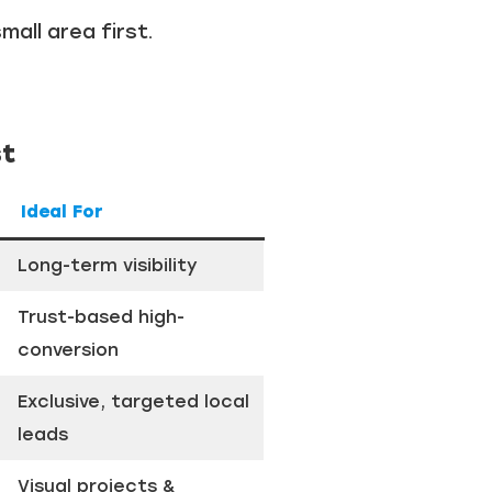
mall area first.
st
Ideal For
Long-term visibility
Trust-based high-
conversion
Exclusive, targeted local
leads
Visual projects &