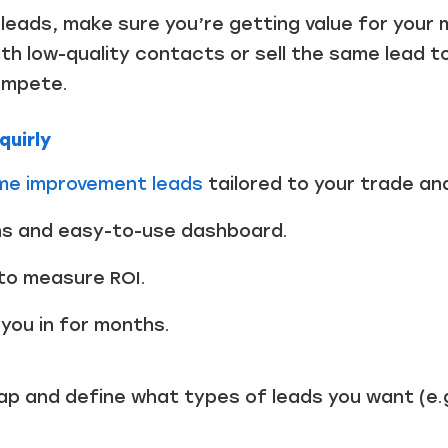
Just a moment,
r leads, make sure you’re getting value for you
th low-quality contacts or sell the same lead t
ompete.
quirly
ome improvement leads
tailored to your trade and
ons and easy-to-use dashboard.
 to measure ROI.
you in for months.
p and define what types of leads you want (e.g