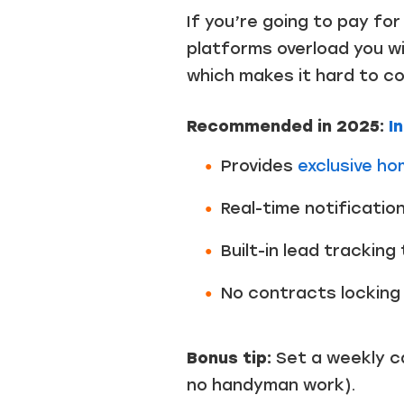
If you’re going to pay fo
platforms overload you wi
which makes it hard to c
Recommended in 2025:
In
Provides
exclusive h
Real-time notificati
Built-in lead tracking
No contracts locking 
Bonus tip:
Set a weekly ca
no handyman work).