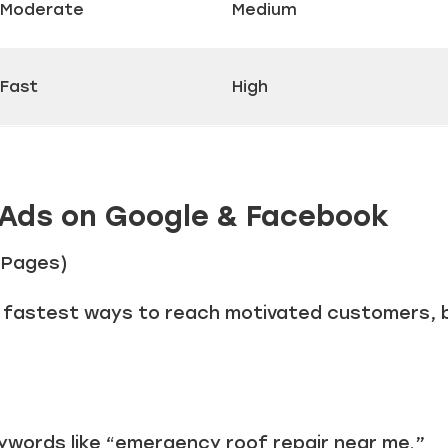
Moderate
Medium
Fast
High
 Ads on Google & Facebook
g Pages)
e fastest ways to reach motivated customers, b
ywords like “emergency roof repair near me.”