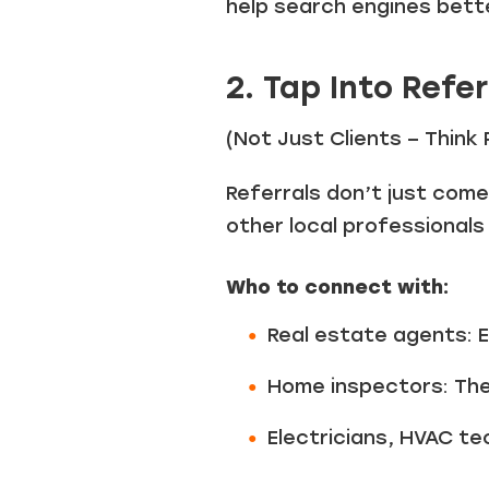
help search engines bett
2. Tap Into Refe
(Not Just Clients – Think
Referrals don’t just com
other local professionals
Who to connect with:
Real estate agents: Es
Home inspectors: The
Electricians, HVAC te