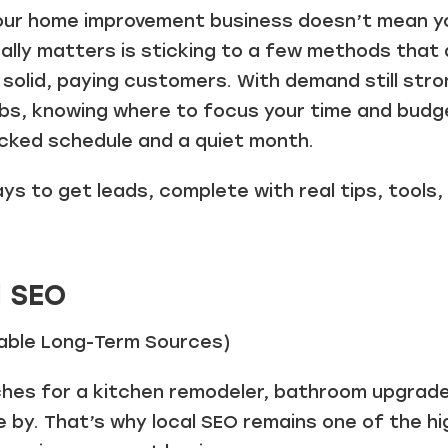
our home improvement business doesn’t mean yo
ally matters is sticking to a few methods that 
n solid, paying customers. With demand still stro
obs, knowing where to focus your time and budg
cked schedule and a quiet month.
ays to get leads, complete with real tips, tools
l SEO
liable Long-Term Sources)
s for a kitchen remodeler, bathroom upgrade, 
e by. That’s why local SEO remains one of the h