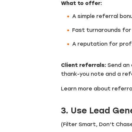
What to offer:
A simple referral bon
Fast turnarounds for 
A reputation for prof
Client referrals:
Send an 
thank-you note and a refe
Learn more about referr
3. Use Lead Gen
(Filter Smart, Don’t Chas