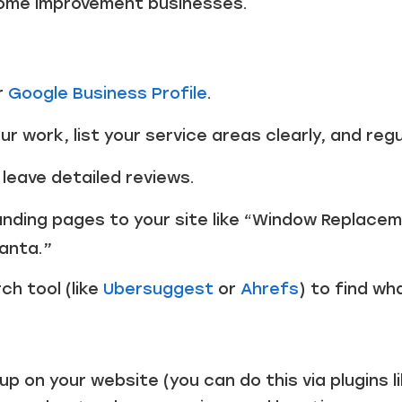
home improvement businesses.
r
Google Business Profile
.
r work, list your service areas clearly, and reg
 leave detailed reviews.
nding pages to your site like “Window Replacem
lanta.”
h tool (like
Ubersuggest
or
Ahrefs
) to find wh
 on your website (you can do this via plugins l