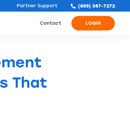
Partner Support
(855) 387-7272
Contact
LOGIN
ofing Leads
Bathroom Remodel Leads
Concrete & Foundation Leads
ement
es That