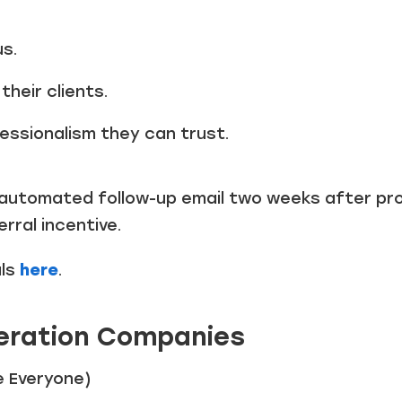
us.
their clients.
essionalism they can trust.
automated follow-up email two weeks after pro
rral incentive.
als
here
.
eration Companies
e Everyone)