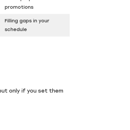
promotions
Filling gaps in your
schedule
ut only if you set them