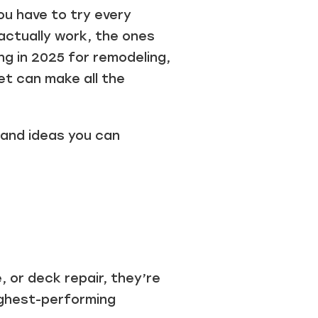
u have to try every
actually work, the ones
ng in 2025 for remodeling,
et can make all the
, and ideas you can
or deck repair, they’re
ighest-performing