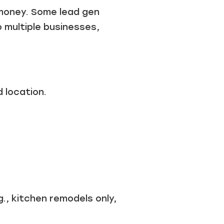
r money. Some lead gen
o multiple businesses,
 location.
., kitchen remodels only,