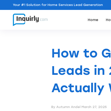
Your
#1 Solution
for Home Services Lead Generation
Home
Ho
How to 
Leads in 
Actually
By Autumn Andel
March 27, 2025