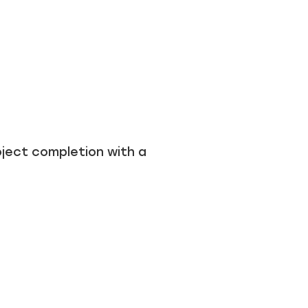
ject completion with a