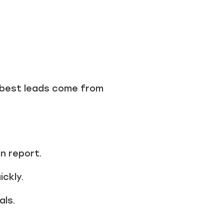
 best leads come from
on report.
ckly.
als.