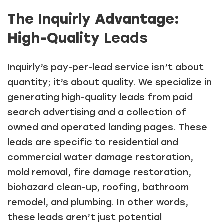
The Inquirly Advantage:
High-Quality
Leads
Inquirly’s pay-per-lead service isn’t about
quantity; it’s about quality. We specialize in
generating high-quality leads from paid
search advertising and a collection of
owned and operated landing pages. These
leads are specific to residential and
commercial water damage restoration,
mold removal, fire damage restoration,
biohazard clean-up, roofing, bathroom
remodel, and plumbing. In other words,
these leads aren’t just potential