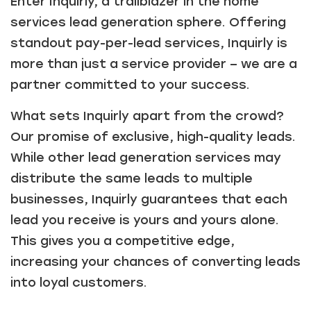
Enter Inquirly, a trailblazer in the home
services lead generation sphere. Offering
standout pay-per-lead services, Inquirly is
more than just a service provider – we are a
partner committed to your success.
What sets Inquirly apart from the crowd?
Our promise of exclusive, high-quality leads.
While other lead generation services may
distribute the same leads to multiple
businesses, Inquirly guarantees that each
lead you receive is yours and yours alone.
This gives you a competitive edge,
increasing your chances of converting leads
into loyal customers.