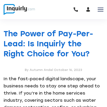
The Power of Pay-Per-
Lead: Is Inquirly the
Right Choice for You?
By Autumn Andel
October 16, 2023
In the fast-paced digital landscape, your
business needs to stay one step ahead to
thrive. If you’re in the home services
industry, covering sectors such as water