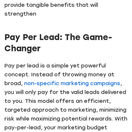
provide tangible benefits that will
strengthen
Pay Per Lead: The Game-
Changer
Pay per lead is a simple yet powerful
concept. Instead of throwing money at
broad,
non-specific marketing campaigns
,
you will only pay for the valid leads delivered
to you. This model offers an efficient,
targeted approach to marketing, minimizing
risk while maximizing potential rewards. With
pay-per-lead, your marketing budget