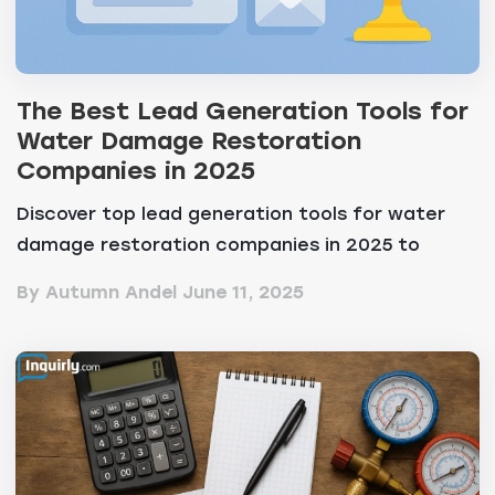
The Best Lead Generation Tools for
Water Damage Restoration
Companies in 2025
Discover top lead generation tools for water
damage restoration companies in 2025 to
convert leads a...
By Autumn Andel
June 11, 2025