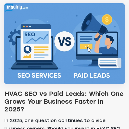
HVAC SEO vs Paid Leads: Which One
Grows Your Business Faster in
2025?
In 2025, one question continues to divide
business owners: Should you invest in HVAC SEO