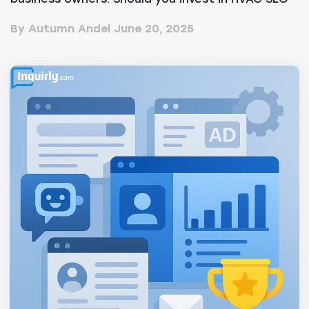
services or...
By Autumn Andel
June 20, 2025