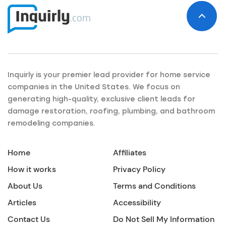
Inquirly is your premier lead provider for home service
companies in the United States. We focus on
generating high-quality, exclusive client leads for
damage restoration, roofing, plumbing, and bathroom
remodeling companies.
Home
Affiliates
How it works
Privacy Policy
About Us
Terms and Conditions
Articles
Accessibility
Contact Us
Do Not Sell My Information