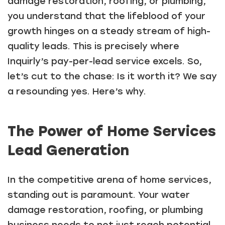
damage restoration, roofing, or plumbing,
you understand that the lifeblood of your
growth hinges on a steady stream of high-
quality leads. This is precisely where
Inquirly’s pay-per-lead service excels. So,
let’s cut to the chase: Is it worth it? We say
a resounding yes. Here’s why.
The Power of Home Services
Lead Generation
In the competitive arena of home services,
standing out is paramount. Your water
damage restoration, roofing, or plumbing