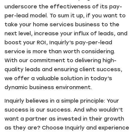
Just a moment,
underscore the effectiveness of its pay-
per-lead model. To sum it up, if you want to
take your home services business to the
next level, increase your influx of leads, and
boost your ROI, Inquirly’s pay-per-lead
service is more than worth considering.
With our commitment to delivering high-
quality leads and ensuring client success,
we offer a valuable solution in today’s
dynamic business environment.
Inquirly believes in a simple principle: Your
success is our success. And who wouldn’t
want a partner as invested in their growth
as they are? Choose Inquirly and experience