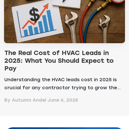
The Real Cost of HVAC Leads in
2025: What You Should Expect to
Pay
Understanding the HVAC leads cost in 2025 is
crucial for any contractor trying to grow the...
By Autumn Andel
June 6, 2025