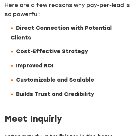
Here are a few reasons why pay-per-lead is
so powerful:
Direct Connection with Potential
Clients
Cost-Effective Strategy
I
mproved ROI
Customizable and Scalable
Builds Trust and Credibility
Meet Inquirly