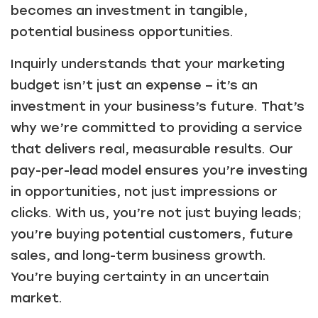
becomes an investment in tangible,
potential business opportunities.
Inquirly understands that your marketing
budget isn’t just an expense – it’s an
investment in your business’s future. That’s
why we’re committed to providing a service
that delivers real, measurable results. Our
pay-per-lead model ensures you’re investing
in opportunities, not just impressions or
clicks. With us, you’re not just buying leads;
you’re buying potential customers, future
sales, and long-term business growth.
You’re buying certainty in an uncertain
market.