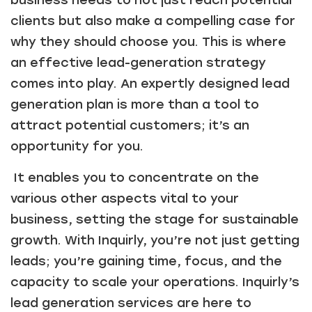
business needs to not just reach potential
clients but also make a compelling case for
why they should choose you. This is where
an effective lead-generation strategy
comes into play. An expertly designed lead
generation plan is more than a tool to
attract potential customers; it’s an
opportunity for you.
It enables you to concentrate on the
various other aspects vital to your
business, setting the stage for sustainable
growth. With Inquirly, you’re not just getting
leads; you’re gaining time, focus, and the
capacity to scale your operations. Inquirly’s
lead generation services are here to