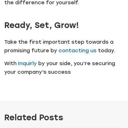
the difference for yourself.
Ready, Set, Grow!
Take the first important step towards a
promising future by
contacting us
today.
With
Inquirly
by your side, you’re securing
your company’s success
Related Posts