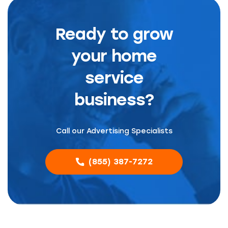
Ready to grow
your home
service
business?
Call our Advertising Specialists
(855) 387-7272