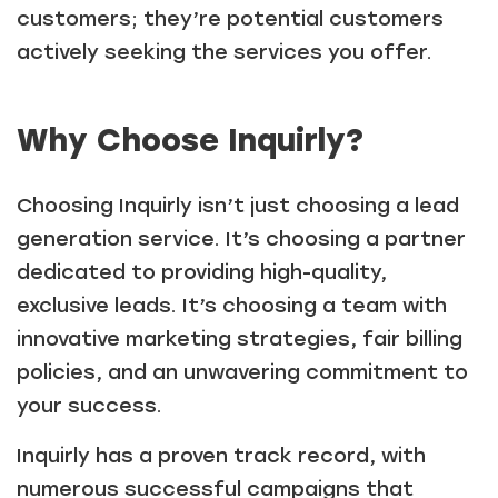
customers; they’re potential customers
actively seeking the services you offer.
Why Choose Inquirly?
Choosing Inquirly isn’t just choosing a lead
generation service. It’s choosing a partner
dedicated to providing high-quality,
exclusive leads. It’s choosing a team with
innovative marketing strategies, fair billing
policies, and an unwavering commitment to
your success.
Inquirly has a proven track record, with
numerous successful campaigns that