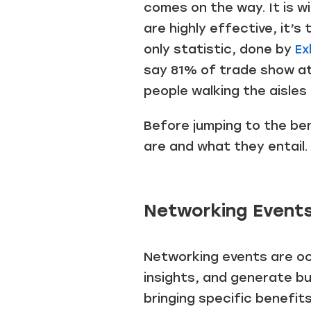
comes on the way. It is w
are highly effective, it
only statistic, done by
Ex
say 81% of trade show at
people walking the aisles
Before jumping to the ben
are and what they entail.
Networking Events
Networking events are occ
insights, and generate bu
bringing specific benefits