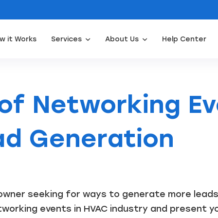
w it Works
Services
About Us
Help Center
Appliance Repair Leads
Door Installation Leads
Water Filtration Leads
Waterpro
 of Networking Ev
d Generation
wner seeking for ways to generate more leads? I
working events in HVAC industry and present you