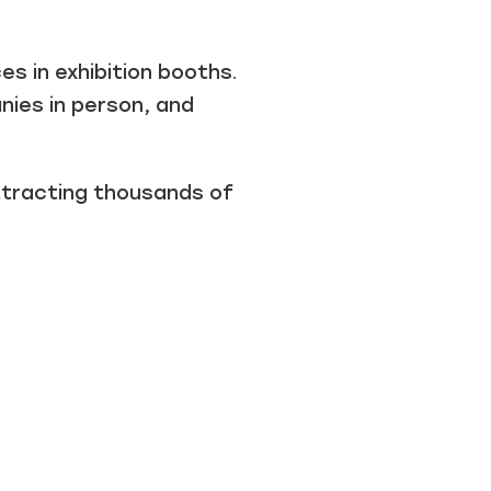
s in exhibition booths.
ies in person, and
attracting thousands of