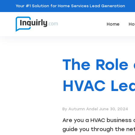
Your
#1 Solution
for Home Services Lead Generation
Home
Ho
The Role
HVAC Lea
By Autumn Andel
June 30, 2024
Are you a HVAC business o
guide you through the net