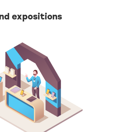
and expositions