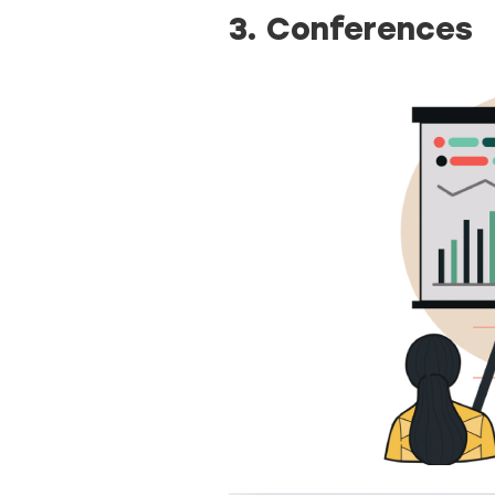
3. Conferences