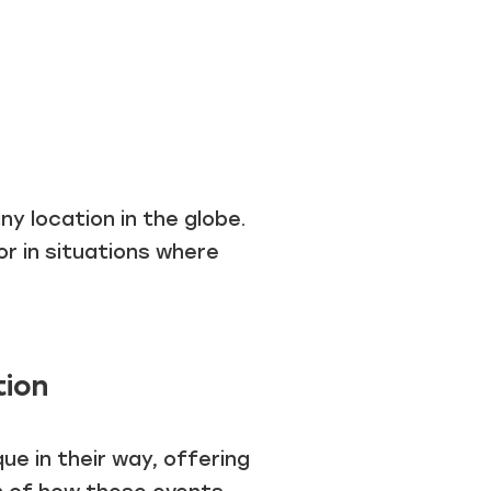
y location in the globe.
or in situations where
tion
e in their way, offering