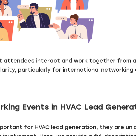
et attendees interact and work together from an
rity, particularly for international networking 
rking Events in HVAC Lead Genera
ortant for HVAC lead generation, they are uniqu