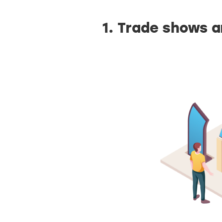
1. Trade shows 