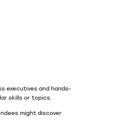
ss executives and hands-
r skills or topics.
endees might discover