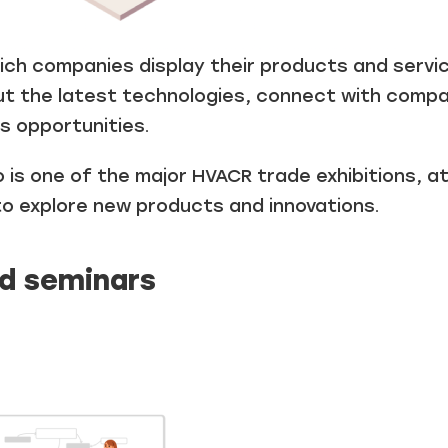
ch companies display their products and service
t the latest technologies, connect with compan
s opportunities.
 is one of the major HVACR trade exhibitions, 
to explore new products and innovations.
d seminars