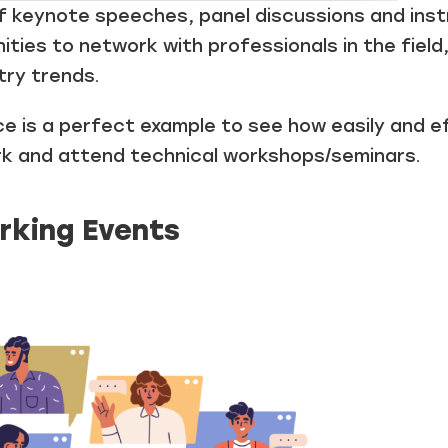
 keynote speeches, panel discussions and inst
ties to network with professionals in the field
try trends.
 is a perfect example to see how easily and e
k and attend technical workshops/seminars.
rking Events