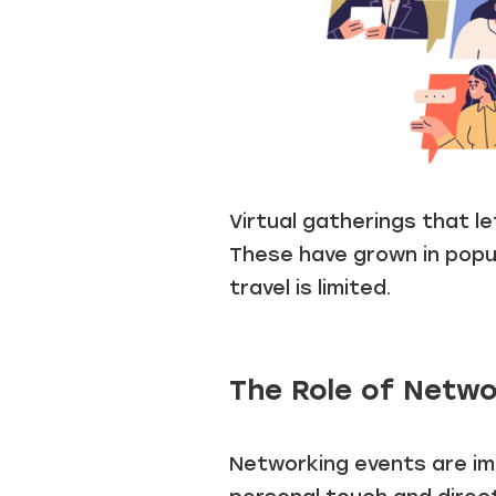
Virtual gatherings that l
These have grown in popula
travel is limited.
The Role of Netwo
Networking events are imp