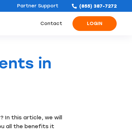
Partner Support
(855) 387-7272
Contact
LOGIN
ofing Leads
Bathroom Remodel Leads
Concrete & Foundation Leads
ents in
n this article, we will
 all the benefits it