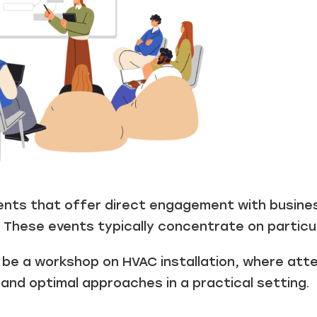
vents that offer direct engagement with busine
 These events typically concentrate on particula
d be a workshop on HVAC installation, where att
and optimal approaches in a practical setting.