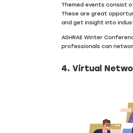
Themed events consist of
These are great opportuni
and get insight into indus
ASHRAE Winter Conference
professionals can networ
4. Virtual Netwo