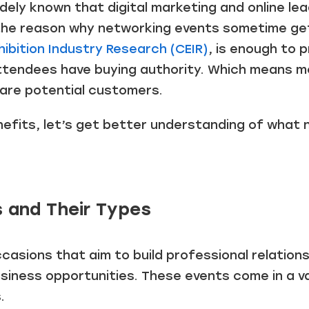
idely known that digital marketing and online le
’s the reason why networking events sometime g
hibition Industry Research (CEIR)
, is enough to 
tendees have buying authority. Which means mo
 are potential customers.
efits, let’s get better understanding of what 
 and Their Types
asions that aim to build professional relations
siness opportunities. These events come in a v
.