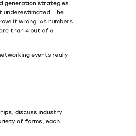
ad generation strategies
et underestimated. The
prove it wrong. As numbers
re than 4 out of 5
networking events really
hips, discuss industry
ariety of forms, each