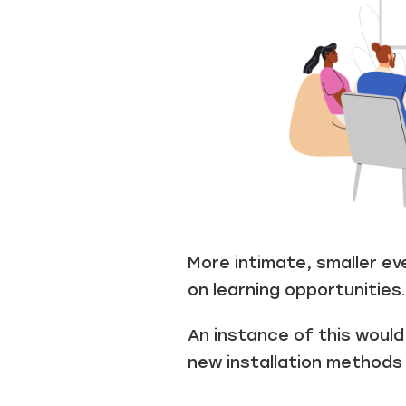
More intimate, smaller e
on learning opportunities.
An instance of this woul
new installation methods 