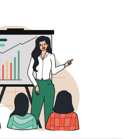
Just a moment,