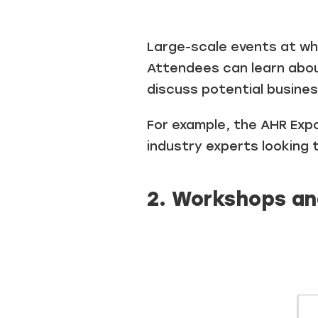
Large-scale events at whi
Attendees can learn abou
discuss potential busines
For example, the AHR Expo
industry experts looking 
2. Workshops an