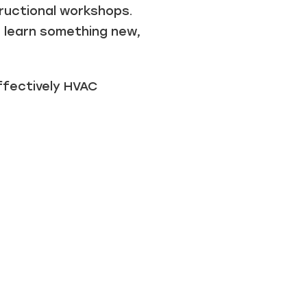
ructional workshops.
, learn something new,
ffectively HVAC