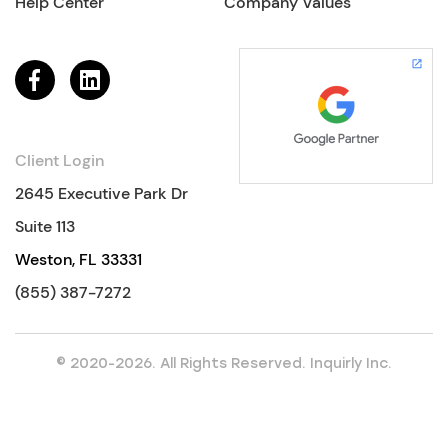
Help Center
Company Values
Client Login
2645 Executive Park Dr
Suite 113
Weston, FL 33331
(855) 387-7272
© 2020-2026. All Rights Reserved. Inquirly Inc.