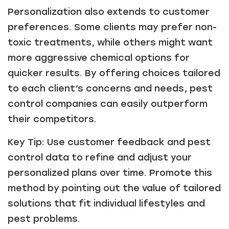
Personalization also extends to customer
preferences. Some clients may prefer non-
toxic treatments, while others might want
more aggressive chemical options for
quicker results. By offering choices tailored
to each client’s concerns and needs, pest
control companies can easily outperform
their competitors.
Key Tip: Use customer feedback and pest
control data to refine and adjust your
personalized plans over time. Promote this
method by pointing out the value of tailored
solutions that fit individual lifestyles and
pest problems.