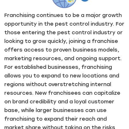
Franchising continues to be a major growth
opportunity in the pest control industry. For
those entering the pest control industry or
looking to grow quickly, joining a franchise
offers access to proven business models,
marketing resources, and ongoing support.
For established businesses, franchising
allows you to expand to new locations and
regions without overstretching internal
resources. New franchisees can capitalize
on brand credibility and a loyal customer
base, while larger businesses can use
franchising to expand their reach and
market share without taking on the risks