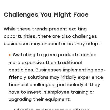
Challenges You Might Face
While these trends present exciting
opportunities, there are also challenges
businesses may encounter as they adapt:
Switching to green products can be
more expensive than traditional
pesticides. Businesses implementing eco-
friendly solutions may initially experience
financial challenges, particularly if they
have to invest in employee training or
upgrading their equipment.