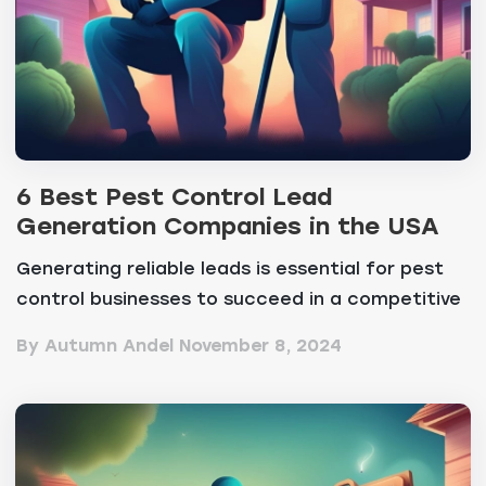
6 Best Pest Control Lead
Generation Companies in the USA
Generating reliable leads is essential for pest
control businesses to succeed in a competitive
marke...
By Autumn Andel
November 8, 2024