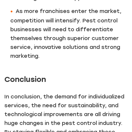
As more franchises enter the market,
competition will intensify. Pest control
businesses will need to differentiate
themselves through superior customer
service, innovative solutions and strong
marketing.
Conclusion
In conclusion, the demand for individualized
services, the need for sustainability, and
technological improvements are all driving
huge changes in the pest control industry.
By staying flexible and embracing these