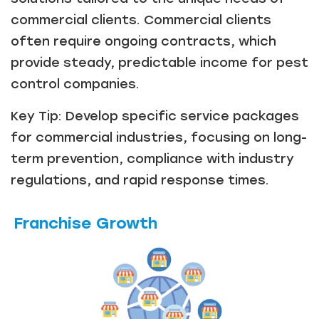
commercial clients. Commercial clients
often require ongoing contracts, which
provide steady, predictable income for pest
control companies.
Key Tip: Develop specific service packages
for commercial industries, focusing on long-
term prevention, compliance with industry
regulations, and rapid response times.
Franchise Growth