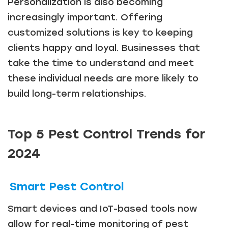
Personalization is also becoming
increasingly important. Offering
customized solutions is key to keeping
clients happy and loyal. Businesses that
take the time to understand and meet
these individual needs are more likely to
build long-term relationships.
Top 5 Pest Control Trends for
2024
Smart Pest Control
Smart devices and IoT-based tools now
allow for real-time monitoring of pest