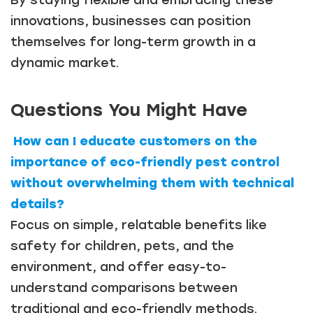
innovations, businesses can position
themselves for long-term growth in a
dynamic market.
Questions You Might Have
How can I educate customers on the
importance of eco-friendly pest control
without overwhelming them with technical
details?
Focus on simple, relatable benefits like
safety for children, pets, and the
environment, and offer easy-to-
understand comparisons between
traditional and eco-friendly methods.