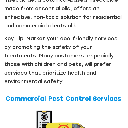
made from essential oils, offers an
effective, non-toxic solution for residential
and commercial clients alike.
Key Tip: Market your eco-friendly services
by promoting the safety of your
treatments. Many customers, especially
those with children and pets, will prefer
services that prioritize health and
environmental safety.
Commercial Pest Control Services