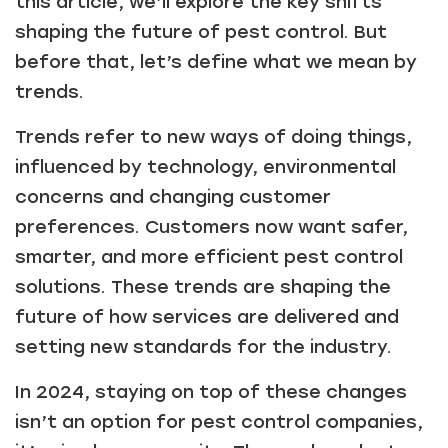
this article, we’ll explore the key shifts
shaping the future of pest control. But
before that, let’s define what we mean by
trends.
Trends refer to new ways of doing things,
influenced by technology, environmental
concerns and changing customer
preferences. Customers now want safer,
smarter, and more efficient pest control
solutions. These trends are shaping the
future of how services are delivered and
setting new standards for the industry.
In 2024, staying on top of these changes
isn’t an option for pest control companies,