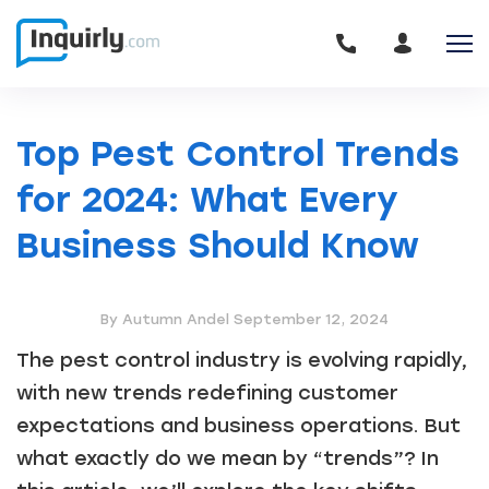
Top Pest Control Trends
for 2024: What Every
Business Should Know
By Autumn Andel
September 12, 2024
The pest control industry is evolving rapidly,
with new trends redefining customer
expectations and business operations. But
what exactly do we mean by “trends”? In