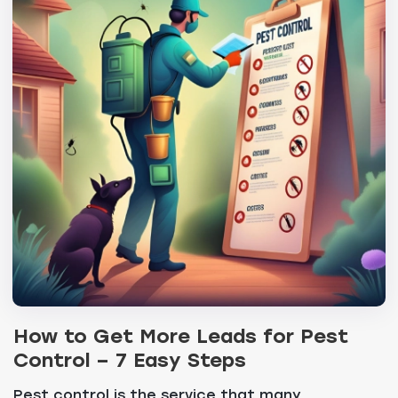
How to Get More Leads for Pest
Control – 7 Easy Steps
Pest control is the service that many