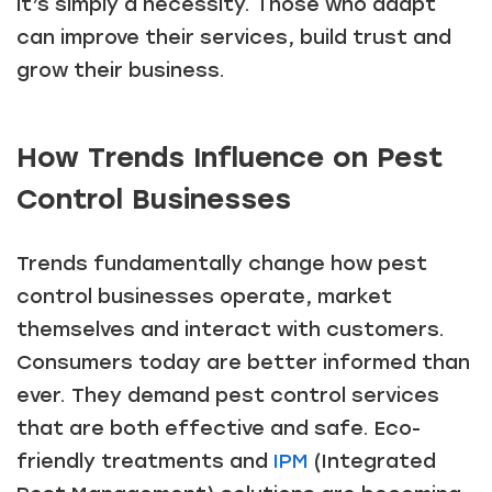
it’s simply a necessity. Those who adapt
can improve their services, build trust and
grow their business.
How Trends Influence on Pest
Control Businesses
Trends fundamentally change how pest
control businesses operate, market
themselves and interact with customers.
Consumers today are better informed than
ever. They demand pest control services
that are both effective and safe. Eco-
friendly treatments and
IPM
(Integrated