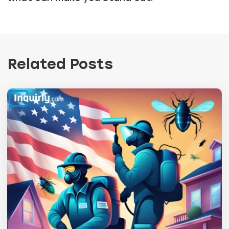
Related Posts