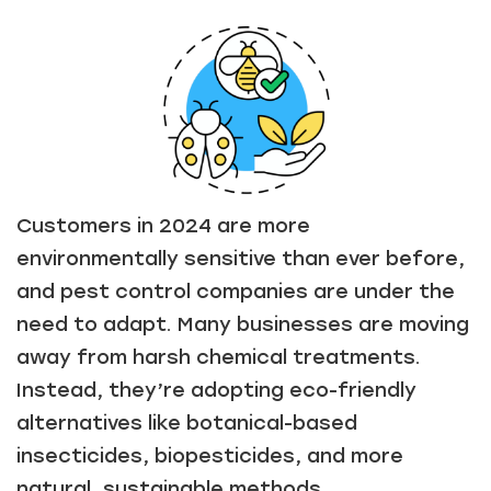
Customers in 2024 are more
environmentally sensitive than ever before,
and pest control companies are under the
need to adapt. Many businesses are moving
away from harsh chemical treatments.
Instead, they’re adopting eco-friendly
alternatives like botanical-based
insecticides, biopesticides, and more
natural, sustainable methods.