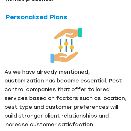
Personalized Plans
As we have already mentioned,
customization has become essential. Pest
control companies that offer tailored
services based on factors such as location,
pest type and customer preferences will
build stronger client relationships and
increase customer satisfaction.