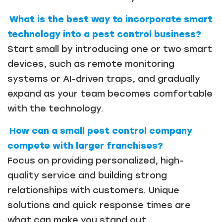
What is the best way to incorporate smart
technology into a pest control business?
Start small by introducing one or two smart
devices, such as remote monitoring
systems or AI-driven traps, and gradually
expand as your team becomes comfortable
with the technology.
How can a small pest control company
compete with larger franchises?
Focus on providing personalized, high-
quality service and building strong
relationships with customers. Unique
solutions and quick response times are
what can make you stand out.