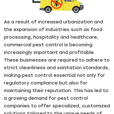
As a result of increased urbanization and
the expansion of industries such as food
processing, hospitality and healthcare,
commercial pest control is becoming
increasingly important and profitable.
These businesses are required to adhere to
strict cleanliness and sanitation standards,
making pest control essential not only for
regulatory compliance but also for
maintaining their reputation. This has led to
a growing demand for pest control
companies to offer specialized, customized
solutions tailored to the unique needs of