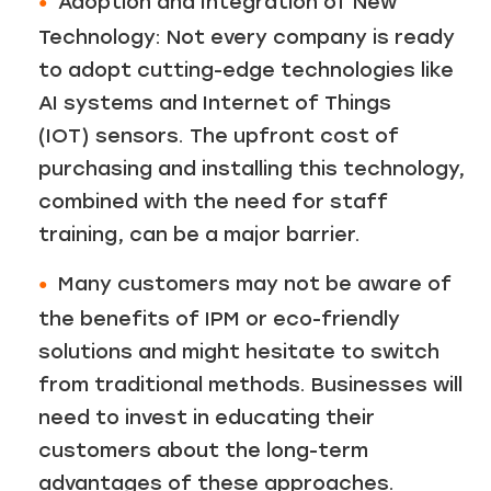
Adoption and Integration of New
Technology: Not every company is ready
to adopt cutting-edge technologies like
AI systems and Internet of Things
(IOT) sensors. The upfront cost of
purchasing and installing this technology,
combined with the need for staff
training, can be a major barrier.
Many customers may not be aware of
the benefits of IPM or eco-friendly
solutions and might hesitate to switch
from traditional methods. Businesses will
need to invest in educating their
customers about the long-term
advantages of these approaches.