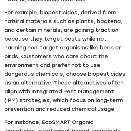
For example, biopesticides, derived from
natural materials such as plants, bacteria,
and certain minerals, are gaining traction
because they target pests while not
harming non-target organisms like bees or
birds. Customers who care about the
environment and prefer not to use
dangerous chemicals, choose biopesticides
as an alternative. These alternatives often
align with Integrated Pest Management
(IPM) strategies, which focus on long-term
prevention and reduced chemical usage.
For instance, EcoSMART Organic
Insecticide, a botanical-based insecticide