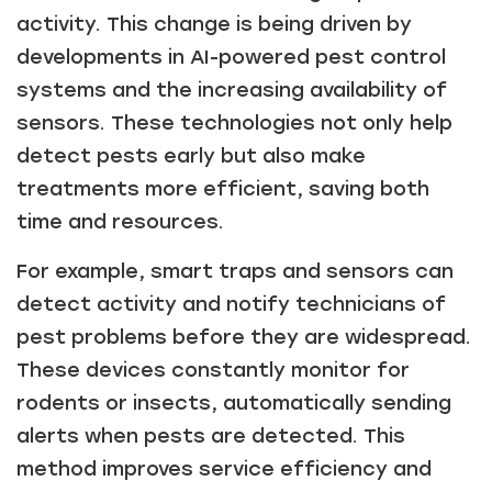
activity. This change is being driven by
developments in AI-powered pest control
systems and the increasing availability of
sensors. These technologies not only help
detect pests early but also make
treatments more efficient, saving both
time and resources.
For example, smart traps and sensors can
detect activity and notify technicians of
pest problems before they are widespread.
These devices constantly monitor for
rodents or insects, automatically sending
alerts when pests are detected. This
method improves service efficiency and