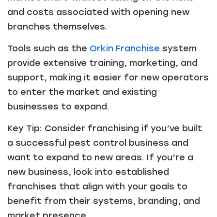
and costs associated with opening new
branches themselves.
Tools such as the
Orkin Franchise
system
provide extensive training, marketing, and
support, making it easier for new operators
to enter the market and existing
businesses to expand.
Key Tip: Consider franchising if you’ve built
a successful pest control business and
Just a moment,
want to expand to new areas. If you’re a
new business, look into established
franchises that align with your goals to
benefit from their systems, branding, and
market presence.