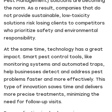
Pest Management) solutions are becoming
the norm. As a result, companies that do
not provide sustainable, low-toxicity
solutions risk losing clients to competitors
who prioritize safety and environmental
responsibility.
At the same time, technology has a great
impact. Smart pest control tools, like
monitoring systems and automated traps,
help businesses detect and address pest
problems faster and more effectively. This
type of innovation saves time and delivers
more precise treatments, minimizing the
need for follow-up visits.