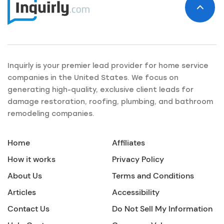
Inquirly is your premier lead provider for home service
companies in the United States. We focus on
generating high-quality, exclusive client leads for
damage restoration, roofing, plumbing, and bathroom
remodeling companies.
Home
Affiliates
How it works
Privacy Policy
About Us
Terms and Conditions
Articles
Accessibility
Contact Us
Do Not Sell My Information