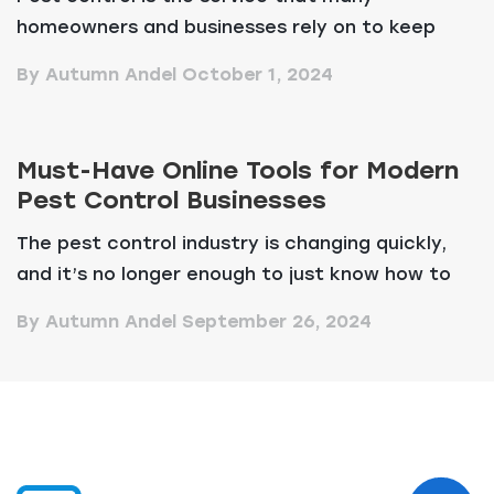
homeowners and businesses rely on to keep
their spaces safe an...
By Autumn Andel
October 1, 2024
Must-Have Online Tools for Modern
Pest Control Businesses
The pest control industry is changing quickly,
and it’s no longer enough to just know how to
d...
By Autumn Andel
September 26, 2024