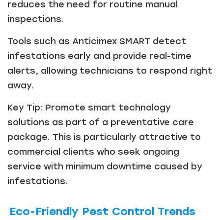
reduces the need for routine manual
inspections.
Tools such as Anticimex SMART detect
infestations early and provide real-time
alerts, allowing technicians to respond right
away.
Key Tip: Promote smart technology
solutions as part of a preventative care
package. This is particularly attractive to
commercial clients who seek ongoing
service with minimum downtime caused by
infestations.
Eco-Friendly Pest Control Trends