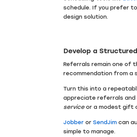
schedule. If you prefer t
design solution.
Develop a Structure
Referrals remain one of 
recommendation from a sa
Turn this into a repeatab
appreciate referrals and
service
or a modest gift 
Jobber
or
SendJim
can au
simple to manage.