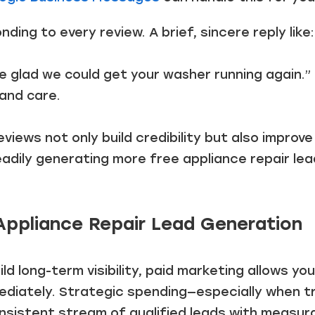
nding to every review. A brief, sincere reply like:
re glad we could get your washer running again.”
and care.
iews not only build credibility but also improve y
eadily generating more free appliance repair lea
Appliance Repair Lead Generation
ild long-term visibility, paid marketing allows y
mediately. Strategic spending—especially when 
nsistent stream of qualified leads with measura