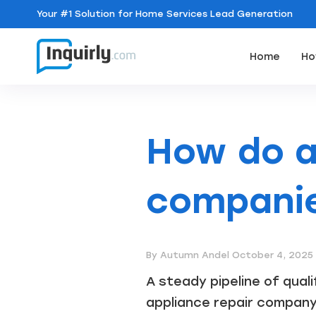
Your
#1 Solution
for Home Services Lead Generation
Home
Ho
How do a
companie
By Autumn Andel
October 4, 2025
A steady pipeline of qual
appliance repair company. 