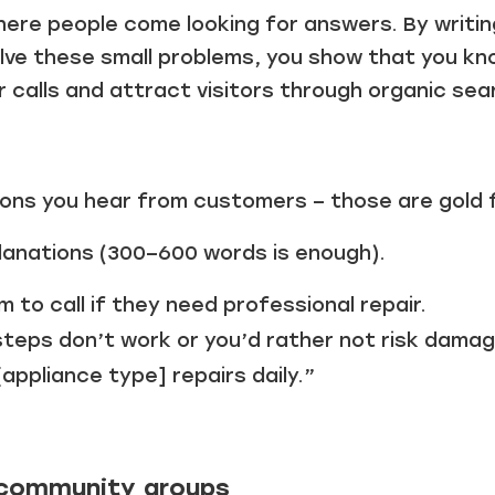
here people come looking for answers. By writin
lve these small problems, you show that you kno
calls and attract visitors through organic sea
ions you hear from customers – those are gold 
planations (300–600 words is enough).
m to call if they need professional repair.
steps don’t work or you’d rather not risk damag
[appliance type] repairs daily.”
l community groups