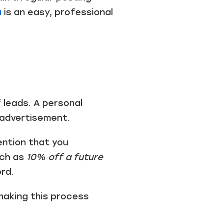
a
is an easy, professional
 leads. A personal
 advertisement.
ention that you
uch as
10% off a future
rd.
making this process