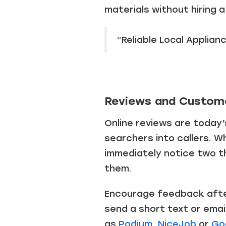
materials without hiring 
“Reliable Local Applianc
Reviews and Custom
Online reviews are today’
searchers into callers. W
immediately notice two t
them.
Encourage feedback after
send a short text or emai
as
Podium
,
NiceJob
or
Go