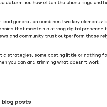
a determines how often the phone rings and h
r lead generation combines two key elements: lo
anies that maintain a strong digital presence 
eviews and community trust outperform those re
istic strategies, some costing little or nothing 
when you can and trimming what doesn’t work.
 blog posts