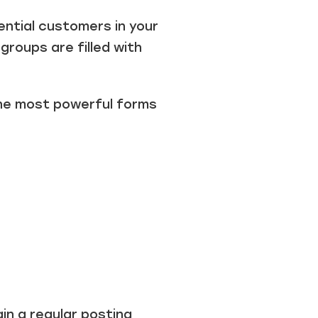
ntial customers in your
groups are filled with
the most powerful forms
in a regular posting