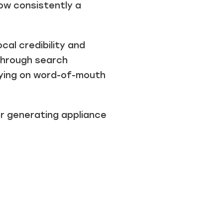
ow consistently a
cal credibility and
through search
lying on word-of-mouth
for generating
appliance