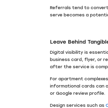
Referrals tend to conver
serve becomes a potentia
Leave Behind Tangibl
Digital visibility is essen
business card, flyer, or 
after the service is comp
For apartment complexes 
informational cards can a
or Google review profile.
Design services such as