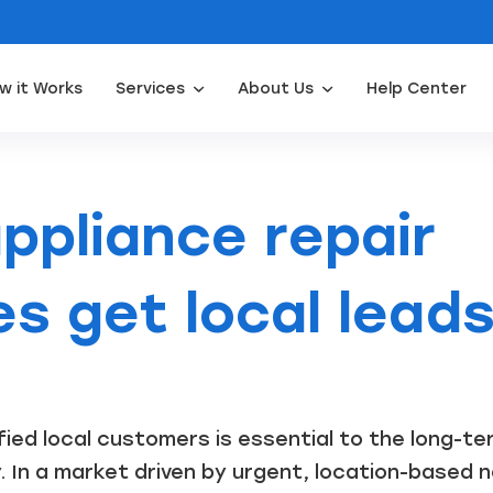
w it Works
Services
About Us
Help Center
Appliance Repair Leads
Door Installation Leads
Water Filtration Leads
Waterpro
ppliance repair
s get local lead
ified local customers is essential to the long-t
In a market driven by urgent, location-based nee