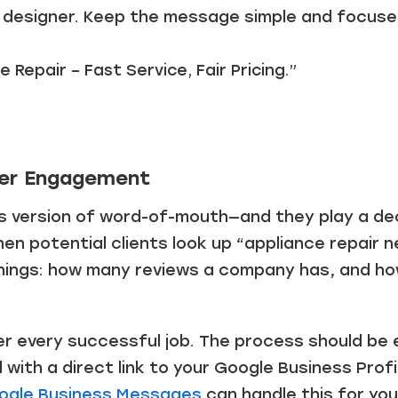
a designer. Keep the message simple and focused
e Repair – Fast Service, Fair Pricing.”
er Engagement
s version of word-of-mouth—and they play a deci
hen potential clients look up “appliance repair 
hings: how many reviews a company has, and h
 every successful job. The process should be 
l with a direct link to your Google Business Prof
ogle Business Messages
can handle this for you