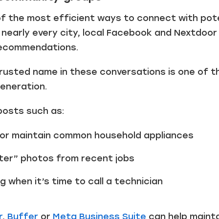
of the most efficient ways to connect with pote
n nearly every city, local Facebook and Nextdoor 
recommendations.
rusted name in these conversations is one of 
generation.
posts such as:
 or maintain common household appliances
ter” photos from recent jobs
g when it’s time to call a technician
r
,
Buffer
or
Meta Business Suite
can help mainta