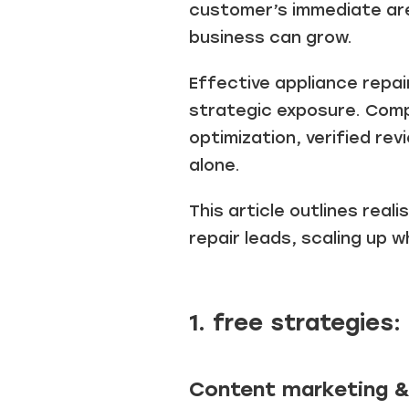
customer’s immediate are
business can grow.
Effective appliance repai
strategic exposure. Comp
optimization, verified r
alone.
T
his article outlines real
repair leads
, scaling up 
1. free strategies:
Content marketing &