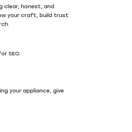
g clear, honest, and
w your craft, build trust
rch.
for SEO.
ing your appliance, give