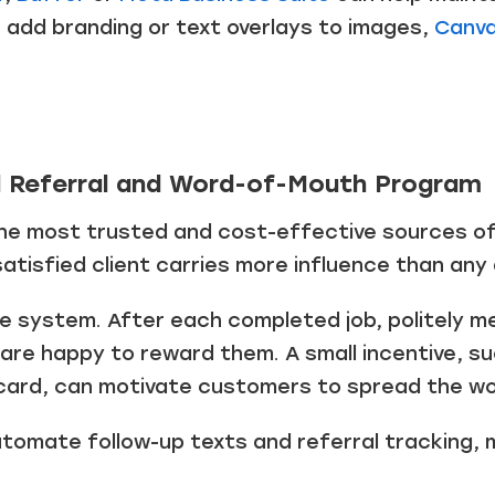
o add branding or text overlays to images,
Canv
d Referral and Word-of-Mouth Program
the most trusted and cost-effective sources of
tisfied client carries more influence than any
le system. After each completed job, politely m
 are happy to reward them. A small incentive, s
card, can motivate customers to spread the wo
tomate follow-up texts and referral tracking, 