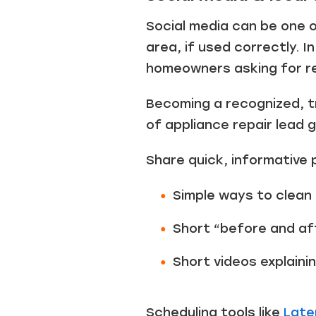
Social media can be one 
area, if used correctly. I
homeowners asking for 
Becoming a recognized, t
of appliance repair lead 
Share quick, informative 
Simple ways to clean
Short “before and af
Short videos explainin
Scheduling tools like
Late