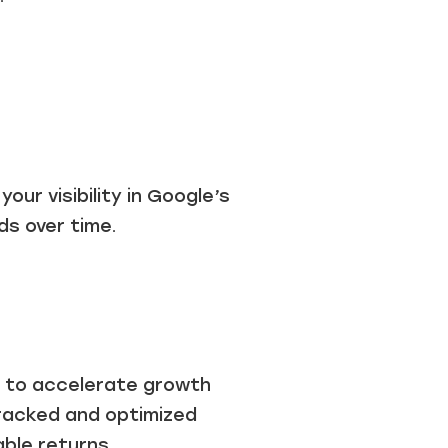
our visibility in Google’s
ds over time.
ou to accelerate growth
tracked and optimized
ble returns.