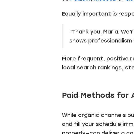
Equally important is respo
“Thank you, Maria. We’
shows professionalism 
More frequent, positive rev
local search rankings, st
Paid Methods for 
While organic channels bu
and fill your schedule im
properly—can deliver a co