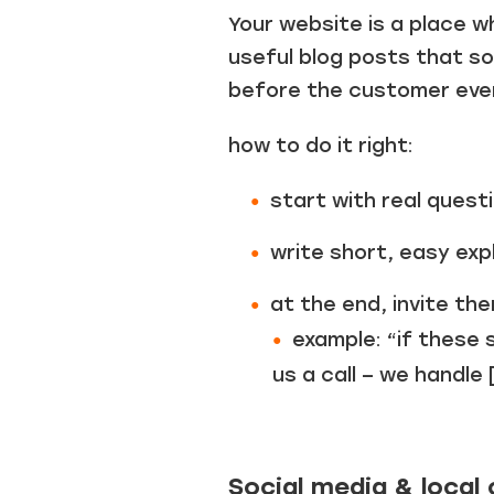
Your website is a place w
useful blog posts that so
before the customer ever 
how to do it right:
start with real quest
write short, easy ex
at the end, invite the
example: “if these 
us a call – we handle 
Social media & loca