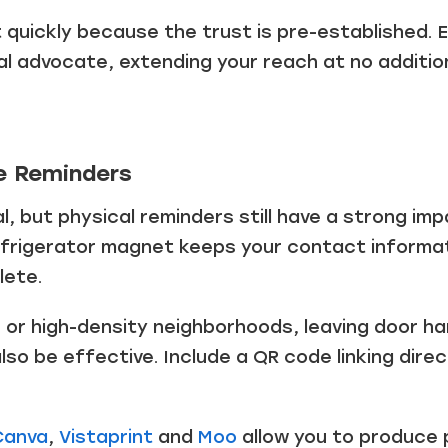
Just a moment,
t quickly because the trust is pre-established.
l advocate, extending your reach at no additio
e Reminders
tial, but physical reminders still have a strong i
refrigerator magnet keeps your contact informat
lete.
or high-density neighborhoods, leaving door ha
lso be effective. Include a QR code linking dire
Canva
,
Vistaprint
and
Moo
allow you to produce 