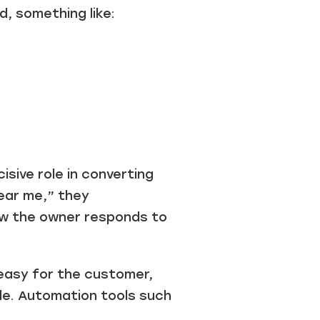
, something like:
sive role in converting
near me,” they
ow the owner responds to
easy for the customer,
ile. Automation tools such
.