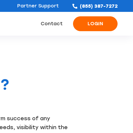
Partner Support
(855) 387-7272
Contact
LOGIN
ofing Leads
Bathroom Remodel Leads
Concrete & Foundation Leads
s?
erm success of any
ds, visibility within the