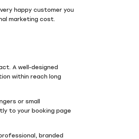
 Every happy customer you
nal marketing cost.
mpact. A well-designed
ion within reach long
ngers or small
ctly to your booking page
professional, branded