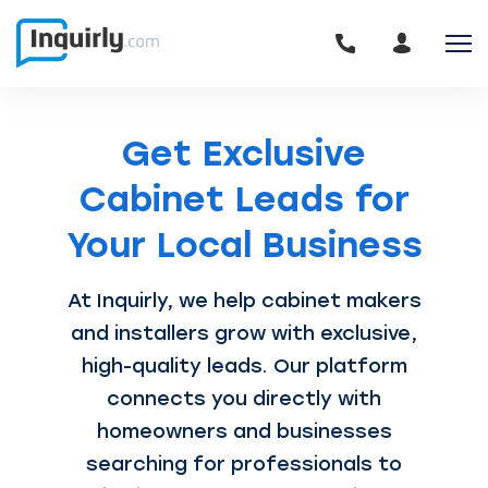
Get Exclusive
Cabinet Leads for
Your Local Business
At Inquirly, we help cabinet makers
and installers grow with exclusive,
high-quality leads. Our platform
connects you directly with
homeowners and businesses
searching for professionals to