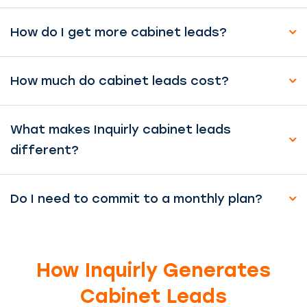
How do I get more cabinet leads?
How much do cabinet leads cost?
What makes Inquirly cabinet leads
different?
Do I need to commit to a monthly plan?
How Inquirly Generates
Cabinet Leads