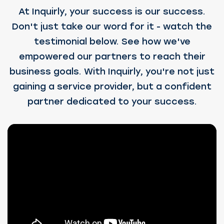
At Inquirly, your success is our success.
Don't just take our word for it - watch the
testimonial below. See how we've
empowered our partners to reach their
business goals. With Inquirly, you're not just
gaining a service provider, but a confident
partner dedicated to your success.