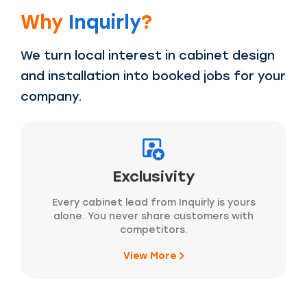
Why
Inquirly
?
We turn local interest in cabinet design
and installation into booked jobs for your
company.
Exclusivity
Every cabinet lead from Inquirly is yours
alone. You never share customers with
competitors.
View More