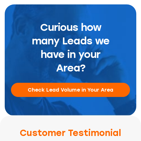
Curious how
many Leads we
have in your
Area?
Check Lead Volume in Your Area
Customer Testimonial