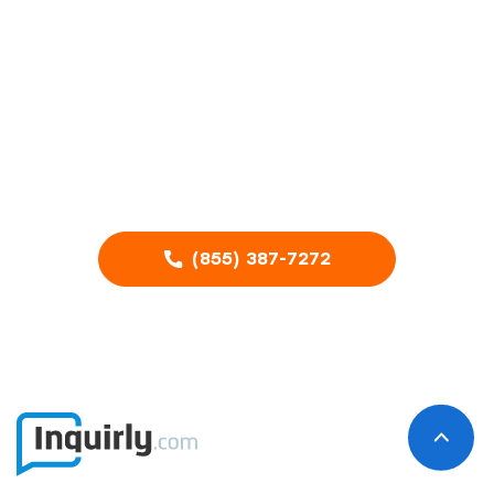
your home
service
business?
Call our Advertising Specialists
(855) 387-7272