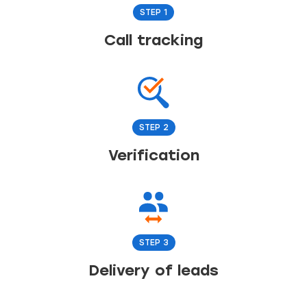
STEP 1
Call tracking
STEP 2
Verification
STEP 3
Delivery of leads