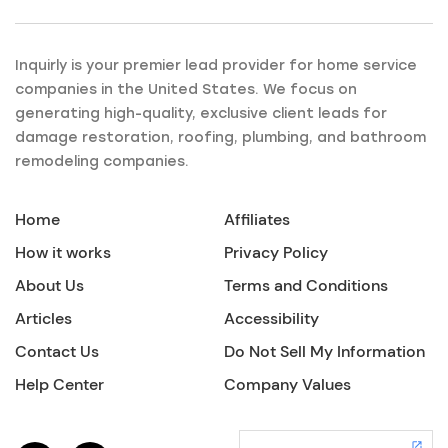
Inquirly is your premier lead provider for home service
companies in the United States. We focus on
generating high-quality, exclusive client leads for
damage restoration, roofing, plumbing, and bathroom
remodeling companies.
Home
Affiliates
How it works
Privacy Policy
About Us
Terms and Conditions
Articles
Accessibility
Contact Us
Do Not Sell My Information
Help Center
Company Values