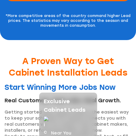
*More competitive areas of the country command higher Lead
prices.
The statistics may vary according to the season and
movements in consumption.
A Proven Way to Get
Cabinet Installation Leads
Start Winning More Jobs Now
Real Customers, Real Jobs, Real Growth.
Exclusive
Cabinet Leads
Getting started with cabinet leads is the easiest way
to keep your schedule full. Inquirly connects you with
real customers who are ready to hire cabinet makers,
installers, or refacing specialists right now.
Near You