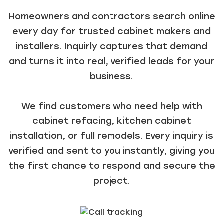
Homeowners and contractors search online
every day for trusted cabinet makers and
installers. Inquirly captures that demand
and turns it into real, verified leads for your
business.
We find customers who need help with
cabinet refacing, kitchen cabinet
installation, or full remodels. Every inquiry is
verified and sent to you instantly, giving you
the first chance to respond and secure the
project.