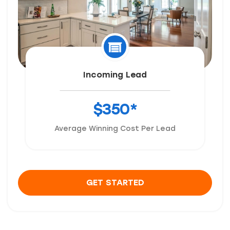
Incoming Lead
$350*
Average Winning Cost Per Lead
GET STARTED