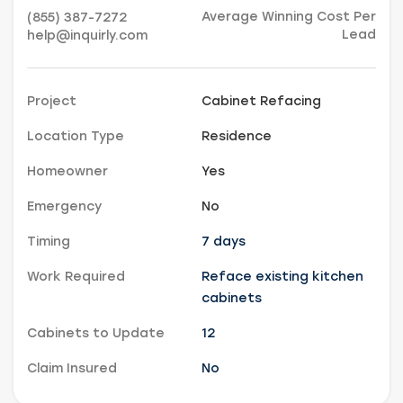
Average Winning Cost Per
(855) 387-7272
Lead
help@inquirly.com
Project
Cabinet Refacing
Location Type
Residence
Homeowner
Yes
Emergency
No
Timing
7 days
Work Required
Reface existing kitchen
cabinets
Cabinets to Update
12
Claim Insured
No