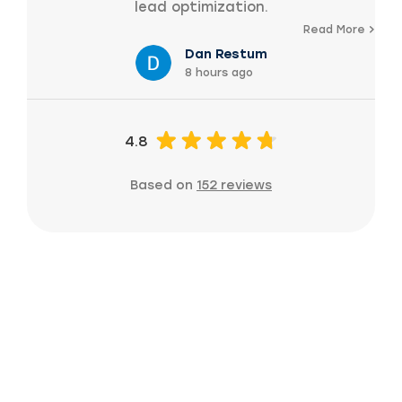
lead optimization.
Read More
Dan Restum
8 hours ago
4.8
Based on
152 reviews
Ready to grow