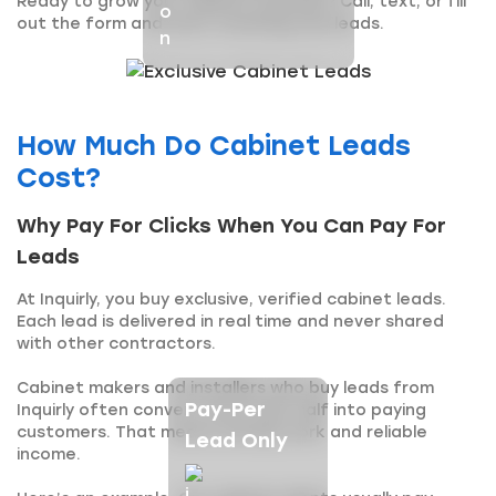
Ready to grow your cabinet business? Call, text, or fill
out the form and start receiving new leads.
How Much Do Cabinet Leads
Cost?
Why Pay For Clicks When You Can Pay For
Leads
At Inquirly, you buy exclusive, verified cabinet leads.
Each lead is delivered in real time and never shared
with other contractors.
Cabinet makers and installers who buy leads from
Pay-Per
Inquirly often convert more than half into paying
customers. That means steady work and reliable
Lead Only
income.