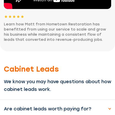
Learn how Matt from Hometown Restoration has
benefitted from using our service to scale and grow
his business while maintaining a consistent flow of
leads that converted into revenue-producing jobs.
Cabinet Leads
We know you may have questions about how
cabinet leads work.
Are cabinet leads worth paying for?