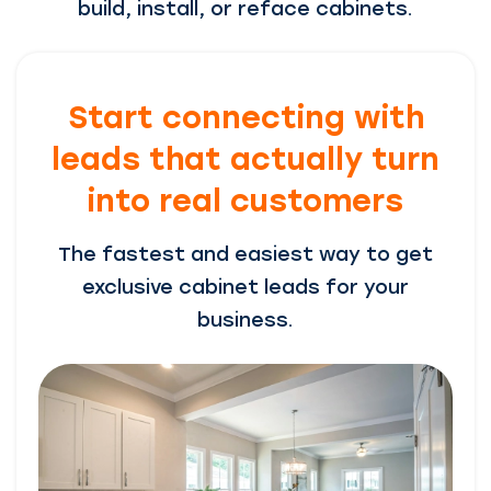
build, install, or reface cabinets.
Start connecting with
leads that actually turn
into real customers
The fastest and easiest way to get
exclusive cabinet leads for your
business.