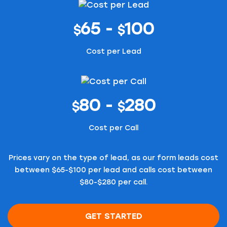
65 -
100
$
$
Cost per Lead
80 -
280
$
$
Cost per Call
Prices vary on the type of lead, as our form leads cost
between $65-$100 per lead and calls cost between
$80-$280 per call.
GET STARTED