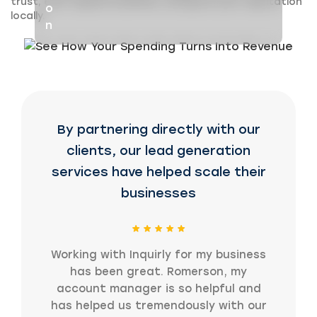
trust, earn repeat business, and grow your reputation
locally.
By partnering directly with our
clients, our lead generation
services have helped scale their
businesses
Working with Inquirly for my business
has been great. Romerson, my
account manager is so helpful and
has helped us tremendously with our