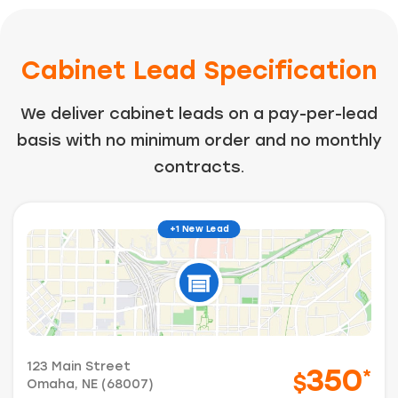
Cabinet Lead Specification
We deliver cabinet leads on a pay-per-lead
basis with no minimum order and no monthly
contracts.
+1 New Lead
123 Main Street
350
*
$
Omaha, NE (68007)
Just a moment,