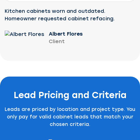
Kitchen cabinets worn and outdated.
Homeowner requested cabinet refacing.
Albert Flores
Client
Lead Pricing and Criteria
Leads are priced by location and project type. You
only pay for valid cabinet leads that match your
chosen criteria.