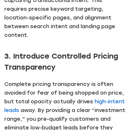
capturing transactional intent. This
requires precise keyword targeting,
location-specific pages, and alignment
between search intent and landing page
content.
3. Introduce Controlled Pricing
Transparency
Complete pricing transparency is often
avoided for fear of being shopped on price,
but total opacity actually drives
high-intent
leads
away. By providing a clear “investment
range,” you pre-qualify customers and
eliminate low-budget leads before they