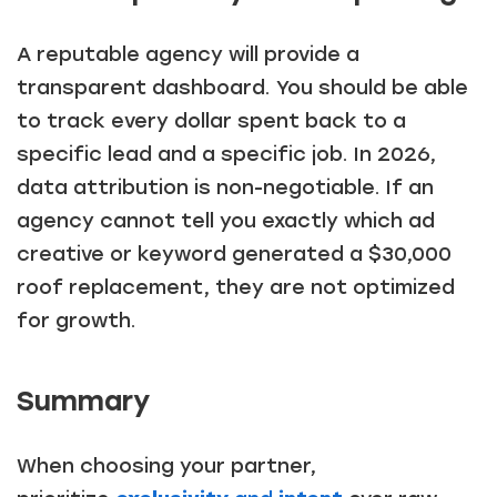
A reputable agency will provide a
transparent dashboard. You should be able
to track every dollar spent back to a
specific lead and a specific job. In 2026,
data attribution is non-negotiable. If an
agency cannot tell you exactly which ad
creative or keyword generated a $30,000
roof replacement, they are not optimized
for growth.
Summary
When choosing your partner,