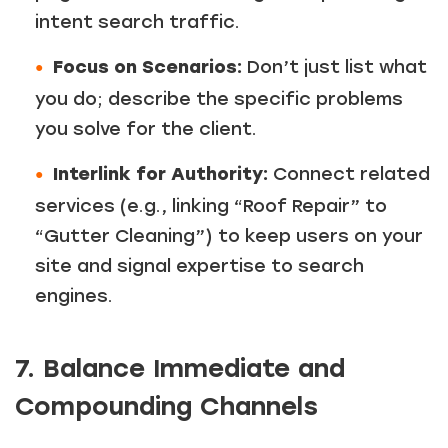
intent search traffic.
Focus on Scenarios:
Don’t just list what
you do; describe the specific problems
you solve for the client.
Interlink for Authority:
Connect related
services (e.g., linking “Roof Repair” to
“Gutter Cleaning”) to keep users on your
site and signal expertise to search
engines.
7. Balance Immediate and
Compounding Channels