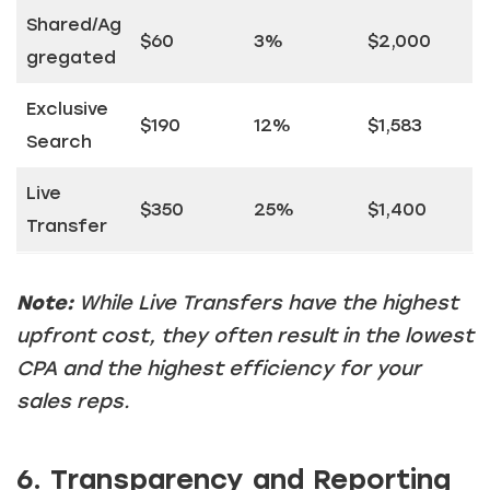
Shared/Ag
$60
3%
$2,000
gregated
Exclusive
$190
12%
$1,583
Search
Live
$350
25%
$1,400
Transfer
Note:
While Live Transfers have the highest
upfront cost, they often result in the lowest
CPA and the highest efficiency for your
sales reps.
6. Transparency and Reporting