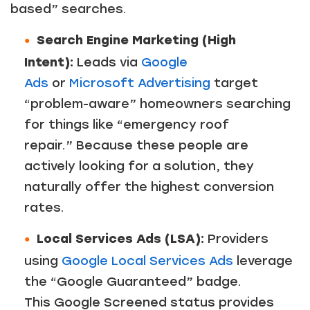
based” searches.
Search Engine Marketing (High
Intent):
Leads via
Google
Ads
or
Microsoft Advertising
target
“problem-aware” homeowners searching
for things like “emergency roof
repair.” Because these people are
actively looking for a solution, they
naturally offer the highest conversion
rates.
Local Services Ads (LSA):
Providers
using
Google Local Services Ads
leverage
the “Google Guaranteed” badge.
This Google Screened status provides