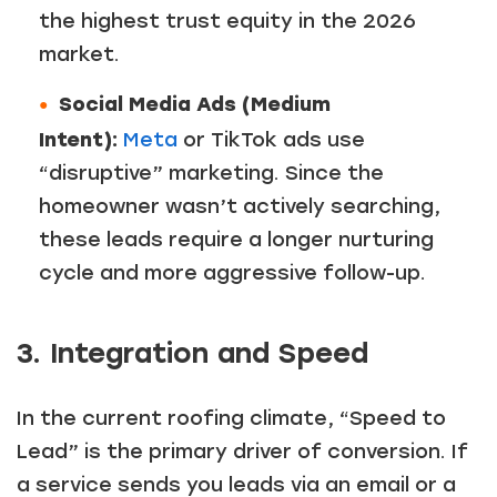
the highest trust equity in the 2026
market.
Social Media Ads (Medium
Intent):
Meta
or TikTok ads use
“disruptive” marketing. Since the
homeowner wasn’t actively searching,
these leads require a longer nurturing
cycle and more aggressive follow-up.
3. Integration and Speed
In the current roofing climate, “Speed to
Lead” is the primary driver of conversion. If
a service sends you leads via an email or a