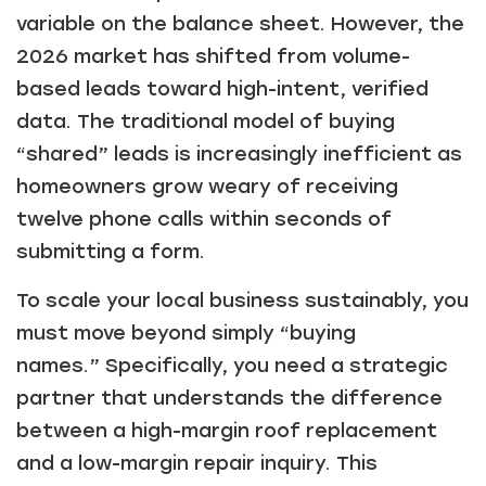
variable on the balance sheet. However, the
2026 market has shifted from volume-
based leads toward high-intent, verified
data. The traditional model of buying
“shared” leads is increasingly inefficient as
homeowners grow weary of receiving
twelve phone calls within seconds of
submitting a form.
To scale your local business sustainably, you
must move beyond simply “buying
names.” Specifically, you need a strategic
partner that understands the difference
between a high-margin roof replacement
and a low-margin repair inquiry. This