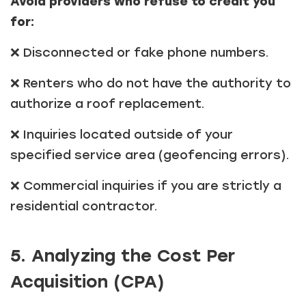
Avoid providers who refuse to credit you
for:
❌ Disconnected or fake phone numbers.
❌ Renters who do not have the authority to
authorize a roof replacement.
❌ Inquiries located outside of your
specified service area (geofencing errors).
❌ Commercial inquiries if you are strictly a
residential contractor.
5. Analyzing the Cost Per
Acquisition (CPA)