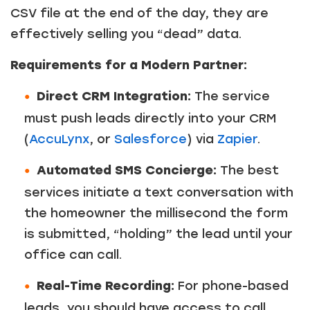
CSV file at the end of the day, they are
effectively selling you “dead” data.
Requirements for a Modern Partner:
Direct CRM Integration:
The service
must push leads directly into your CRM
(
AccuLynx
, or
Salesforce
) via
Zapier
.
Automated SMS Concierge:
The best
services initiate a text conversation with
the homeowner the millisecond the form
is submitted, “holding” the lead until your
office can call.
Real-Time Recording:
For phone-based
leads, you should have access to call