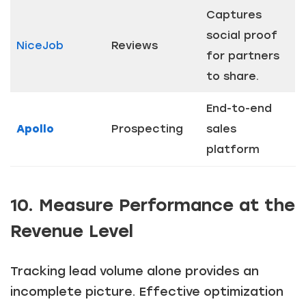
Captures
social proof
NiceJob
Reviews
for partners
to share.
End-to-end
Apollo
Prospecting
sales
platform
10. Measure Performance at the
Revenue Level
Tracking lead volume alone provides an
incomplete picture. Effective optimization