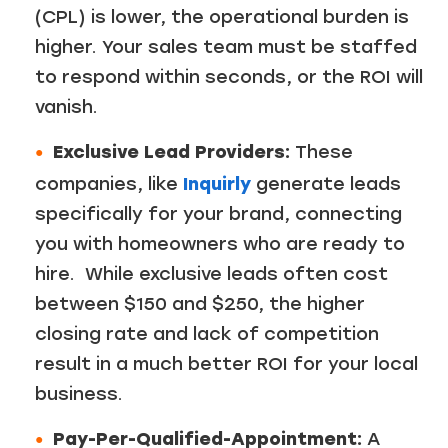
(CPL) is lower, the operational burden is
higher. Your sales team must be staffed
to respond within seconds, or the ROI will
vanish.
Exclusive Lead Providers:
These
companies, like
Inquirly
generate leads
specifically for your brand, connecting
you with homeowners who are ready to
hire. While exclusive leads often cost
between $150 and $250, the higher
closing rate and lack of competition
result in a much better ROI for your local
business.
Pay-Per-Qualified-Appointment:
A