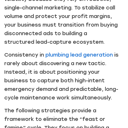
single-channel marketing. To stabilize call
volume and protect your profit margins,
your business must transition from buying
disconnected ads to building a
structured lead-capture ecosystem.
Consistency in
plumbing lead generation
is
rarely about discovering a new tactic.
Instead, it is about positioning your
business to capture both high-intent
emergency demand and predictable, long-
cycle maintenance work simultaneously.
The following strategies provide a
framework to eliminate the “feast or
famine” cycle. They focus on building a