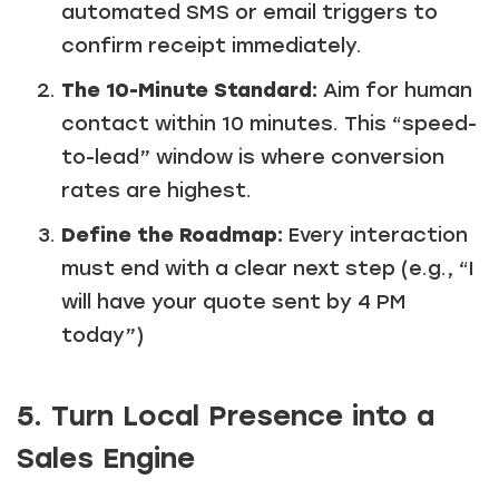
automated SMS or email triggers to
confirm receipt immediately.
The 10-Minute Standard:
Aim for human
contact within 10 minutes. This “speed-
to-lead” window is where conversion
rates are highest.
Define the Roadmap:
Every interaction
must end with a clear next step (e.g., “I
will have your quote sent by 4 PM
today”)
5. Turn Local Presence into a
Sales Engine