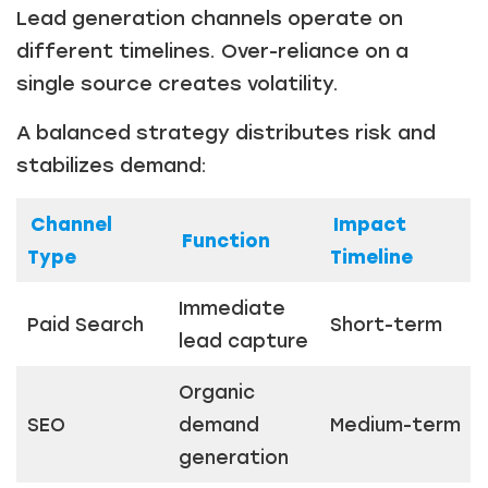
Lead generation channels operate on
different timelines. Over-reliance on a
single source creates volatility.
A balanced strategy distributes risk and
stabilizes demand:
Channel
Impact
Function
Type
Timeline
Immediate
Paid Search
Short-term
lead capture
Organic
SEO
demand
Medium-term
generation