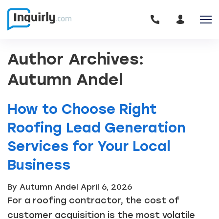
Author Archives:
Autumn Andel
How to Choose Right
Roofing Lead Generation
Services for Your Local
Business
By Autumn Andel
April 6, 2026
For a roofing contractor, the cost of
customer acquisition is the most volatile