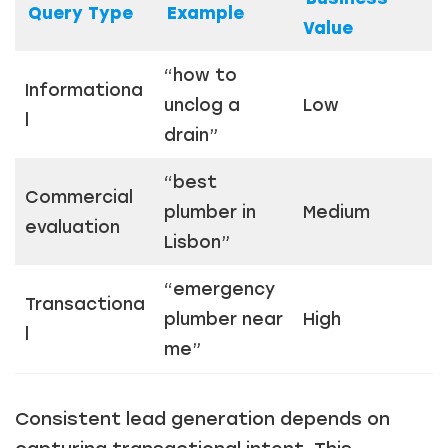
Query Type
Example
Value
Just a moment,
“how to
Informationa
unclog a
Low
l
drain”
“best
Commercial
plumber in
Medium
evaluation
Lisbon”
“emergency
Transactiona
plumber near
High
l
me”
Consistent lead generation depends on