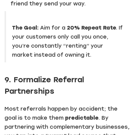
friend they send your way.
The Goal:
Aim for a
20% Repeat Rate
. If
your customers only call you once,
you’re constantly “renting” your
market instead of owning it.
9. Formalize Referral
Partnerships
Most referrals happen by accident; the
goal is to make them
predictable
. By
partnering with complementary businesses,