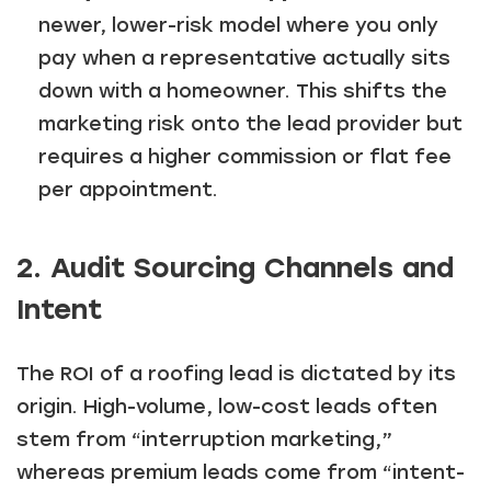
newer, lower-risk model where you only
pay when a representative actually sits
down with a homeowner. This shifts the
marketing risk onto the lead provider but
requires a higher commission or flat fee
per appointment.
2. Audit Sourcing Channels and
Intent
The ROI of a roofing lead is dictated by its
origin. High-volume, low-cost leads often
stem from “interruption marketing,”
whereas premium leads come from “intent-