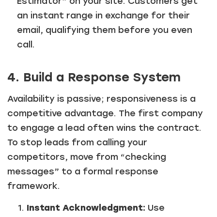
Estimator” on your site. Customers get
an instant range in exchange for their
email, qualifying them before you even
call.
4. Build a Response System
Availability is passive; responsiveness is a
competitive advantage. The first company
to engage a lead often wins the contract.
To stop leads from calling your
competitors, move from “checking
messages” to a formal response
framework.
Instant Acknowledgment:
Use