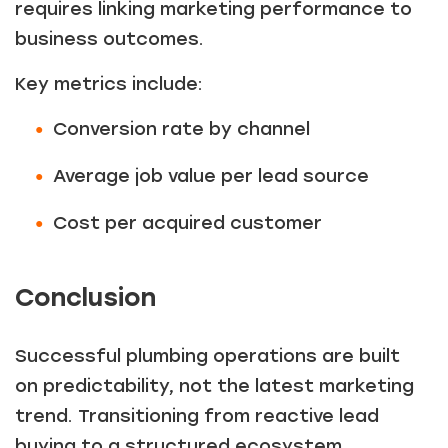
requires linking marketing performance to
business outcomes.
Key metrics include:
Conversion rate by channel
Average job value per lead source
Cost per acquired customer
Conclusion
Successful plumbing operations are built
on predictability, not the latest marketing
trend. Transitioning from reactive lead
buying to a structured ecosystem,