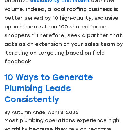
prioritize
exclusivity
and
intent
over raw
volume. Indeed, a local roofing business is
better served by 10 high-quality, exclusive
appointments than 100 shared “price-
shoppers.” Therefore, seek a partner that
acts as an extension of your sales team by
iterating on targeting based on field
feedback.
10 Ways to Generate
Plumbing Leads
Consistently
By Autumn Andel
April 3, 2026
Most plumbing operations experience high
volatility because they rely on reactive,