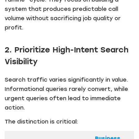
system that produces predictable call
volume without sacrificing job quality or
profit.
2. Prioritize High-Intent Search
Visibility
Search traffic varies significantly in value.
Informational queries rarely convert, while
urgent queries often lead to immediate
action.
The distinction is critical:
Business