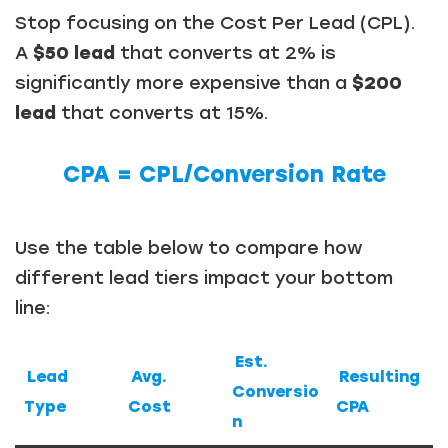
Stop focusing on the Cost Per Lead (CPL).
A
$50 lead
that converts at 2% is
significantly more expensive than a
$200
lead
that converts at 15%.
CPA = CPL​/Conversion Rate
Use the table below to compare how
different lead tiers impact your bottom
line:
Est.
Lead
Avg.
Resulting
Conversio
Type
Cost
CPA
n