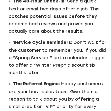
The 48-Hour Check-In:
Send a quick
text or email two days after a job. This
catches potential issues before they
become bad reviews and proves you
actually care about the results.
Service Cycle Reminders:
Don’t wait for
the customer to remember you. If you did
a “Spring Service,” set a calendar trigger
to offer a “Winter Prep” discount six
months later.
The Referral Engine:
Happy customers
are your best sales team. Give them a
reason to talk about you by offering a
small credit or “VIP” priority for every