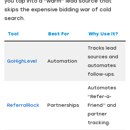
you tap into a “warm” lead source that
skips the expensive bidding war of cold
search.
Tool
Best For
Why Use It?
Tracks lead
sources and
GoHighLevel
Automation
automates
follow-ups.
Automates
“Refer-a-
ReferralRock
Partnerships
Friend” and
partner
tracking.