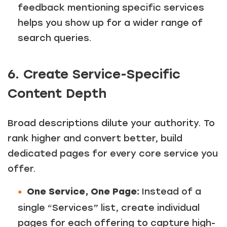
feedback mentioning specific services
helps you show up for a wider range of
search queries.
6. Create Service-Specific
Content Depth
Broad descriptions dilute your authority. To
rank higher and convert better, build
dedicated pages for every core service you
offer.
One Service, One Page:
Instead of a
single “Services” list, create individual
pages for each offering to capture high-