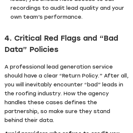
recordings to audit lead quality and your
own team’s performance.
4. Critical Red Flags and “Bad
Data” Policies
A professional lead generation service
should have a clear “Return Policy.” After all,
you will inevitably encounter “bad” leads in
the roofing industry. How the agency
handles these cases defines the
partnership, so make sure they stand
behind their data.