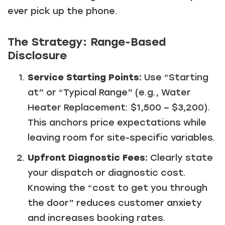
ever pick up the phone.
The Strategy: Range-Based
Disclosure
Service Starting Points:
Use “Starting
at” or “Typical Range” (e.g., Water
Heater Replacement: $1,500 – $3,200).
This anchors price expectations while
leaving room for site-specific variables.
Upfront Diagnostic Fees:
Clearly state
your dispatch or diagnostic cost.
Knowing the “cost to get you through
the door” reduces customer anxiety
and increases booking rates.