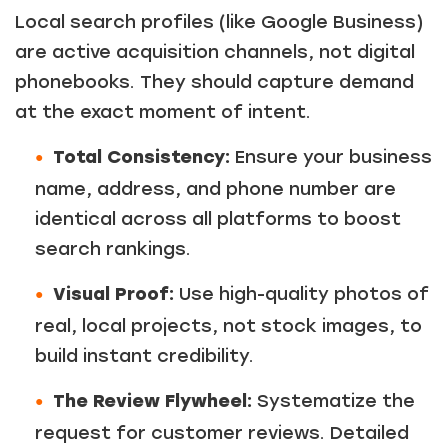
Local search profiles (like Google Business)
are active acquisition channels, not digital
phonebooks. They should capture demand
at the exact moment of intent.
Total Consistency:
Ensure your business
name, address, and phone number are
identical across all platforms to boost
search rankings.
Visual Proof:
Use high-quality photos of
real, local projects, not stock images, to
build instant credibility.
The Review Flywheel:
Systematize the
request for customer reviews. Detailed