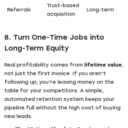
Trust-based
Referrals
Long-term
acquisition
8. Turn One-Time Jobs into
Long-Term Equity
Real profitability comes from
lifetime value
,
not just the first invoice. If you aren’t
following up, you’re leaving money on the
table for your competitors. A simple,
automated retention system keeps your
pipeline full without the high cost of buying
new leads.