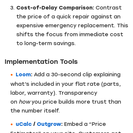
Cost-of-Delay Comparison:
Contrast
the price of a quick repair against an
expensive emergency replacement. This
shifts the focus from immediate cost
to long-term savings.
Implementation Tools
Loom
:
Add a 30-second clip explaining
what’s included in your flat rate (parts,
labor, warranty). Transparency
on
how
you price builds more trust than
the number itself.
uCalc
/
Outgrow
:
Embed a “Price