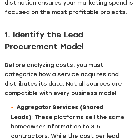
distinction ensures your marketing spend is
focused on the most profitable projects.
1. Identify the Lead
Procurement Model
Before analyzing costs, you must
categorize how a service acquires and
distributes its data. Not all sources are
compatible with every business model.
Aggregator Services (Shared
Leads):
These platforms sell the same
homeowner information to 3-5
contractors. While the cost per lead