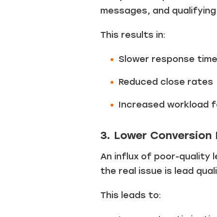
messages, and qualifying 
This results in:
Slower response time
Reduced close rates
Increased workload f
3. Lower Conversion
An influx of poor-qualit
the real issue is lead qua
This leads to: