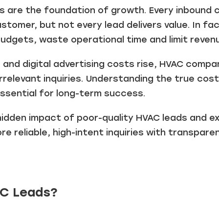
ds are the foundation of growth. Every inbound c
stomer, but not every lead delivers value. In f
budgets, waste operational time and limit reven
and digital advertising costs rise, HVAC compa
 irrelevant inquiries. Understanding the true co
ssential for long-term success.
 hidden impact of poor-quality HVAC leads and e
 reliable, high-intent inquiries with transparen
C Leads?