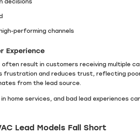
n decisions
Just a moment,
d
g high-performing channels
r Experience
s
often result in customers receiving multiple ca
s frustration and reduces trust, reflecting poo
nates from the lead source.
l in home services, and bad lead experiences c
VAC Lead Models Fall Short