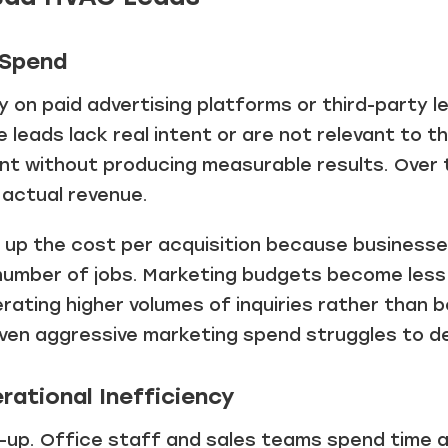
 Spend
 on paid advertising platforms or third-party l
leads lack real intent or are not relevant to t
nt without producing measurable results. Over 
actual revenue.
ve up the cost per acquisition because busines
number of jobs. Marketing budgets become less
ating higher volumes of inquiries rather than 
even aggressive marketing spend struggles to de
rational Inefficiency
w-up. Office staff and sales teams spend time a