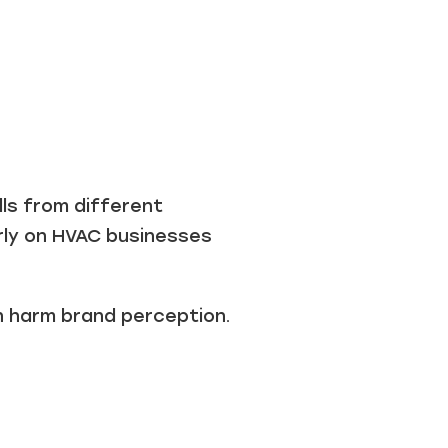
lls from different
rly on HVAC businesses
an harm brand perception.