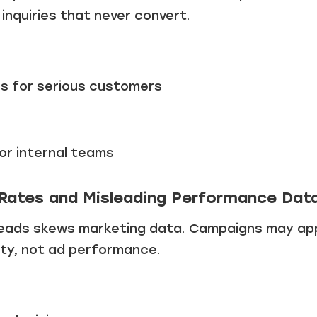
inquiries that never convert.
s for serious customers
or internal teams
 Rates and Misleading Performance Dat
y leads skews marketing data. Campaigns may ap
lity, not ad performance.