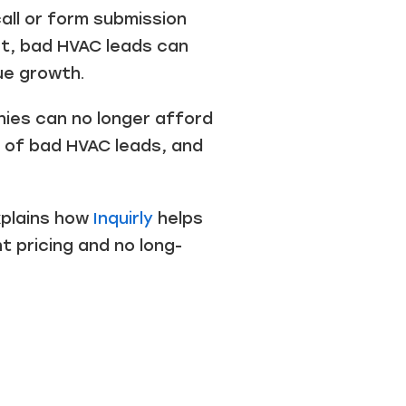
all or form submission
act, bad HVAC leads can
ue growth.
nies can no longer afford
st of bad HVAC leads, and
xplains how
Inquirly
helps
t pricing and no long-