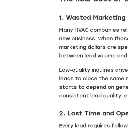
1. Wasted Marketing
Many HVAC companies rely
new business. When those 
marketing dollars are spe
between lead volume and 
Low-quality inquiries dri
leads to close the same 
starts to depend on gener
consistent lead quality, 
2. Lost Time and Ope
Every lead requires follo