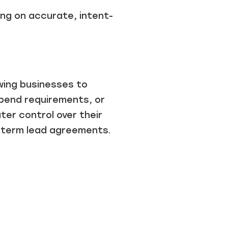
ng on accurate, intent-
wing businesses to
spend requirements, or
er control over their
-term lead agreements.