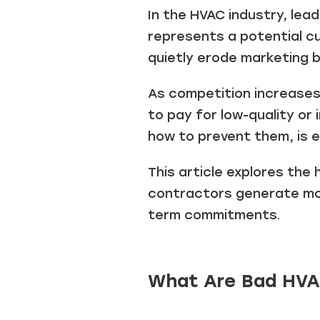
In the HVAC industry, lea
represents a potential cu
quietly erode marketing 
As competition increases 
to pay for low-quality or
how to prevent them, is e
This article explores the
contractors generate more
term commitments.
What Are Bad HVA