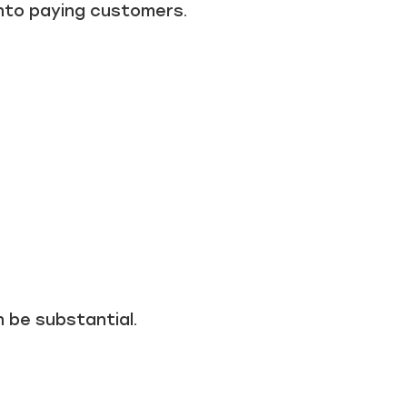
into paying customers.
n be substantial.