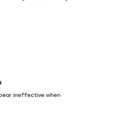
a
pear ineffective when