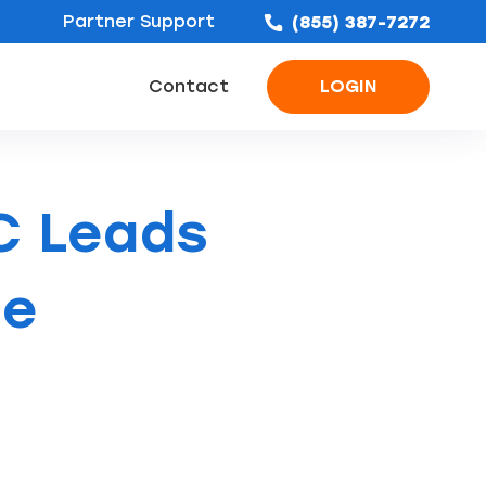
Partner Support
(855) 387-7272
Contact
LOGIN
ofing Leads
Bathroom Remodel Leads
Concrete & Foundation Leads
C Leads
he