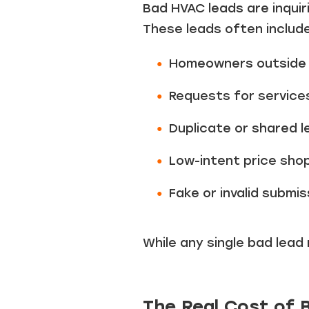
Bad HVAC leads are inquir
These leads often include
Homeowners outside 
Requests for service
Duplicate or shared l
Low-intent price sho
Fake or invalid submis
While any single bad lead
The Real Cost of