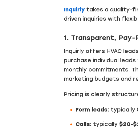
Inquirly
takes a quality-f
driven inquiries with flex
1. Transparent, Pay-
Inquirly offers HVAC lead
purchase individual leads
monthly commitments. Thi
marketing budgets and r
Pricing is clearly structu
Form leads:
typically
Calls:
typically
$20-$2