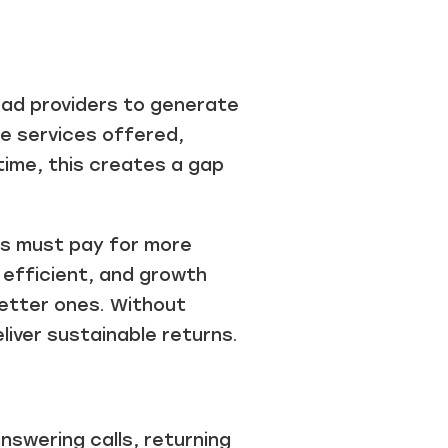
ead providers to generate
he services offered,
time, this creates a gap
ses must pay for more
 efficient, and growth
better ones. Without
liver sustainable returns.
nswering calls, returning