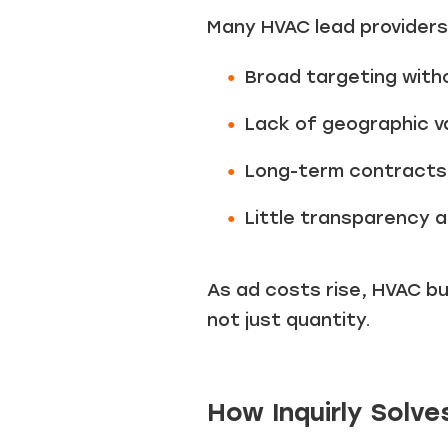
Many HVAC lead providers
Broad targeting witho
Lack of geographic va
Long-term contracts
Little transparency a
As ad costs rise, HVAC b
not just quantity.
How Inquirly Solv