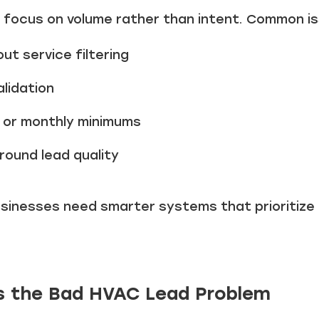
 focus on volume rather than intent. Common is
ut service filtering
lidation
 or monthly minimums
round lead quality
usinesses need smarter systems that prioritize
es the Bad HVAC Lead Problem