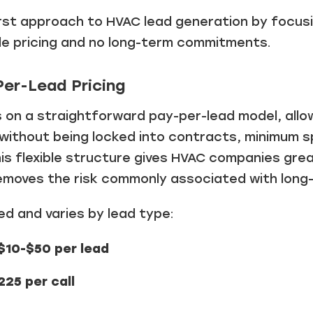
irst approach to HVAC lead generation by focusi
ible pricing and no long-term commitments.
Per-Lead Pricing
s on a straightforward pay-per-lead model, allo
 without being locked into contracts, minimum 
s flexible structure gives HVAC companies great
emoves the risk commonly associated with long
red and varies by lead type:
$10-$50 per lead
25 per call