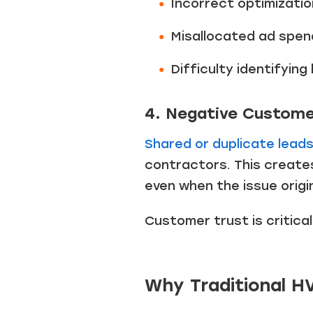
Incorrect optimizatio
Misallocated ad spen
Difficulty identifyin
4. Negative Custome
Shared or duplicate lead
contractors. This create
even when the issue origi
Customer trust is critica
Why Traditional H