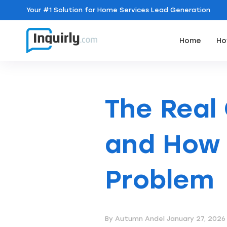
Your
#1 Solution
for Home Services Lead Generation
Home
Ho
The Real
and How 
Problem
By Autumn Andel
January 27, 2026