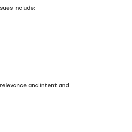
sues include:
 relevance and intent and