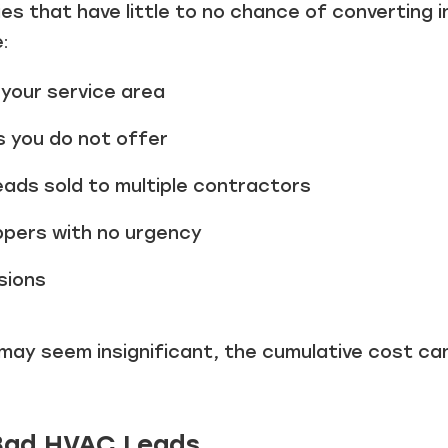
ies that have little to no chance of converting 
:
your service area
s you do not offer
eads sold to multiple contractors
ppers with no urgency
sions
 may seem insignificant, the cumulative cost ca
 Bad HVAC Leads