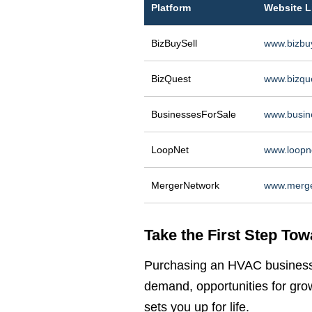
Platform
Website L
BizBuySell
www.bizbu
BizQuest
www.bizqu
BusinessesForSale
www.busin
LoopNet
www.loopn
MergerNetwork
www.merge
Take the First Step Tow
Purchasing an HVAC business i
demand, opportunities for gro
sets you up for life.