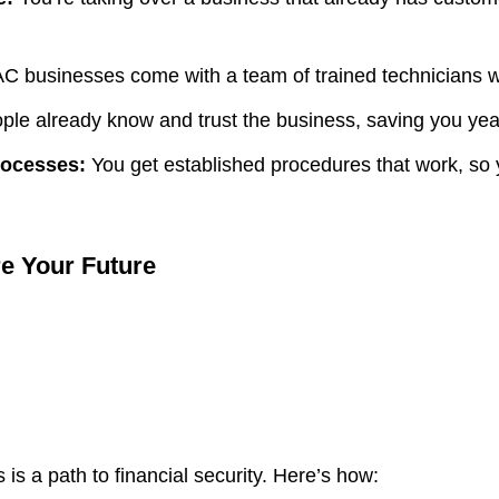
 businesses come with a team of trained technicians w
le already know and trust the business, saving you year
rocesses:
You get established procedures that work, so y
e Your Future
is a path to financial security. Here’s how: