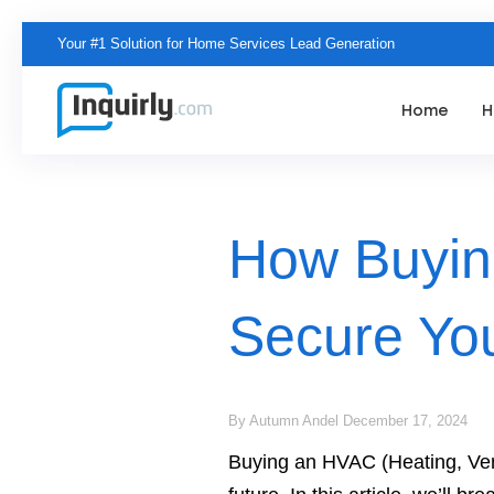
Your
#1 Solution
for Home Services Lead Generation
Home
H
How Buyin
Secure You
By Autumn Andel
December 17, 2024
Buying an HVAC (Heating, Venti