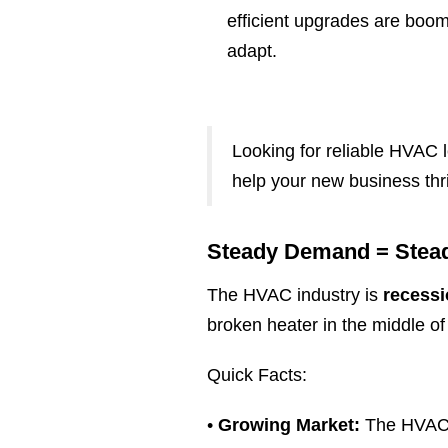
efficient upgrades are boo
adapt.
.
Looking for reliable HVAC l
help your new business thr
Steady Demand = Stea
The HVAC industry is
recessi
broken heater in the middle o
Quick Facts:
•
Growing Market:
The HVAC i