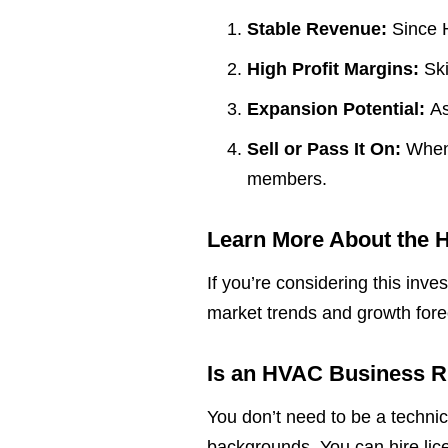
Stable Revenue:
Since H
High Profit Margins:
Ski
Expansion Potential:
As
Sell or Pass It On:
When y
members.
Learn More About the 
If you’re considering this inve
market trends and growth fore
Is an HVAC Business Ri
You don’t need to be a techn
backgrounds. You can hire lice