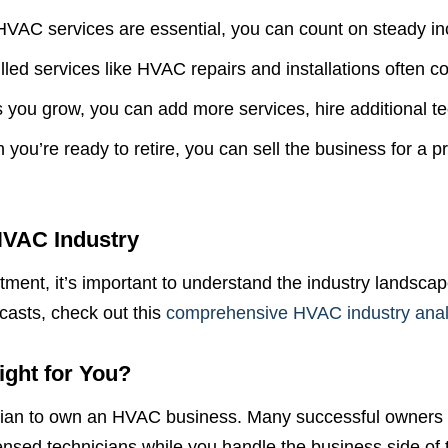
VAC services are essential, you can count on steady i
Just a moment,
lled services like HVAC repairs and installations often co
 you grow, you can add more services, hire additional tec
ou’re ready to retire, you can sell the business for a pro
HVAC Industry
stment, it’s important to understand the industry landscap
casts, check out this
comprehensive HVAC industry anal
ght for You?
ician to own an HVAC business. Many successful owners
nsed technicians while you handle the business side of 