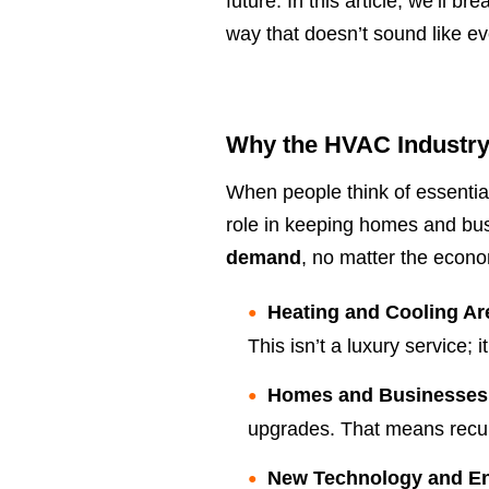
future. In this article, we’ll
way that doesn’t sound like ev
Why the HVAC Industry
When people think of essential
role in keeping homes and bus
demand
, no matter the econ
Heating and Cooling Ar
This isn’t a luxury service; i
Homes and Businesses
upgrades. That means recur
New Technology and Ene