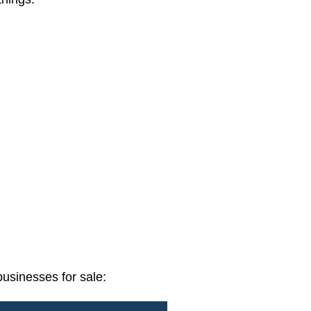
usinesses for sale: