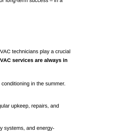
or long-term success – in a
HVAC technicians play a crucial
VAC services are always in
 conditioning in the summer.
lar upkeep, repairs, and
ly systems, and energy-