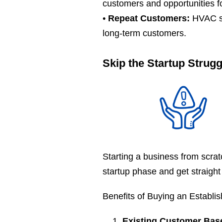
customers and opportunities f
•
Repeat Customers:
HVAC sy
long-term customers.
Skip the Startup Strug
Starting a business from scra
startup phase and get straight
Benefits of Buying an Establi
Existing Customer Bas