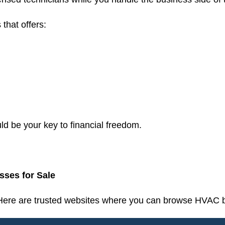
 that offers:
 be your key to financial freedom.
ses for Sale
 Here are trusted websites where you can browse HVAC b