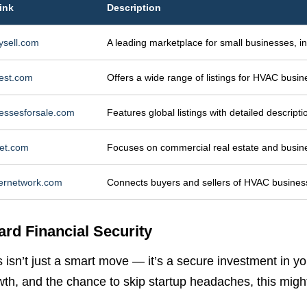
ink
Description
ysell.com
A leading marketplace for small businesses, 
est.com
Offers a wide range of listings for HVAC busin
essesforsale.com
Features global listings with detailed descripti
et.com
Focuses on commercial real estate and busine
rnetwork.com
Connects buyers and sellers of HVAC busines
ard Financial Security
sn’t just a smart move — it’s a secure investment in yo
wth, and the chance to skip startup headaches, this migh