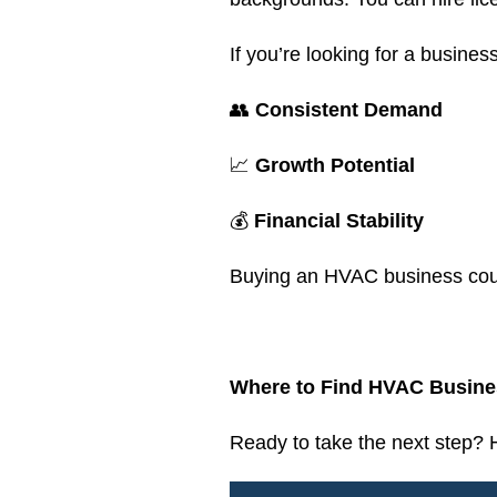
If you’re looking for a business
👥
Consistent Demand
📈
Growth Potential
💰
Financial Stability
Buying an HVAC business could
.
Where to Find HVAC Busines
Ready to take the next step?