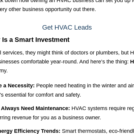
 break down how owning an HVAC business can set you up f
ery other business opportunity out there.
Get HVAC Leads
 Is a Smart Investment
 services, they might think of doctors or plumbers, but 
inesses comfortable year-round. And here’s the thing:
H
omy.
e a Necessity:
People need heating in the winter and air
t’s essential for comfort and safety.
 Always Need Maintenance:
HVAC systems require regu
ring revenue for you as a business owner.
rgy Efficiency Trends:
Smart thermostats, eco-friend