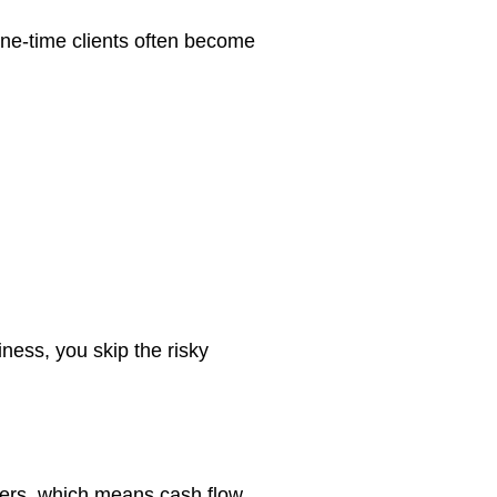
e-time clients often become
ness, you skip the risky
mers, which means cash flow