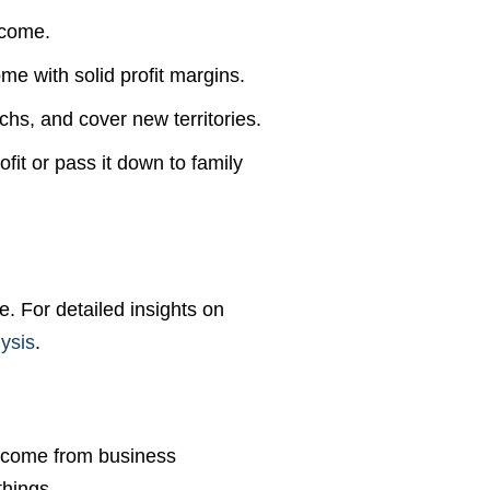
ncome.
me with solid profit margins.
hs, and cover new territories.
fit or pass it down to family
e. For detailed insights on
ysis
.
 come from business
things.