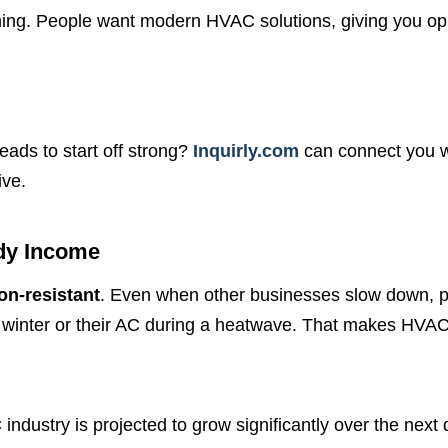
ming. People want modern HVAC solutions, giving you op
eads to start off strong?
Inquirly.com
can connect you wi
ive.
dy Income
on-resistant
. Even when other businesses slow down, peo
f winter or their AC during a heatwave. That makes HVAC
ndustry is projected to grow significantly over the nex