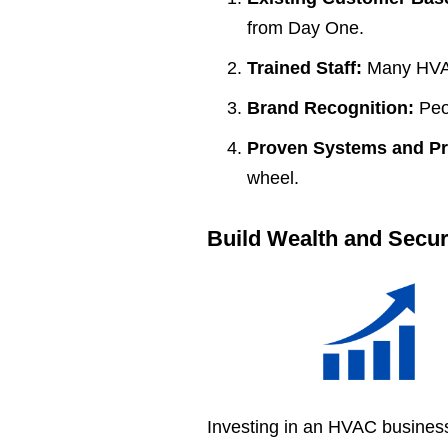
from Day One.
Trained Staff:
Many HVAC
Brand Recognition:
Peop
Proven Systems and P
wheel.
Build Wealth and Secur
Investing in an HVAC business 