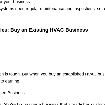
or your business.
stems need regular maintenance and inspections, so on
gles: Buy an Existing HVAC Business
tch is tough. But when you buy an established HVAC busi
 to earning.
shed Business:
e:
You’re taking over a business that already has custo