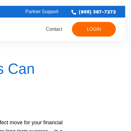
(855) 387-7272
Partner Support
Contact
LOGIN
erproofing Leads
Bathroom Remodel Leads
Concrete & Foundation Leads
s Can
ect move for your financial