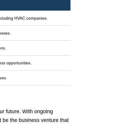
including HVAC companies.
esses.
ons.
ss opportunities.
ses.
ur future. With ongoing
t be the business venture that