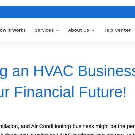
ow it Works
Services
About Us
Help Center
Appliance Repair Leads
Door Installation Leads
Water Filtration Leads
Wat
g an HVAC Busines
r Financial Future!
lation, and Air Conditioning) business might be the perf