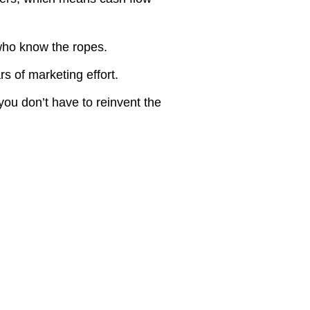
ho know the ropes.
s of marketing effort.
ou don’t have to reinvent the