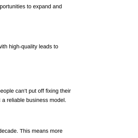
portunities to expand and
th high-quality leads to
ple can’t put off fixing their
 a reliable business model.
t decade. This means more