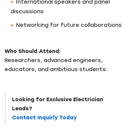
International speakers and panel
discussions
Just a moment,
Networking for future collaborations
Who Should Attend:
Researchers, advanced engineers,
educators, and ambitious students.
Looking for Exclusive Electrician
Leads?
Contact Inquirly Today