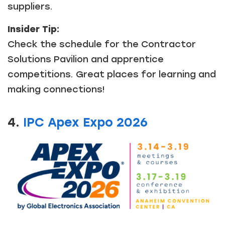
suppliers.
Insider Tip:
Check the schedule for the Contractor
Solutions Pavilion and apprentice
competitions. Great places for learning and
making connections!
4.
IPC Apex Expo 2026