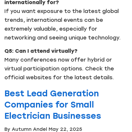
internationally for?
If you want exposure to the latest global
trends, international events can be
extremely valuable, especially for
networking and seeing unique technology.
Q5: Can I attend virtually?
Many conferences now offer hybrid or
virtual participation options. Check the
official websites for the latest details.
Best Lead Generation
Companies for Small
Electrician Businesses
By Autumn Andel
May 22, 2025