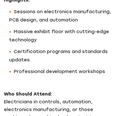
Sessions on electronics manufacturing,
PCB design, and automation
Massive exhibit floor with cutting-edge
technology
Certification programs and standards
updates
Professional development workshops
Who Should Attend:
Electricians in controls, automation,
electronics manufacturing, or those