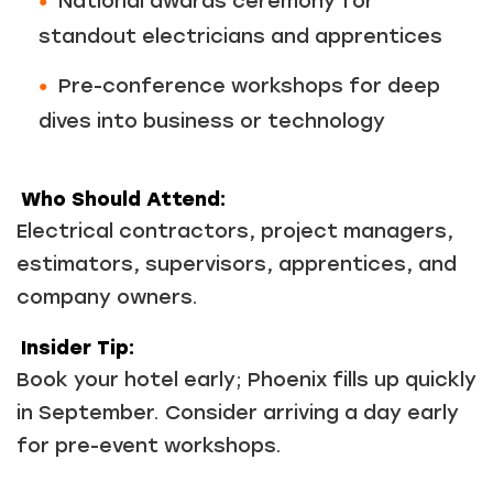
National awards ceremony for
standout electricians and apprentices
Pre-conference workshops for deep
dives into business or technology
Who Should Attend:
Electrical contractors, project managers,
estimators, supervisors, apprentices, and
company owners.
Insider Tip:
Book your hotel early; Phoenix fills up quickly
in September. Consider arriving a day early
for pre-event workshops.