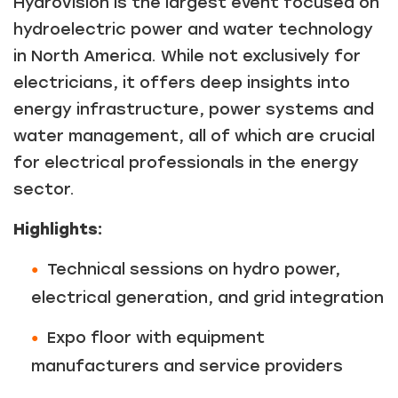
HydroVision is the largest event focused on
hydroelectric power and water technology
in North America. While not exclusively for
electricians, it offers deep insights into
energy infrastructure, power systems and
water management, all of which are crucial
for electrical professionals in the energy
sector.
Highlights:
Technical sessions on hydro power,
electrical generation, and grid integration
Expo floor with equipment
manufacturers and service providers