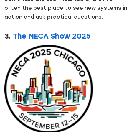
often the best place to see new systems in
action and ask practical questions.
3.
The NECA Show 2025