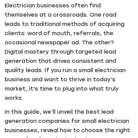
Electrician businesses often find
themselves at a crossroads. One road
leads to traditional methods of acquiring
clients: word of mouth, referrals, the
occasional newspaper ad. The other?
Digital mastery through targeted lead
generation that drives consistent and
quality leads. If you run a small electrician
business and want to thrive in today’s
market, it’s time to plug into what truly
works.
In this guide, we’ll unveil the best lead
generation companies for small electrician
businesses, reveal how to choose the right