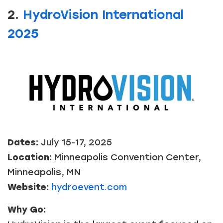
2.
HydroVision International
2025
Dates:
July 15-17, 2025
Location:
Minneapolis Convention Center,
Minneapolis, MN
Website:
hydroevent.com
Why Go: