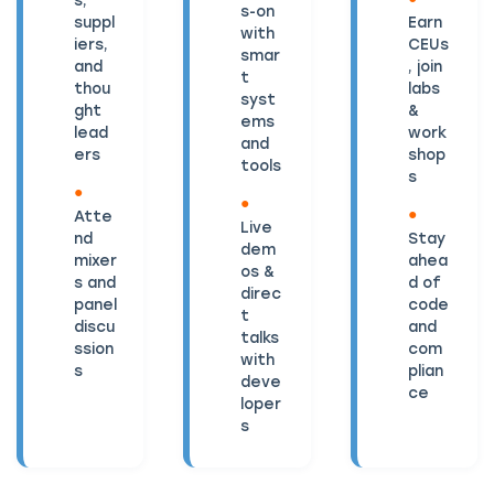
s-on
suppl
Earn
with
iers,
CEUs
smar
and
, join
t
thou
labs
syst
ght
&
ems
lead
work
and
ers
shop
tools
s
Atte
Live
nd
Stay
dem
mixer
ahea
os &
s and
d of
direc
panel
code
t
discu
and
talks
ssion
com
with
s
plian
deve
ce
loper
s