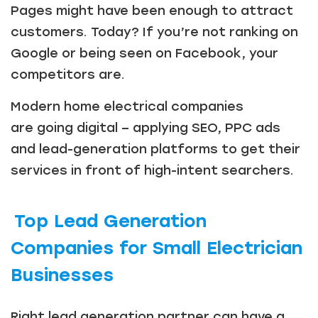
Pages might have been enough to attract
customers. Today? If you’re not ranking on
Google or being seen on Facebook, your
competitors are.
Modern home electrical companies
are going digital – applying SEO, PPC ads
and lead-generation platforms to get their
services in front of high-intent searchers.
Top Lead Generation
Companies for Small Electrician
Businesses
Right lead generation partner can have a