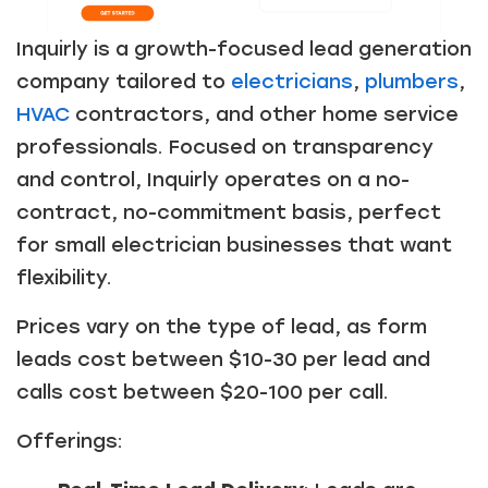
Inquirly is a growth-focused lead generation
company tailored to
electricians
,
plumbers
,
HVAC
contractors, and other home service
professionals. Focused on transparency
and control, Inquirly operates on a no-
contract, no-commitment basis, perfect
for small electrician businesses that want
flexibility.
Prices vary on the type of lead, as form
leads cost between $10-30 per lead and
calls cost between $20-100 per call.
Offerings: