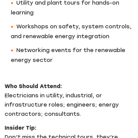
Utility and plant tours for hands-on
learning
Workshops on safety, system controls,
and renewable energy integration
Networking events for the renewable
energy sector
Who Should Attend:
Electricians in utility, industrial, or
infrastructure roles; engineers; energy
contractors; consultants.
Insider Tip:
Don’t miss the technical tours, they’re