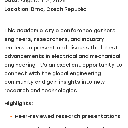
Date:
August 1-2, 2025
Location:
Brno, Czech Republic
This academic-style conference gathers
engineers, researchers, and industry
leaders to present and discuss the latest
advancements in electrical and mechanical
engineering. It’s an excellent opportunity to
connect with the global engineering
community and gain insights into new
research and technologies.
Highlights:
Peer-reviewed research presentations