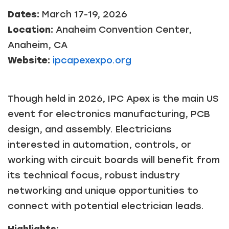
Dates:
March 17-19, 2026
Location:
Anaheim Convention Center,
Anaheim, CA
Website:
ipcapexexpo.org
Though held in 2026, IPC Apex is the main US
event for electronics manufacturing, PCB
design, and assembly. Electricians
interested in automation, controls, or
working with circuit boards will benefit from
its technical focus, robust industry
networking and unique opportunities to
connect with potential electrician leads.
Highlights: