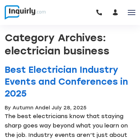
Category Archives:
electrician business
Best Electrician Industry
Events and Conferences in
2025
By Autumn Andel
July 28, 2025
The best electricians know that staying
sharp goes way beyond what you learn on
the job. Industry events aren’t just about