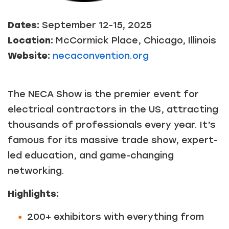
Dates:
September 12-15, 2025
Location:
McCormick Place, Chicago, Illinois
Website:
necaconvention.org
The NECA Show is the premier event for
electrical contractors in the US, attracting
thousands of professionals every year. It’s
famous for its massive trade show, expert-
led education, and game-changing
networking.
Highlights:
200+ exhibitors with everything from