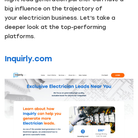
big influence on the trajectory of
your electrician business. Let’s take a
deeper look at the top-performing
platforms.
Inquirly.com