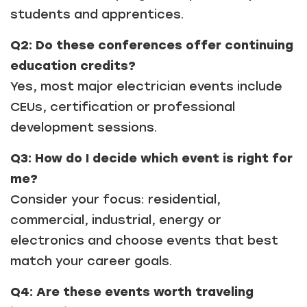
students and apprentices.
Q2: Do these conferences offer continuing
education credits?
Yes, most major electrician events include
CEUs, certification or professional
development sessions.
Q3: How do I decide which event is right for
me?
Consider your focus: residential,
commercial, industrial, energy or
electronics and choose events that best
match your career goals.
Q4: Are these events worth traveling