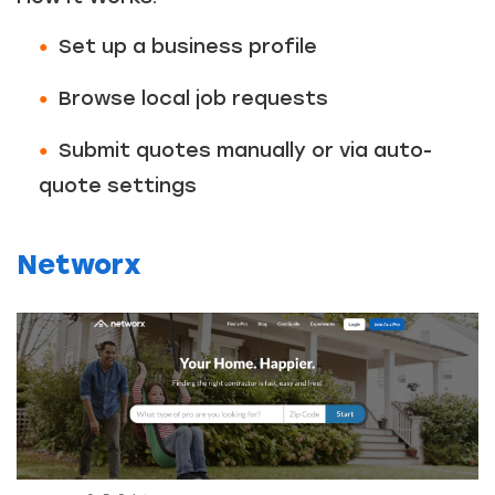
Set up a business profile
Browse local job requests
Submit quotes manually or via auto-
quote settings
Networx