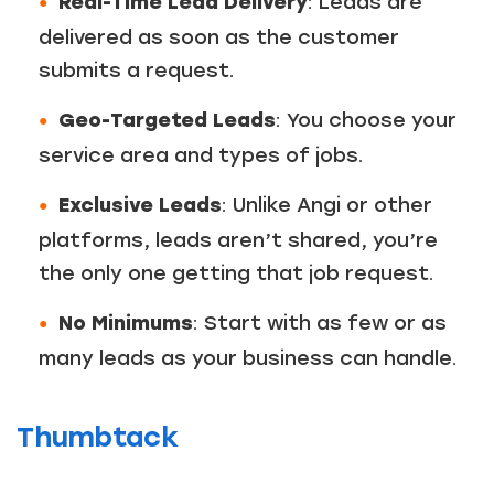
Real-Time Lead Delivery
: Leads are
delivered as soon as the customer
submits a request.
Geo-Targeted Leads
: You choose your
service area and types of jobs.
Exclusive Leads
: Unlike Angi or other
platforms, leads aren’t shared, you’re
the only one getting that job request.
No Minimums
: Start with as few or as
many leads as your business can handle.
Thumbtack