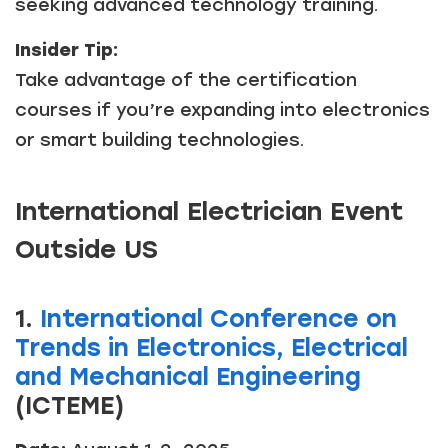
seeking advanced technology training.
Insider Tip:
Take advantage of the certification
courses if you’re expanding into electronics
or smart building technologies.
International Electrician Event
Outside US
1.
International Conference on
Trends in Electronics, Electrical
and Mechanical Engineering
(ICTEME)