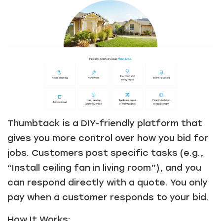
Thumbtack is a DIY-friendly platform that
gives you more control over how you bid for
jobs. Customers post specific tasks (e.g.,
“Install ceiling fan in living room”), and you
can respond directly with a quote. You only
pay when a customer responds to your bid.
How It Works: