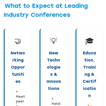
What to Expect at Leading
Industry Conferences
🤝
💡
🎓
Netwo
New
Educa
rking
Techn
tion,
Oppor
ologie
Traini
tuniti
s &
ng &
es
Innova
Certif
tions
icatio
n
Meet
peer
Hand
s,