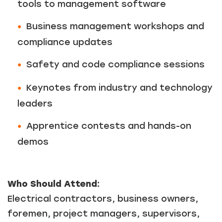
tools to management software
Business management workshops and
compliance updates
Safety and code compliance sessions
Keynotes from industry and technology
leaders
Apprentice contests and hands-on
demos
Who Should Attend:
Electrical contractors, business owners,
foremen, project managers, supervisors,