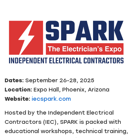
Dates:
September 26-28, 2025
Location:
Expo Hall, Phoenix, Arizona
Website:
iecspark.com
Hosted by the Independent Electrical
Contractors (IEC), SPARK is packed with
educational workshops, technical training,