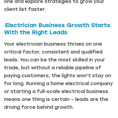
one and explore strategies to grow your
client list faster.
Electrician Business Growth Starts
With the Right Leads
Your electrician business thrives on one
critical factor, consistent and qualified
leads. You can be the most skilled in your
trade, but without a reliable pipeline of
paying customers, the lights won’t stay on
for long. Running a home electrical company
or starting a full-scale electrical business
means one thing is certain – leads are the
driving force behind growth.