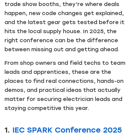
trade show booths, they’re where deals
happen, new code changes get explained,
and the latest gear gets tested before it
hits the local supply house. In 2025, the
right conference can be the difference
between missing out and getting ahead.
From shop owners and field techs to team
leads and apprentices, these are the
places to find real connections, hands-on
demos, and practical ideas that actually
matter for securing electrician leads and
staying competitive this year.
1.
IEC SPARK Conference 2025