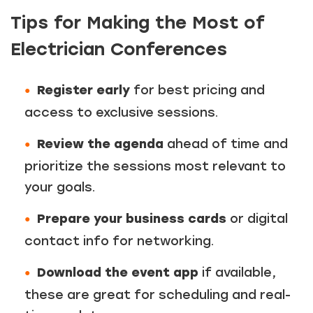
Tips for Making the Most of
Electrician Conferences
Register early
for best pricing and
access to exclusive sessions.
Review the agenda
ahead of time and
prioritize the sessions most relevant to
your goals.
Prepare your business cards
or digital
contact info for networking.
Download the event app
if available,
these are great for scheduling and real-