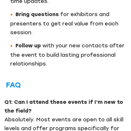
time updates.
Bring questions
for exhibitors and
presenters to get real value from each
session.
Follow up
with your new contacts after
the event to build lasting professional
relationships.
FAQ
Q1: Can I attend these events if I’m new to
the field?
Absolutely. Most events are open to all skill
levels and offer programs specifically for