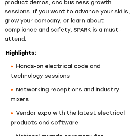
product demos, and business growth
sessions. If you want to advance your skills,
grow your company, or learn about
compliance and safety, SPARK is a must-
attend.
Highlights:
Hands-on electrical code and
technology sessions
Networking receptions and industry
mixers
Vendor expo with the latest electrical
products and software