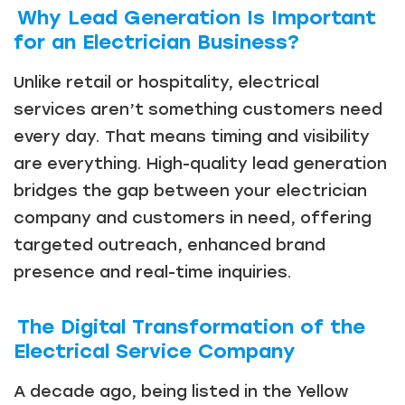
Why Lead Generation Is Important
for an Electrician Business?
Unlike retail or hospitality, electrical
services aren’t something customers need
every day. That means timing and visibility
are everything. High-quality lead generation
bridges the gap between your electrician
company and customers in need, offering
targeted outreach, enhanced brand
presence and real-time inquiries.
The Digital Transformation of the
Electrical Service Company
A decade ago, being listed in the Yellow