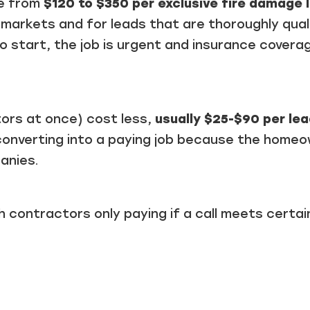
re from
$120 to $350 per exclusive fire damage 
e markets and for leads that are thoroughly qual
 start, the job is urgent and insurance coverag
tors at once) cost less,
usually $25-$90 per le
converting into a paying job because the home
anies.
th contractors only paying if a call meets certai