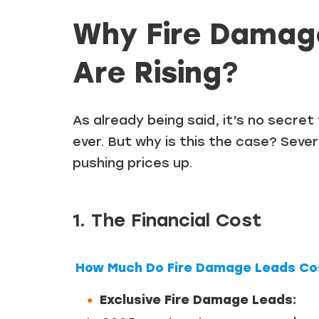
Why Fire Damag
Are Rising
?
As already being said, it’s no secre
ever. But why is this the case? Sever
pushing prices up.
1. The Financial Cost
How Much Do Fire Damage Leads Cos
Exclusive Fire Damage Leads: