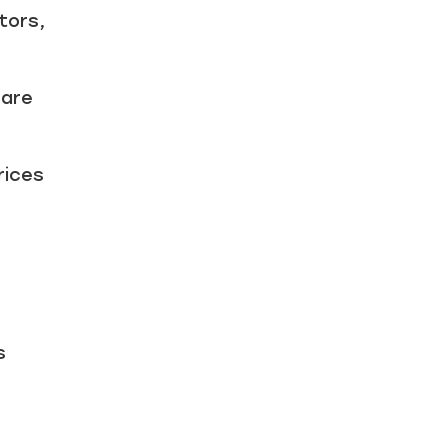
tors,
 are
rices
s