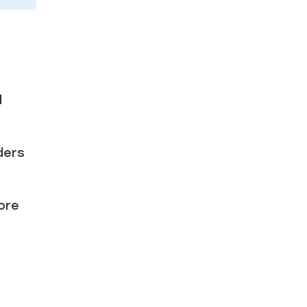
d
ders
ore