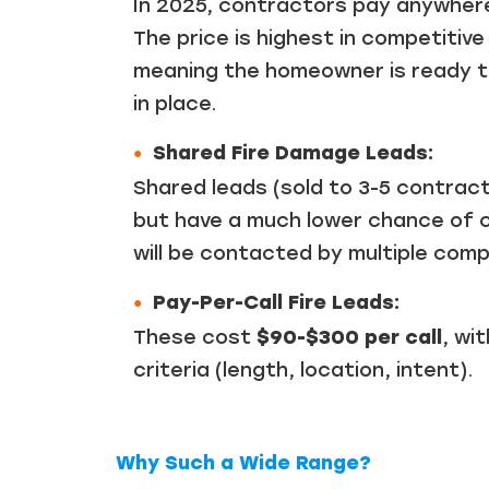
In 2025, contractors pay anywhe
The price is highest in competitiv
meaning the homeowner is ready to
in place.
Shared Fire Damage Leads:
Shared leads (sold to 3-5 contrac
but have a much lower chance of 
will be contacted by multiple comp
Pay-Per-Call Fire Leads:
These cost
$90-$300 per call
, wi
criteria (length, location, intent).
Why Such a Wide Range?