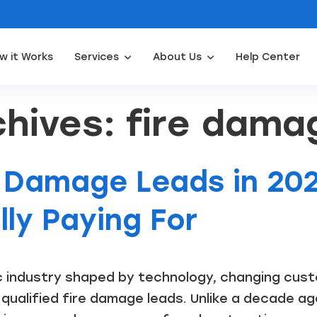
w it Works
Services
About Us
Help Center
Appliance Repair Leads
Door Installation Leads
Water Filtration Leads
Waterpro
hives: fire dama
e Damage Leads in 202
ly Paying For
c industry shaped by technology, changing cus
 qualified fire damage leads. Unlike a decade ag