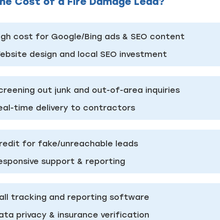
he Cost of a Fire Damage Lead?
Just a moment,
igh cost for Google/Bing ads & SEO content
ebsite design and local SEO investment
creening out junk and out-of-area inquiries
eal-time delivery to contractors
redit for fake/unreachable leads
esponsive support & reporting
all tracking and reporting software
ata privacy & insurance verification