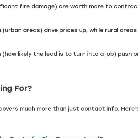
nificant fire damage) are worth more to contrac
(urban areas) drive prices up, while rural areas
 (how likely the lead is to turn into a job) push p
ing For?
 covers much more than just contact info. Here’