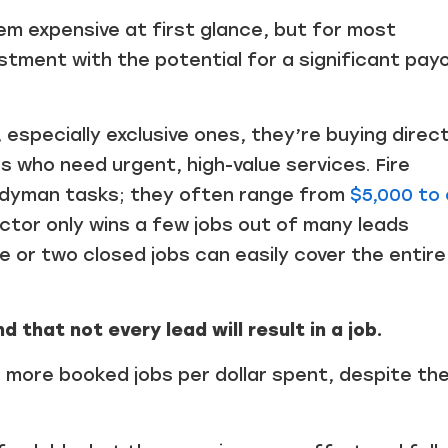
em expensive at first glance, but for most
stment with the potential for a significant payo
specially exclusive ones, they’re buying direc
who need urgent, high-value services. Fire
handyman tasks; they often range from
$5,000 to 
actor only wins a few jobs out of many leads
 or two closed jobs can easily cover the entire
 that not every lead will result in a job.
in more booked jobs per dollar spent, despite the