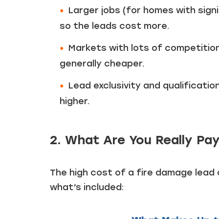
Larger jobs (for homes with sig
so the leads cost more.
Markets with lots of competition 
generally cheaper.
Lead exclusivity and qualification
higher.
2. What Are You Really Pay
The high cost of a fire damage lead
what’s included: