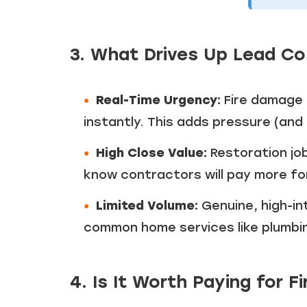
3. What Drives Up Lead C
Real-Time Urgency:
Fire damage 
instantly. This adds pressure (an
High Close Value:
Restoration jo
know contractors will pay more fo
Limited Volume:
Genuine, high-in
common home services like plumbing
4. Is It Worth Paying for 