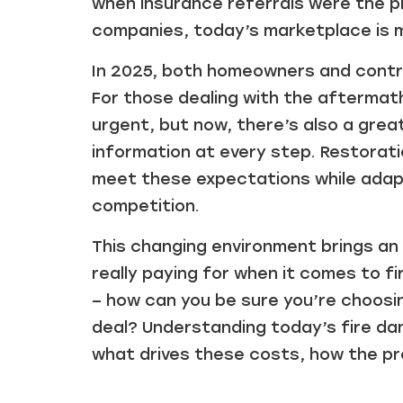
when insurance referrals were the 
companies, today’s marketplace is 
In 2025, both homeowners and contra
For those dealing with the aftermath 
urgent, but now, there’s also a gre
information at every step. Restorat
meet these expectations while adapt
competition.
This changing environment brings an
really paying for when it comes to f
– how can you be sure you’re choosing
deal? Understanding today’s fire da
what drives these costs, how the p