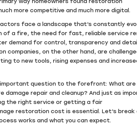
primary way homeowners found restoration
much more competitive and much more digital.
ctors face a landscape that’s constantly evol
of a fire, the need for fast, reliable service r
ater demand for control, transparency and detai
ion companies, on the other hand, are challenge
ing to new tools, rising expenses and increase
 important question to the forefront: What are
ire damage repair and cleanup? And just as imp
 the right service or getting a fair
mage restoration cost is essential. Let’s break
rocess works and what you can expect.