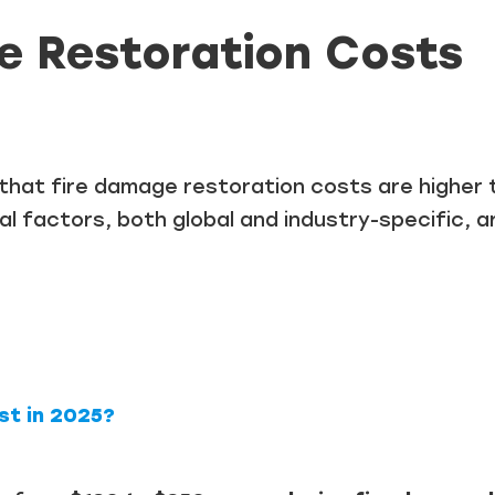
e Restoration Costs
t that fire damage restoration costs are higher
al factors, both global and industry-specific, a
t in 2025?