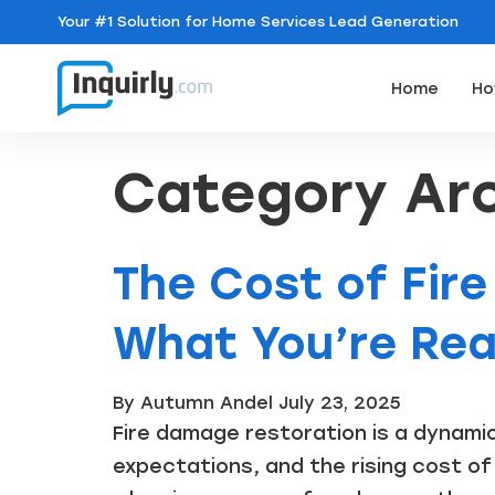
Your
#1 Solution
for Home Services Lead Generation
Home
Ho
Category Arc
The Cost of Fir
What You’re Real
By Autumn Andel
July 23, 2025
Fire damage restoration is a dynami
expectations, and the rising cost of