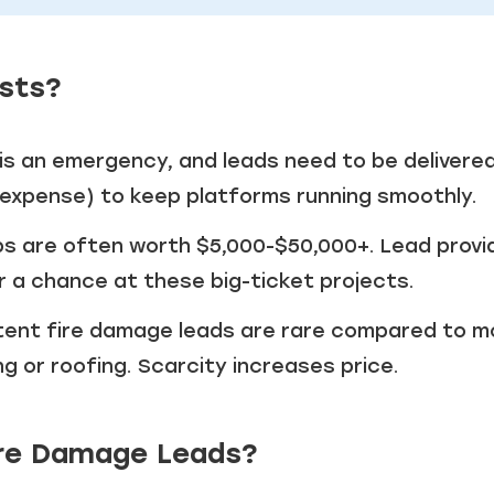
osts?
is an emergency, and leads need to be delivere
d expense) to keep platforms running smoothly.
bs are often worth $5,000-$50,000+. Lead provi
r a chance at these big-ticket projects.
tent fire damage leads are rare compared to m
 or roofing. Scarcity increases price.
Fire Damage Leads?