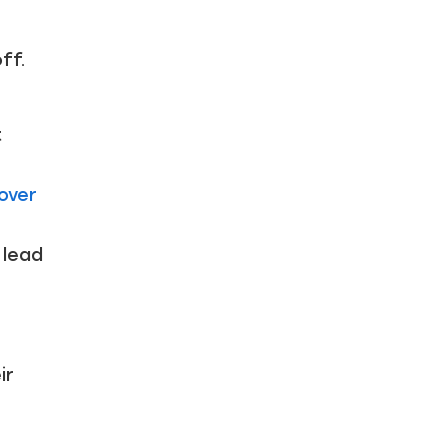
ff.
t
over
 lead
ir