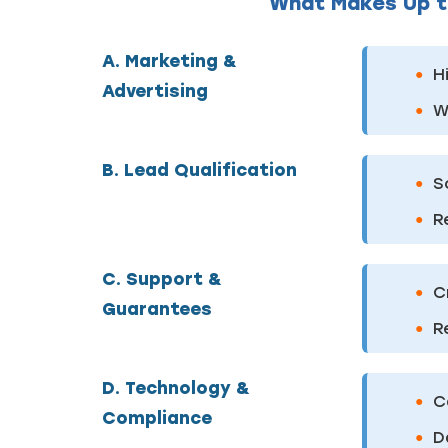
What Makes Up t
A. Marketing &
H
Advertising
W
B. Lead Qualification
S
R
C. Support &
C
Guarantees
R
D. Technology &
C
Compliance
D