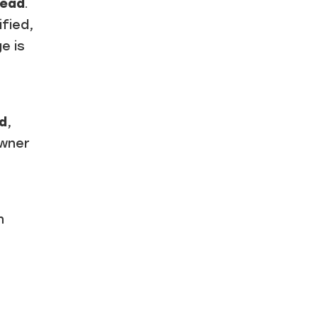
lead
.
ified,
e is
ad
,
owner
n