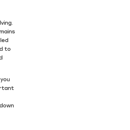
ving.
emains
led
d to
d
 you
ortant
 down