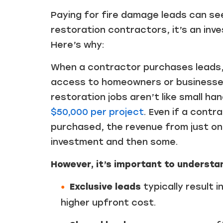
Paying for fire damage leads can se
restoration contractors, it’s an inve
Here’s why:
When a contractor purchases leads, e
access to homeowners or businesses 
restoration jobs aren’t like small 
$50,000 per project
. Even if a contr
purchased, the revenue from just one
investment and then some.
However, it’s important to understand
Exclusive leads
typically result 
higher upfront cost.