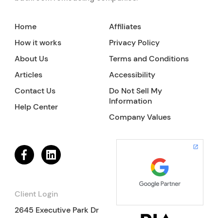
Home
Affiliates
How it works
Privacy Policy
About Us
Terms and Conditions
Articles
Accessibility
Contact Us
Do Not Sell My
Information
Help Center
Company Values
Client Login
2645 Executive Park Dr