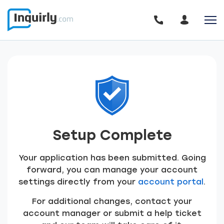
Setup Complete
Your application has been submitted. Going
forward, you can manage your account
settings directly from your
account portal
.
For additional changes, contact your
account manager or submit a help ticket