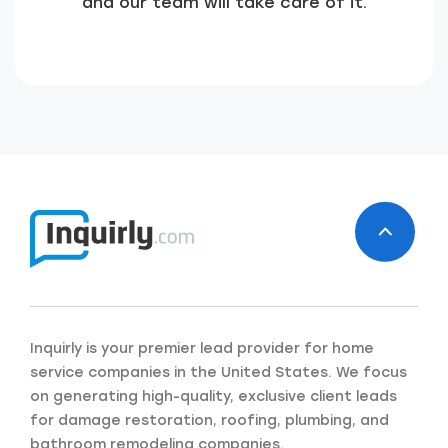
and our team will take care of it.
Inquirly is your premier lead provider for home
Just a moment,
service companies in the United States. We focus
on generating high-quality, exclusive client leads
for damage restoration, roofing, plumbing, and
bathroom remodeling companies.