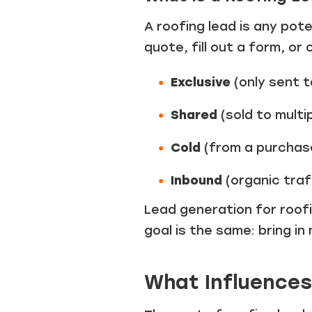
A roofing lead is any pot
quote, fill out a form, or
Exclusive
(only sent t
Shared
(sold to multi
Cold
(from a purchase
Inbound
(organic traf
Lead generation for roofi
goal is the same: bring in
What Influences