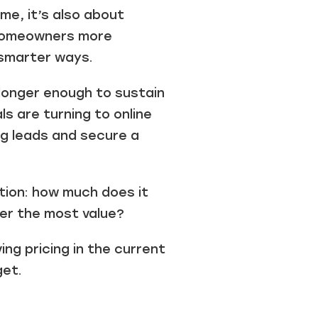
ume, it’s also about
 homeowners more
 smarter ways.
 longer enough to sustain
s are turning to online
ng leads and secure a
tion: how much does it
ver the most value?
ng pricing in the current
get.