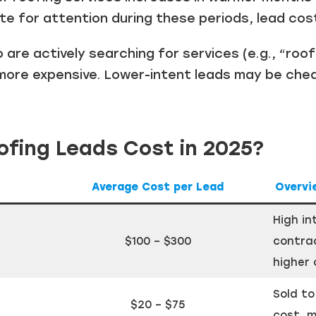
 for attention during these periods, lead costs
are actively searching for services (e.g., “roof
more expensive. Lower-intent leads may be che
fing Leads Cost in 2025?
Average Cost per Lead
Overvi
High in
$100 – $300
contrac
higher 
Sold to
$20 – $75
cost, m