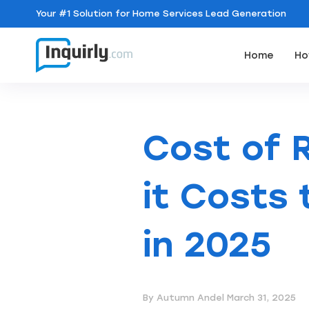
Your
#1 Solution
for Home Services Lead Generation
Home
Ho
Cost of 
it Costs
in 2025
By Autumn Andel
March 31, 2025