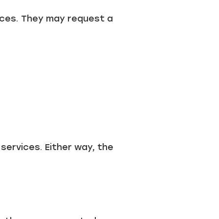
vices. They may request a
services. Either way, the