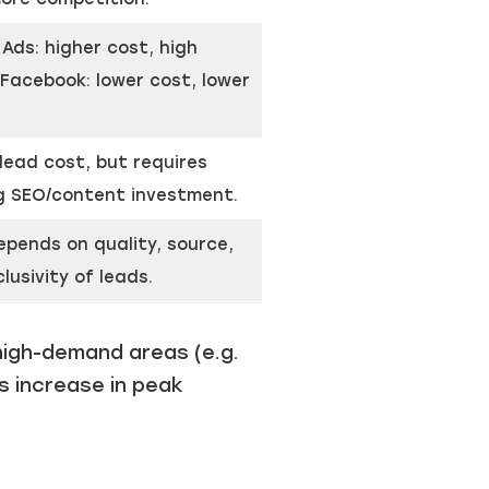
Ads: higher cost, high
 Facebook: lower cost, lower
lead cost, but requires
g SEO/content investment.
epends on quality, source,
lusivity of leads.
high-demand areas (e.g.
s increase in peak