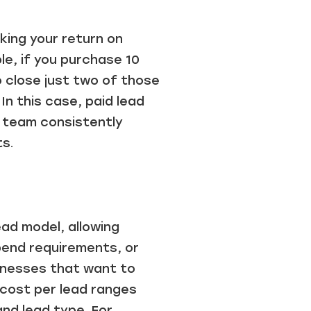
king your return on
le, if you purchase 10
o close just two of those
In this case, paid lead
r team consistently
ts.
ead model, allowing
pend requirements, or
inesses that want to
 cost per lead ranges
and lead type. For