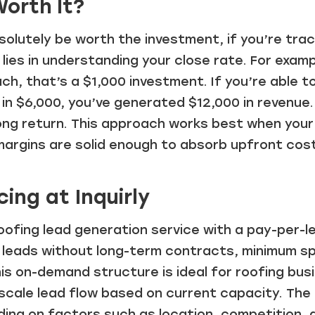
orth It?
solutely be worth the investment, if you’re trac
 lies in understanding your close rate. For examp
ach, that’s a $1,000 investment. If you’re able t
in $6,000, you’ve generated $12,000 in revenue. 
rong return. This approach works best when you
margins are solid enough to absorb upfront cos
cing at Inquirly
 roofing lead generation service with a pay-per-l
leads without long-term contracts, minimum s
s on-demand structure is ideal for roofing bus
scale lead flow based on current capacity. The
ding on factors such as location, competition, 