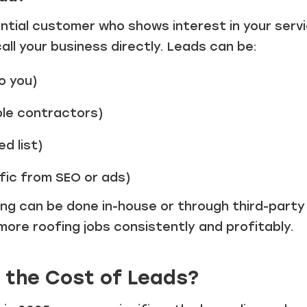
ential customer who shows interest in your ser
 call your business directly. Leads can be:
o you)
ple contractors)
d list)
fic from SEO or ads)
ng can be done in-house or through third-party 
 more roofing jobs consistently and profitably.
 the Cost of Leads?