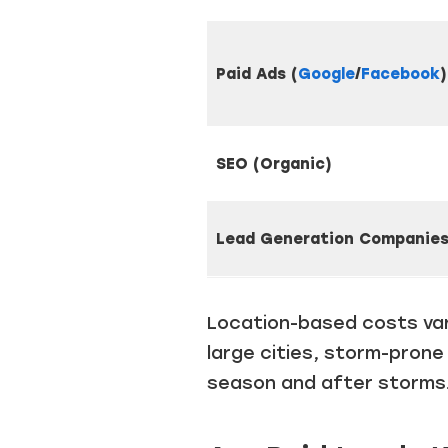
Paid Ads (
Google
/
Facebook
)
SEO (Organic)
Lead
Generation Companie
Location-based costs var
large cities, storm-prone
season and after storms