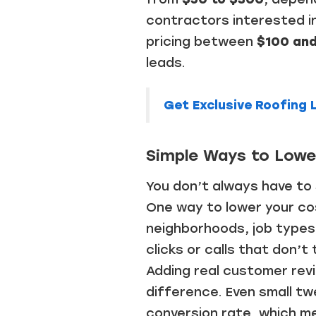
contractors interested in 
pricing between
$100 an
leads.
Get Exclusive Roofing
Simple Ways to Lower
You don’t always have to
One way to lower your cos
neighborhoods, job types,
clicks or calls that don’t
Adding real customer rev
difference. Even small tw
conversion rate, which m