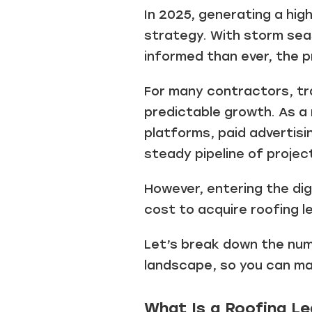
In 2025, generating a high
strategy. With storm sea
informed than ever, the 
For many contractors, tra
predictable growth. As a 
platforms, paid advertisi
steady pipeline of projec
However, entering the dig
cost to acquire roofing l
Let’s break down the numb
landscape, so you can ma
What Is a Roofing L