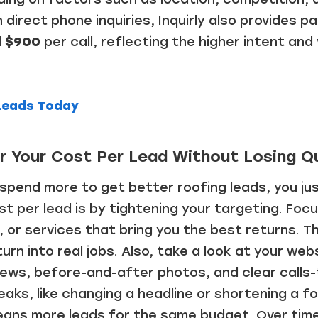
direct phone inquiries, Inquirly also provides pa
d $900
per call, reflecting the higher intent an
 Leads Today
 Your Cost Per Lead Without Losing Qu
 spend more to get better roofing leads, you ju
t per lead is by tightening your targeting. Foc
 or services that bring you the best returns. Th
 turn into real jobs. Also, take a look at your web
iews, before-and-after photos, and clear calls
eaks, like changing a headline or shortening a f
eans more leads for the same budget. Over time