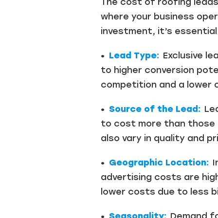
The cost of roofing leads
where your business oper
investment, it’s essentia
•
Lead Type:
Exclusive le
to higher conversion pot
competition and a lower c
•
Source of the Lead:
Lea
to cost more than those 
also vary in quality and p
•
Geographic Location:
I
advertising costs are hig
lower costs due to less bi
•
Seasonality:
Demand for