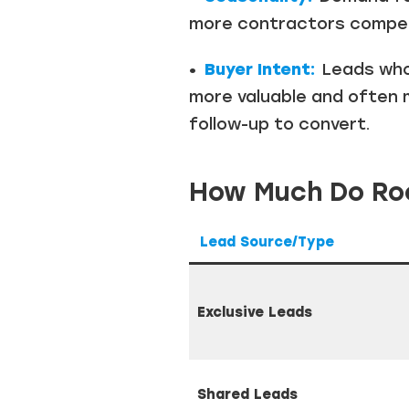
more contractors compete
•
Buyer Intent:
Leads who 
more valuable and often 
follow-up to convert.
How Much Do Roo
Lead Source/Type
Exclusive Leads
Shared Leads