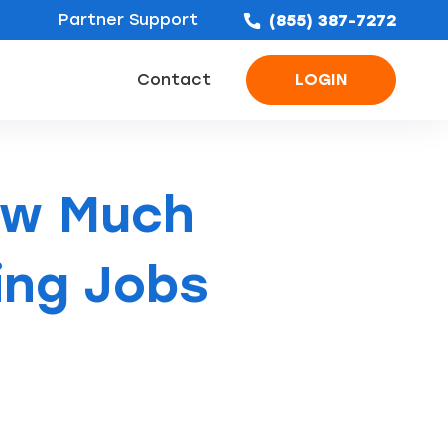
Partner Support
(855) 387-7272
Contact
LOGIN
ofing Leads
Bathroom Remodel Leads
Concrete & Foundation Leads
ow Much
ing Jobs