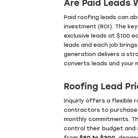
Are Paid Leads W
Paid roofing leads can ab
investment (ROI). The key
exclusive leads at $100 e
leads and each job brings 
generation delivers a st
converts leads and your 
Roofing Lead Pri
Inquirly offers a flexible
contractors to purchase 
monthly commitments. Thi
control their budget and 
from
$50 to $300
, depen