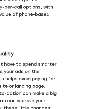
y-per-call options, with
d value of phone-based
ality
st have to spend smarter.
us your ads on the
is helps avoid paying for
site or landing page.
-to-action can make a big
orm can improve your
, these little changes