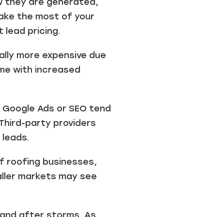
ow they are generated,
ake the most of your
 lead pricing.
cally more expensive due
ome with increased
e Google Ads or SEO tend
Third-party providers
 leads.
f roofing businesses,
maller markets may see
and after storms. As