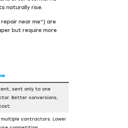
 naturally rise.
 repair near me”) are
aper but require more
ew
tent, sent only to one
tor. Better conversions,
cost.
 multiple contractors. Lower
ore competition.