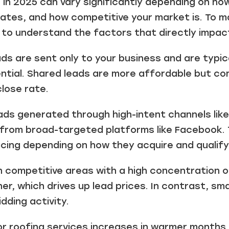
 in 2025 can vary significantly depending on h
ates, and how competitive your market is. To m
l to understand the factors that directly impact
ads are sent only to your business and are typi
ential. Shared leads are more affordable but c
lose rate.
ds generated through high-intent channels lik
from broad-targeted platforms like Facebook. 
ricing depending on how they acquire and qualify
n competitive areas with a high concentration o
her, which drives up lead prices. In contrast, s
dding activity.
 roofing services increases in warmer months 