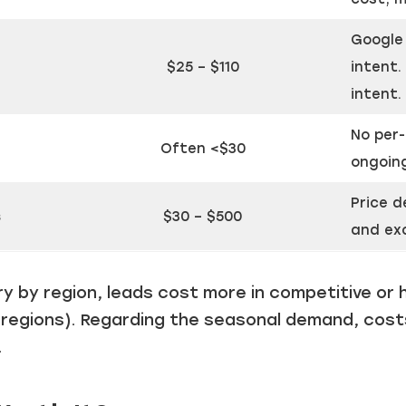
Just a moment,
Google 
$25 – $110
intent.
intent.
No per-
Often <$30
ongoin
Price d
s
$30 – $500
and exc
y by region, leads cost more in competitive or 
 regions). Regarding the seasonal demand, cost
.