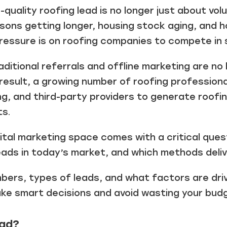
-quality roofing lead is no longer just about vol
sons getting longer, housing stock aging, and
pressure is on roofing companies to compete in
ditional referrals and offline marketing are no
result, a growing number of roofing professional
ng, and third-party providers to generate roofi
ts.
ital marketing space comes with a critical ques
eads in today’s market, and which methods deli
ers, types of leads, and what factors are drivi
ke smart decisions and avoid wasting your bud
ead?