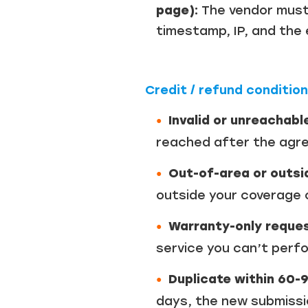
page):
The vendor must
timestamp, IP, and the
Credit / refund conditio
Invalid or unreachabl
reached after the agree
Out-of-area or outsi
outside your coverage o
Warranty-only reques
service you can’t perfor
Duplicate within 60-
days, the new submission