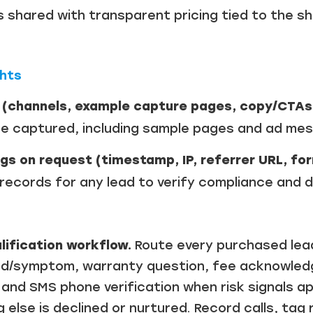
as shared with transparent pricing tied to the s
ghts
 (channels, example capture pages, copy/CTAs
e captured, including sample pages and ad mes
gs on request (timestamp, IP, referrer URL, for
ecords for any lead to verify compliance and di
lification workflow.
Route every purchased lead
nd/symptom, warranty question, fee acknowledg
”) and SMS phone verification when risk signals 
g else is declined or nurtured. Record calls, ta