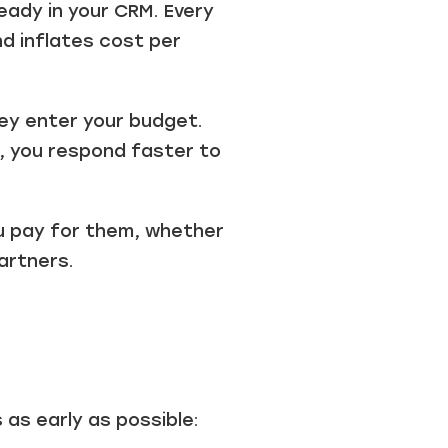
ready in your CRM. Every
nd inflates cost per
hey enter your budget.
t, you respond faster to
ou pay for them, whether
artners.
 as early as possible: