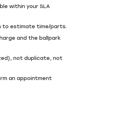
ble within your SLA
 to estimate time/parts.
harge and the ballpark
ed), not duplicate, not
firm an appointment