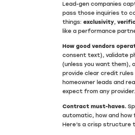
Lead-gen companies captu
pass those inquiries to 
things:
exclusivity
,
verifi
like a performance partn
How good vendors operat
consent text), validate p
(unless you want them), a
provide clear credit rule
homeowner leads and real-
expect from any provider.
Contract must-haves.
Spe
automatic, how and how f
Here’s a crisp structure 