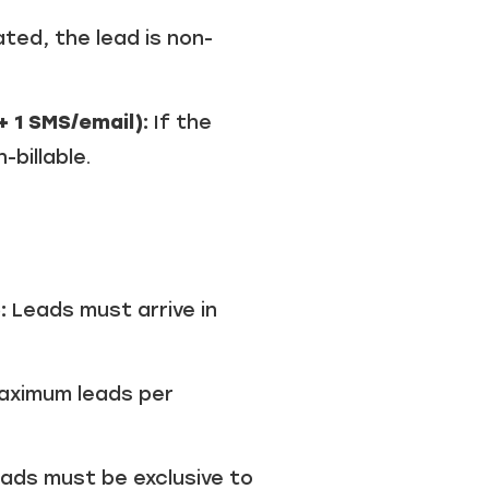
ated, the lead is non-
+ 1 SMS/email):
If the
billable.
:
Leads must arrive in
aximum leads per
ads must be exclusive to