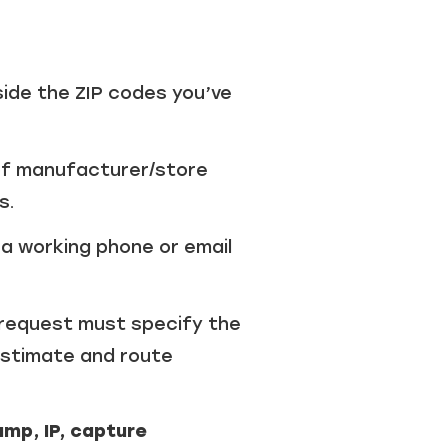
side the ZIP codes you’ve
of manufacturer/store
s.
a working phone or email
request must specify the
 estimate and route
mp, IP, capture