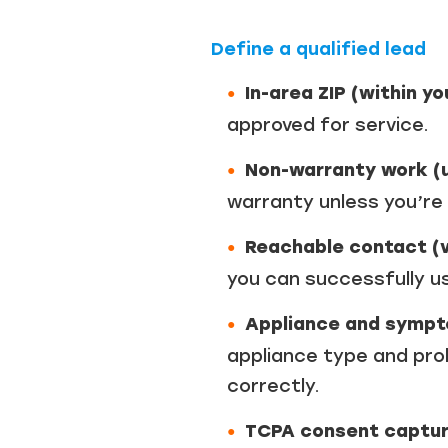
Define a qualified lead
In-area ZIP (within y
approved for service.
Non-warranty work (u
warranty unless you’re
Reachable contact (v
you can successfully u
Appliance and sympt
appliance type and prob
correctly.
TCPA consent capture