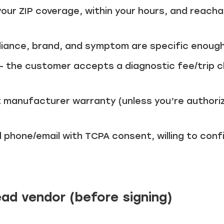
your ZIP coverage, within your hours, and reacha
liance, brand, and symptom are specific enough
– the customer accepts a diagnostic fee/trip c
 manufacturer warranty (unless you’re authoriz
d phone/email with TCPA consent, willing to con
ead vendor (before signing)