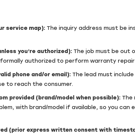
our service map):
The inquiry address must be in
nless you’re authorized):
The job must be out 
 formally authorized to perform warranty repair
alid phone and/or email):
The lead must include 
se to reach the consumer.
om provided (brand/model when possible):
The 
lem, with brand/model if available, so you can
d (prior express written consent with timesta