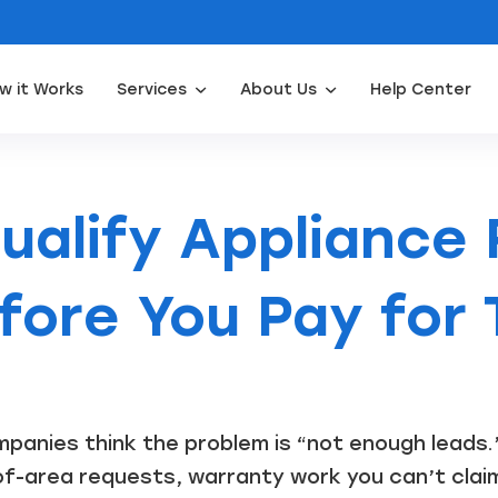
w it Works
Services
About Us
Help Center
Appliance Repair Leads
Door Installation Leads
Water Filtration Leads
Waterpro
ualify Appliance 
fore You Pay for
panies think the problem is “not enough leads.”
of-area requests, warranty work you can’t clai