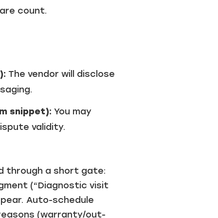
hare count.
):
The vendor will disclose
saging.
m snippet):
You may
spute validity.
 through a short gate:
ment (“Diagnostic visit
appear. Auto-schedule
g reasons (warranty/out-