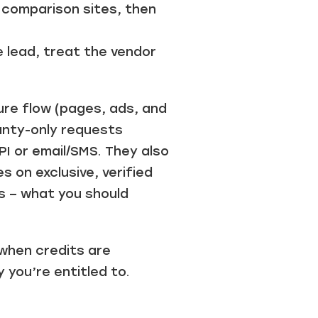
 comparison sites, then
e lead, treat the vendor
re flow (pages, ads, and
ranty-only requests
PI or email/SMS. They also
 on exclusive, verified
s – what you should
 when credits are
you’re entitled to.