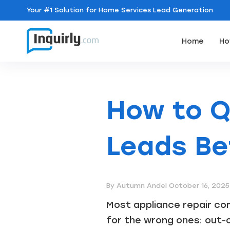
Your
#1 Solution
for Home Services Lead Generation
Home
Ho
How to Q
Leads Be
By Autumn Andel
October 16, 2025
Most appliance repair com
for the wrong ones: out-