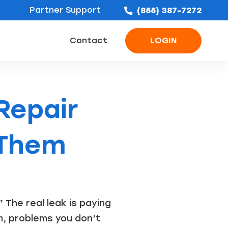
Partner Support
(855) 387-7272
Contact
LOGIN
ofing Leads
Bathroom Remodel Leads
Concrete & Foundation Leads
Repair
 Them
 The real leak is paying
m, problems you don’t