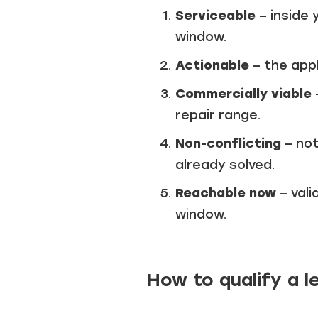
Serviceable
– inside 
window.
Actionable
– the app
Commercially viable
repair range.
Non-conflicting
– not
already solved.
Reachable now
– vali
window.
How to qualify a l