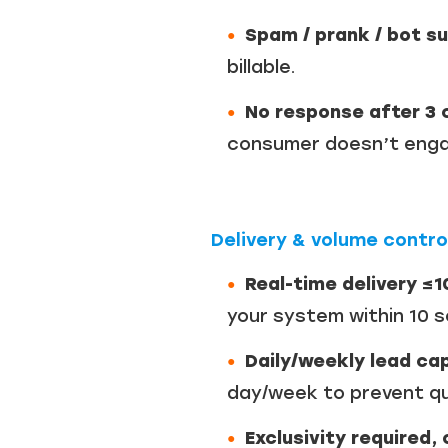
Spam / prank / bot s
billable.
No response after 3 c
consumer doesn’t engag
Delivery & volume contro
Real-time delivery ≤
your system within 10 
Daily/weekly lead cap
day/week to prevent qu
Exclusivity required, 