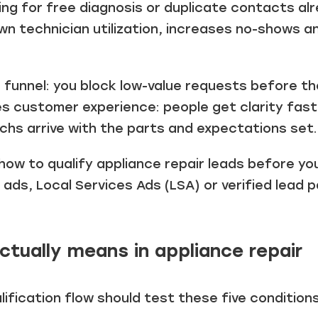
king for free diagnosis or duplicate contacts al
wn technician utilization, increases no-shows a
he funnel: you block low-value requests before t
ves customer experience: people get clarity fas
echs arrive with the parts and expectations set.
how to qualify appliance repair leads before y
ds, Local Services Ads (LSA) or verified lead p
ctually means in appliance repair
lification flow should test these five conditions