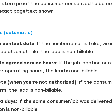
 store proof the consumer consented to be con
Just a moment,
 exact page/text shown.
ns (automatic)
e contact data:
If the number/email is fake, wr
d attempt rule, the lead is non-billable.
de agreed service hours:
If the job location or 
r operating hours, the lead is non-billable.
ts (when you’re not authorized):
If the consum
m, the lead is non-billable.
90 days:
If the same consumer/job was delivered
 is non-billable.