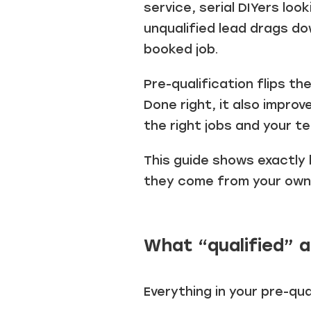
service, serial DIYers loo
unqualified lead drags do
booked job.
Pre-qualification flips t
Done right, it also impro
the right jobs and your t
This guide shows exactly 
they come from your own a
What “qualified” a
Everything in your pre-qua