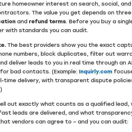
re homeowner interest on search, social, and
contractors. The value you get depends on three
cation
and
refund terms
. Before you buy a singl
er with standards you can audit.
e.
The best providers show you the exact captu
hone numbers, block duplicates, filter out war
nd deliver leads to you in real time through an A
s for bad contacts. (Example:
Inquirly.com
focuses
time delivery, with transparent dispute policie
)
ll out exactly what counts as a qualified lead,
ast leads are delivered, and what transparency 
that vendors can agree to – and you can audit: