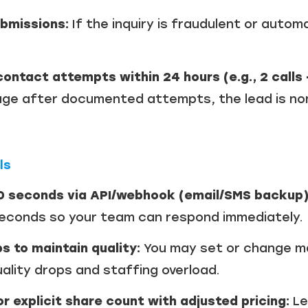
ubmissions:
If the inquiry is fraudulent or autom
ontact attempts within 24 hours (e.g., 2 calls 
e after documented attempts, the lead is non-
ls
10 seconds via API/webhook (email/SMS backup)
seconds so your team can respond immediately.
s to maintain quality:
You may set or change m
ality drops and staffing overload.
or explicit share count with adjusted pricing:
Le