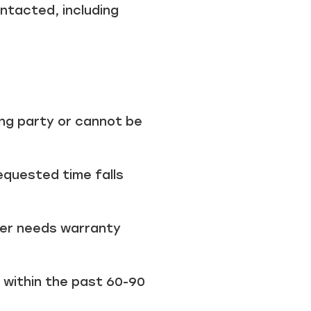
tacted, including
ong party or cannot be
requested time falls
er needs warranty
 within the past 60-90