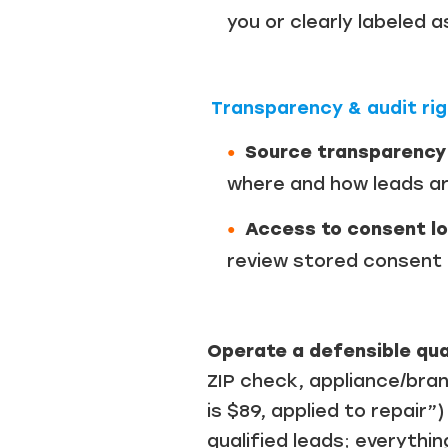
you or clearly labeled 
Transparency & audit ri
Source transparency
where and how leads ar
Access to consent lo
review stored consent r
Operate a defensible qua
ZIP check, appliance/bra
is $89, applied to repair
qualified leads; everythin