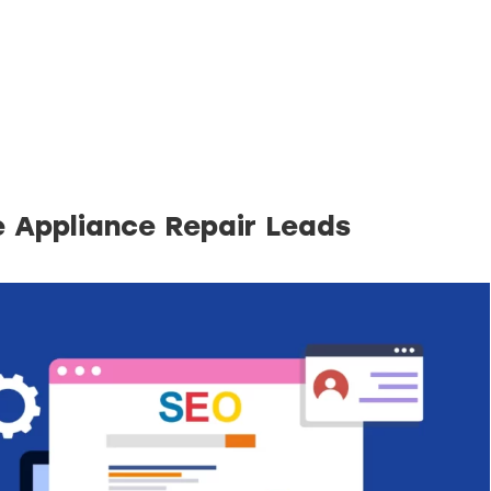
e Appliance Repair Leads