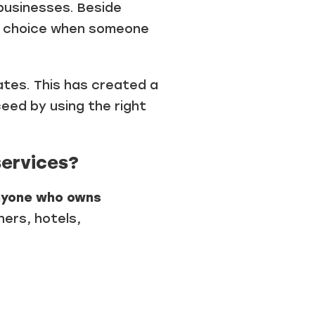
businesses. Beside
st choice when someone
tates. This has created a
eed by using the right
services?
nyone who owns
ers, hotels,