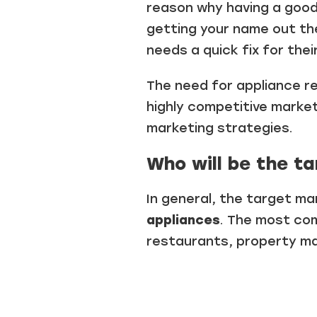
reason why having a good
getting your name out th
needs a quick fix for thei
The need for appliance re
highly competitive marke
marketing strategies.
Who will be the ta
In general, the target m
appliances
. The most com
restaurants, property 
.