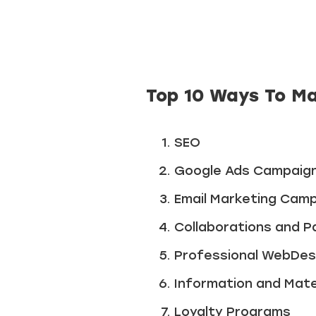
Top 10 Ways To Ma
SEO
Google Ads Campaig
Email Marketing Cam
Collaborations and P
Professional WebDes
Information and Mate
Loyalty Programs