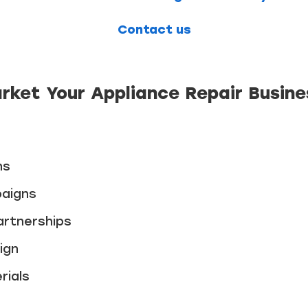
Contact us
rket Your Appliance Repair Busine
ns
paigns
artnerships
ign
rials