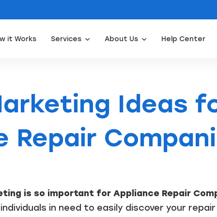
w it Works
Services
About Us
Help Center
Appliance Repair Leads
Door Installation Leads
Water Filtration Leads
Waterpro
arketing Ideas f
e Repair Compan
ting is so important for Appliance Repair Com
individuals in need to easily discover your repair