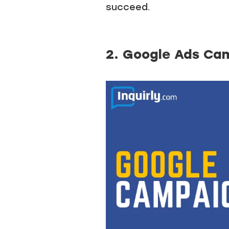
succeed.
2. Google Ads Ca