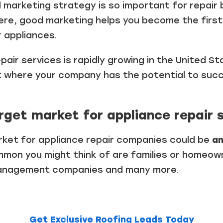
 marketing strategy is so important for repair 
ere, good marketing helps you become the fir
r appliances.
pair services is rapidly growing in the United S
t where your company has the potential to succ
rget market for appliance repair 
arket for appliance repair companies could be
a
mon you might think of are families or homeown
management companies and many more.
Get Exclusive Roofing Leads Today