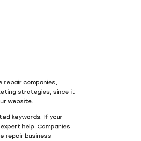
e repair companies,
eting strategies, since it
our website.
ted keywords. If your
t expert help. Companies
ce repair business