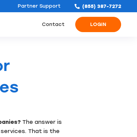
Partner Support
(855) 387-7272
Contact
LOGIN
ofing Leads
Bathroom Remodel Leads
Concrete & Foundation Leads
or
ies
panies?
The answer is
 services. That is the