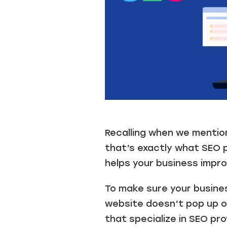
.
Recalling when we mentio
that’s exactly what SEO p
helps your business improv
To make sure your busines
website doesn’t pop up on
that specialize in SEO pr