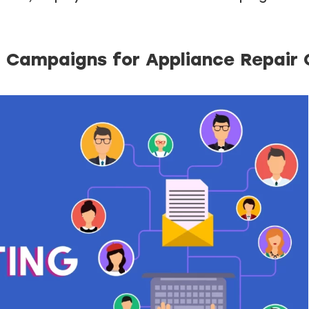
g Campaigns for Appliance Repair