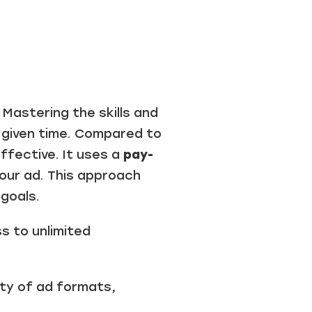
astering the skills and
 given time. Compared to
ffective. It uses a
pay-
your ad. This approach
goals.
 to unlimited
ety of ad formats,