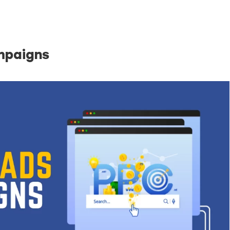
Just a moment,
mpaigns