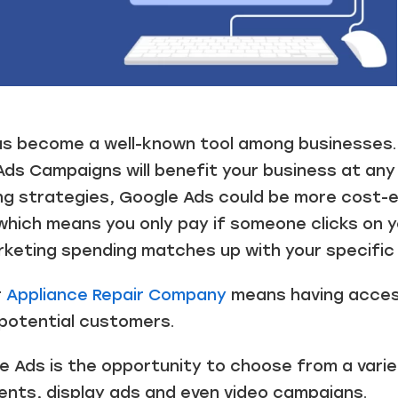
 become a well-known tool among businesses. M
s Campaigns will benefit your business at any
ng strategies, Google Ads could be more cost-e
 which means you only pay if someone clicks on 
keting spending matches up with your specific 
r
Appliance Repair Company
means having access
g potential customers.
e Ads is the opportunity to choose from a vari
ents, display ads and even video campaigns.