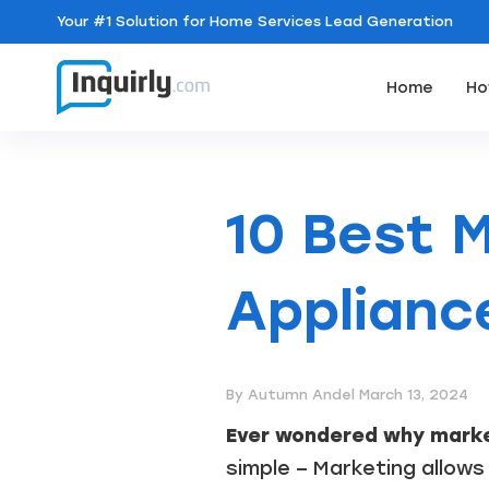
Your
#1 Solution
for Home Services Lead Generation
Home
Ho
10 Best M
Applianc
By Autumn Andel
March 13, 2024
Ever wondered why marke
simple – Marketing allows 