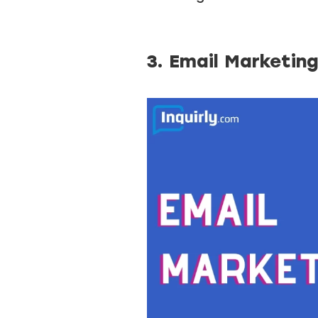
3. Email Marketin