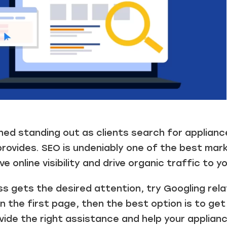
ned standing out as clients search for applianc
rovides. SEO is undeniably one of the best mark
e online visibility and drive organic traffic to y
s gets the desired attention, try Googling rela
 the first page, then the best option is to ge
ovide the right assistance and help your applian