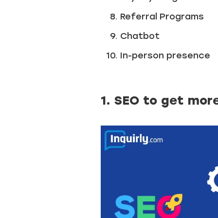
Referral Programs
Chatbot
In-person presence
1. SEO to get mor