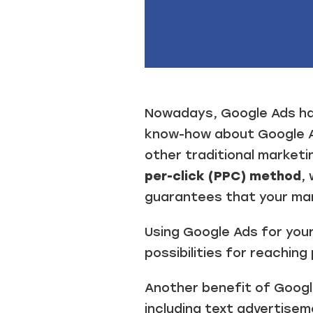
.
Nowadays, Google Ads has
know-how about Google Ad
other traditional marketi
per-click (PPC) method
,
guarantees that your mar
Using Google Ads for you
possibilities for reachin
Another benefit of Googl
including text advertisem