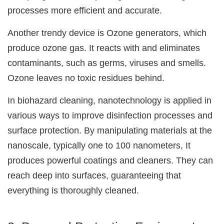
processes more efficient and accurate.
Another trendy device is Ozone generators, which
produce ozone gas. It reacts with and eliminates
contaminants, such as germs, viruses and smells.
Ozone leaves no toxic residues behind.
In biohazard cleaning, nanotechnology is applied in
various ways to improve disinfection processes and
surface protection. By manipulating materials at the
nanoscale, typically one to 100 nanometers, It
produces powerful coatings and cleaners. They can
reach deep into surfaces, guaranteeing that
everything is thoroughly cleaned.