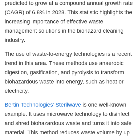
predicted to grow at a compound annual growth rate
(CAGR) of 6.8% in 2028. This statistic highlights the
increasing importance of effective waste
management solutions in the biohazard cleaning
industry.
The use of waste-to-energy technologies is a recent
trend in this area. These methods use anaerobic
digestion, gasification, and pyrolysis to transform
biohazardous waste into energy, such as heat or
electricity.
Bertin Technologies’ Sterilwave
is one well-known
example. It uses microwave technology to disinfect
and shred biohazardous waste and turns it into safe
material. This method reduces waste volume by up