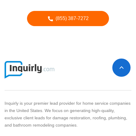
Call our Advertising Specialists
(855) 387-7272
Inquirly is your premier lead provider for home service companies
in the United States. We focus on generating high-quality,
exclusive client leads for damage restoration, roofing, plumbing,
and bathroom remodeling companies.