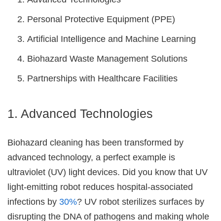
Personal Protective Equipment (PPE)
Artificial Intelligence and Machine Learning
Biohazard Waste Management Solutions
Partnerships with Healthcare Facilities
1. Advanced Technologies
Biohazard cleaning has been transformed by
advanced technology, a perfect example is
ultraviolet (UV) light devices. Did you know that UV
light-emitting robot reduces hospital-associated
infections by
30%
? UV robot sterilizes surfaces by
disrupting the DNA of pathogens and making whole