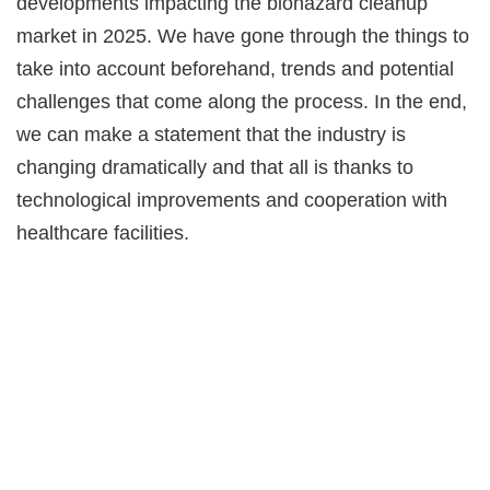
developments impacting the biohazard cleanup
market in 2025. We have gone through the things to
take into account beforehand, trends and potential
challenges that come along the process. In the end,
we can make a statement that the industry is
changing dramatically and that all is thanks to
technological improvements and cooperation with
healthcare facilities.
Ready to grow
your home service
business?