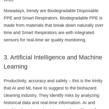
Nowadays, trendy are Biodegradable Disposable
PPE and Smart Respirators. Biodegradable PPE is
made from materials that break down naturally over
time and Smart Respirators are with integrated
sensors for real-time air quality monitoring.
3. Artificial Intelligence and Machine
Learning
Productivity, accuracy and safety – this is the trinity
that AI and ML have to suggest to the biohazard
cleaning industry. They identify risks by analyzing
historical data and real-time information. AI and