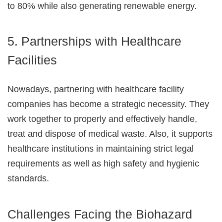
to 80% while also generating renewable energy.
5. Partnerships with Healthcare
Facilities
Nowadays, partnering with healthcare facility
companies has become a strategic necessity. They
work together to properly and effectively handle,
treat and dispose of medical waste. Also, it supports
healthcare institutions in maintaining strict legal
requirements as well as high safety and hygienic
standards.
Challenges Facing the Biohazard