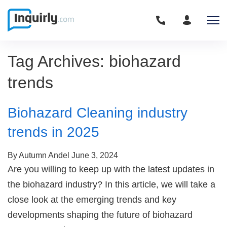
Tag Archives: biohazard
trends
Biohazard Cleaning industry
trends in 2025
By Autumn Andel
June 3, 2024
Are you willing to keep up with the latest updates in
the biohazard industry? In this article, we will take a
close look at the emerging trends and key
developments shaping the future of biohazard