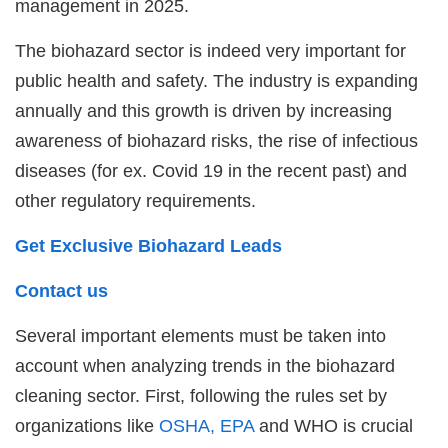
management in 2025.
The biohazard sector is indeed very important for
public health and safety. The industry is expanding
annually and this growth is driven by increasing
awareness of biohazard risks, the rise of infectious
diseases (for ex. Covid 19 in the recent past) and
other regulatory requirements.
Get Exclusive Biohazard Leads
Contact us
Several important elements must be taken into
account when analyzing trends in the biohazard
cleaning sector. First, following the rules set by
organizations like
OSHA, EPA
and WHO is crucial