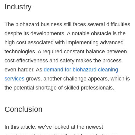
Industry
The biohazard business still faces several difficulties
despite its developments. A notable obstacle is the
high cost associated with implementing advanced
technologies. A required constant balance between
cost-effectiveness and safety makes the process
even harder. As
demand for biohazard cleaning
services
grows, another challenge appears, which is
the potential shortage of skilled professionals.
Conclusion
In this article, we’ve looked at the newest