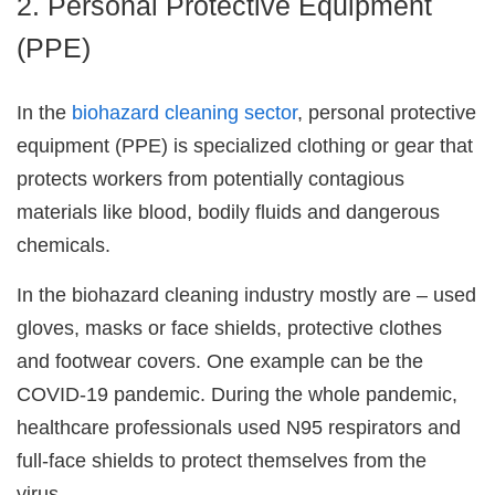
2. Personal Protective Equipment
(PPE)
In the
biohazard cleaning sector
, personal protective
equipment (PPE) is specialized clothing or gear that
protects workers from potentially contagious
materials like blood, bodily fluids and dangerous
chemicals.
In the biohazard cleaning industry mostly are – used
gloves, masks or face shields, protective clothes
and footwear covers. One example can be the
COVID-19 pandemic. During the whole pandemic,
healthcare professionals used N95 respirators and
full-face shields to protect themselves from the
virus.