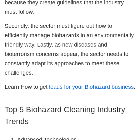
because they create guidelines that the industry
must follow.
Secondly, the sector must figure out how to
efficiently manage biohazards in an environmentally
friendly way. Lastly, as new diseases and
bioterrorism concerns appear, the sector needs to
constantly adapt its approaches to meet these
challenges.
Learn How to get
leads for your Biohazard business
.
Top 5 Biohazard Cleaning Industry
Trends
Advanced Technologies