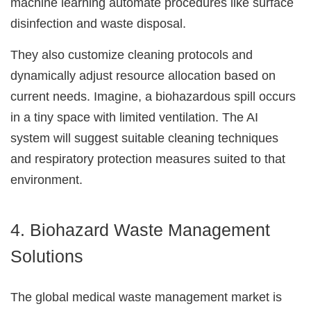
machine learning automate procedures like surface
disinfection and waste disposal.
They also customize cleaning protocols and
Just a moment,
dynamically adjust resource allocation based on
current needs. Imagine, a biohazardous spill occurs
in a tiny space with limited ventilation. The AI
system will suggest suitable cleaning techniques
and respiratory protection measures suited to that
environment.
4. Biohazard Waste Management
Solutions
The global medical waste management market is