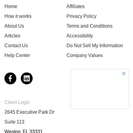
Home
Affiliates
How it works
Privacy Policy
About Us
Terms and Conditions
Articles
Accessibility
Contact Us
Do Not Sell My Information
Help Center
Company Values
Client Login
2645 Executive Park Dr
Suite 113
Weston, FL 33331