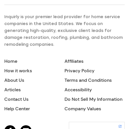
Inquirly is your premier lead provider for home service
companies in the United States. We focus on
generating high-quality, exclusive client leads for
damage restoration, roofing, plumbing, and bathroom
remodeling companies.
Home
Affiliates
How it works
Privacy Policy
About Us
Terms and Conditions
Articles
Accessibility
Contact Us
Do Not Sell My Information
Help Center
Company Values