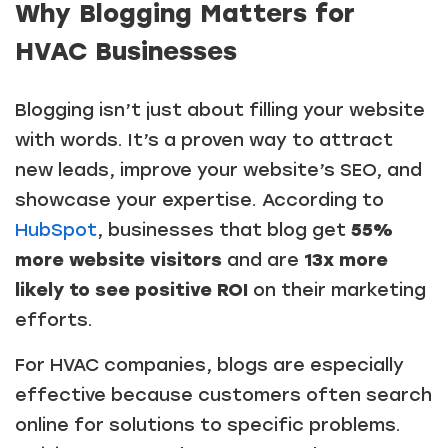
Why Blogging Matters for
HVAC Businesses
Blogging isn’t just about filling your website
with words. It’s a proven way to attract
new leads, improve your website’s SEO, and
showcase your expertise. According to
HubSpot
, businesses that blog get
55%
more website visitors
and are
13x more
likely to see positive ROI
on their marketing
efforts.
For HVAC companies, blogs are especially
effective because customers often search
online for solutions to specific problems.