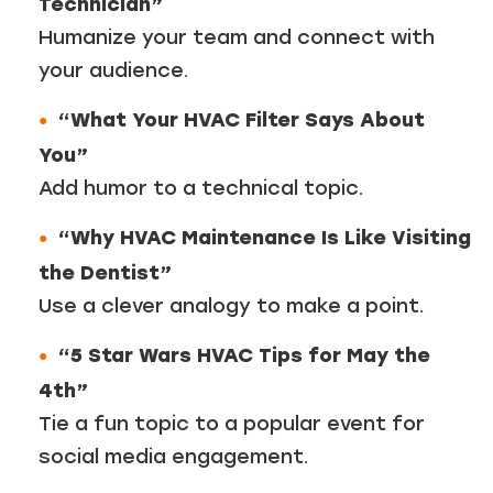
Technician”
Humanize your team and connect with
your audience.
“What Your HVAC Filter Says About
You”
Add humor to a technical topic.
“Why HVAC Maintenance Is Like Visiting
the Dentist”
Use a clever analogy to make a point.
“5 Star Wars HVAC Tips for May the
4th”
Tie a fun topic to a popular event for
social media engagement.