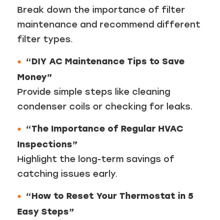
Break down the importance of filter
maintenance and recommend different
filter types.
“DIY AC Maintenance Tips to Save
Money”
Provide simple steps like cleaning
condenser coils or checking for leaks.
“The Importance of Regular HVAC
Inspections”
Highlight the long-term savings of
catching issues early.
“How to Reset Your Thermostat in 5
Easy Steps”