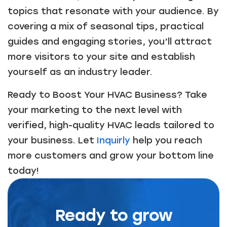
topics that resonate with your audience. By
covering a mix of seasonal tips, practical
guides and engaging stories, you’ll attract
more visitors to your site and establish
yourself as an industry leader.
Ready to Boost Your HVAC Business? Take
your marketing to the next level with
verified, high-quality HVAC leads tailored to
your business. Let
Inquirly
help you reach
more customers and grow your bottom line
today!
Ready to grow