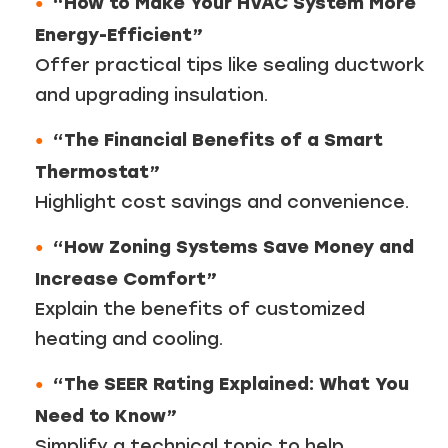
“How to Make Your HVAC System More
Energy-Efficient”
Offer practical tips like sealing ductwork
and upgrading insulation.
“The Financial Benefits of a Smart
Thermostat”
Highlight cost savings and convenience.
“How Zoning Systems Save Money and
Increase Comfort”
Explain the benefits of customized
heating and cooling.
“The SEER Rating Explained: What You
Need to Know”
Simplify a technical topic to help