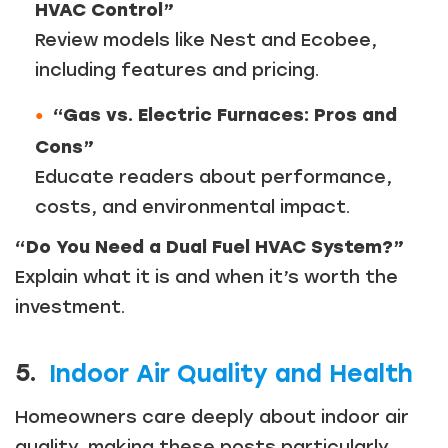
HVAC Control”
Review models like Nest and Ecobee,
including features and pricing.
“Gas vs. Electric Furnaces: Pros and
Cons”
Educate readers about performance,
costs, and environmental impact.
“Do You Need a Dual Fuel HVAC System?”
Explain what it is and when it’s worth the
investment.
5.
Indoor Air Quality and Health
Homeowners care deeply about indoor air
Just a moment,
quality, making these posts particularly