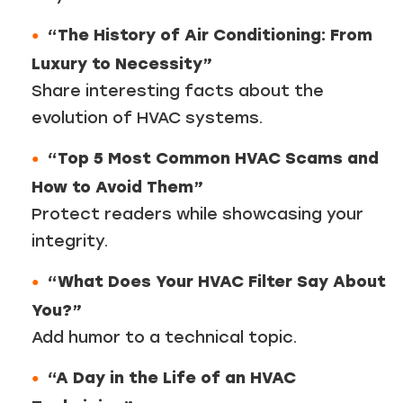
“The History of Air Conditioning: From
Luxury to Necessity”
Share interesting facts about the
evolution of HVAC systems.
“Top 5 Most Common HVAC Scams and
How to Avoid Them”
Protect readers while showcasing your
integrity.
“What Does Your HVAC Filter Say About
You?”
Add humor to a technical topic.
“A Day in the Life of an HVAC