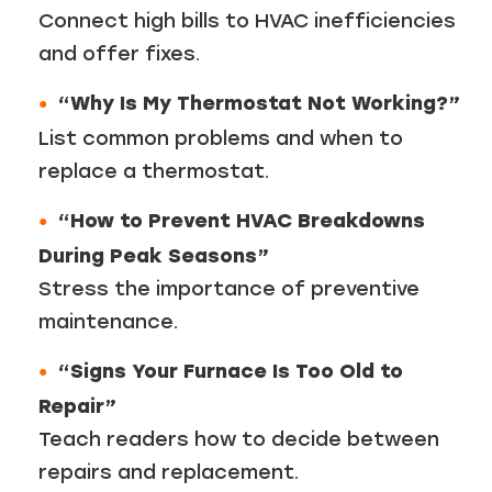
Connect high bills to HVAC inefficiencies
and offer fixes.
“Why Is My Thermostat Not Working?”
List common problems and when to
replace a thermostat.
“How to Prevent HVAC Breakdowns
During Peak Seasons”
Stress the importance of preventive
maintenance.
“Signs Your Furnace Is Too Old to
Repair”
Teach readers how to decide between
repairs and replacement.