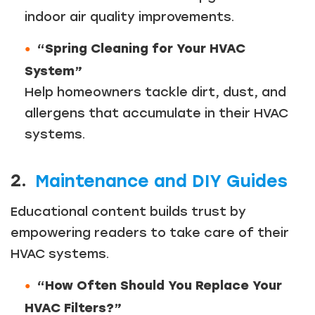
indoor air quality improvements.
“Spring Cleaning for Your HVAC
System”
Help homeowners tackle dirt, dust, and
allergens that accumulate in their HVAC
systems.
2.
Maintenance and DIY Guides
Educational content builds trust by
empowering readers to take care of their
HVAC systems.
“How Often Should You Replace Your
HVAC Filters?”