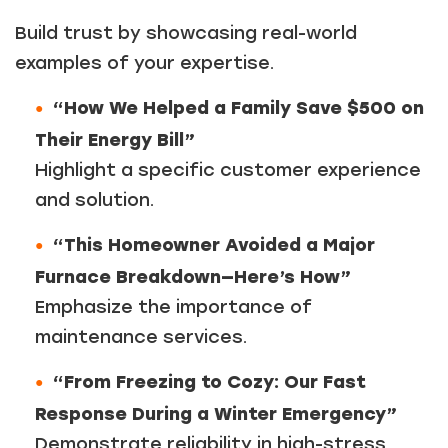
Build trust by showcasing real-world
examples of your expertise.
“How We Helped a Family Save $500 on
Their Energy Bill”
Highlight a specific customer experience
and solution.
“This Homeowner Avoided a Major
Furnace Breakdown—Here’s How”
Emphasize the importance of
maintenance services.
“From Freezing to Cozy: Our Fast
Response During a Winter Emergency”
Demonstrate reliability in high-stress