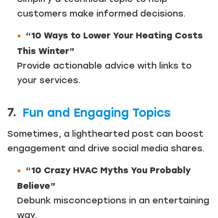
customers make informed decisions.
“10 Ways to Lower Your Heating Costs
This Winter”
Provide actionable advice with links to
your services.
7.
Fun and Engaging Topics
Sometimes, a lighthearted post can boost
engagement and drive social media shares.
“10 Crazy HVAC Myths You Probably
Believe”
Debunk misconceptions in an entertaining
way.