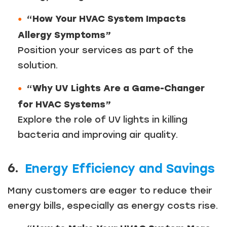
“How Your HVAC System Impacts
Allergy Symptoms”
Position your services as part of the
solution.
“Why UV Lights Are a Game-Changer
for HVAC Systems”
Explore the role of UV lights in killing
bacteria and improving air quality.
6.
Energy Efficiency and Savings
Many customers are eager to reduce their
energy bills, especially as energy costs rise.