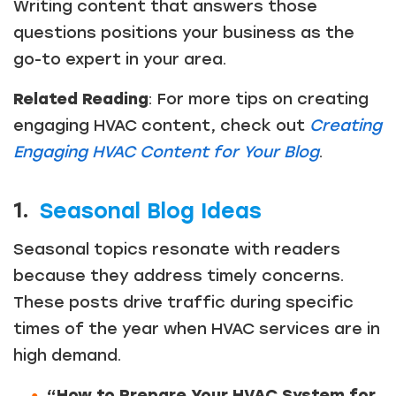
Writing content that answers those
questions positions your business as the
go-to expert in your area.
Related Reading
: For more tips on creating
engaging HVAC content, check out
Creating
Engaging HVAC Content for Your Blog
.
1.
Seasonal Blog Ideas
Seasonal topics resonate with readers
because they address timely concerns.
These posts drive traffic during specific
times of the year when HVAC services are in
high demand.
“How to Prepare Your HVAC System for