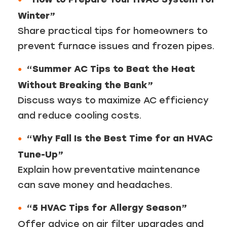
Winter”
Share practical tips for homeowners to
prevent furnace issues and frozen pipes.
“Summer AC Tips to Beat the Heat
Without Breaking the Bank”
Discuss ways to maximize AC efficiency
and reduce cooling costs.
“Why Fall Is the Best Time for an HVAC
Tune-Up”
Explain how preventative maintenance
can save money and headaches.
“5 HVAC Tips for Allergy Season”
Offer advice on air filter upgrades and