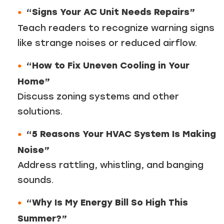
“Signs Your AC Unit Needs Repairs”
Teach readers to recognize warning signs
like strange noises or reduced airflow.
“How to Fix Uneven Cooling in Your
Home”
Discuss zoning systems and other
solutions.
“5 Reasons Your HVAC System Is Making
Noise”
Address rattling, whistling, and banging
sounds.
“Why Is My Energy Bill So High This
Summer?”