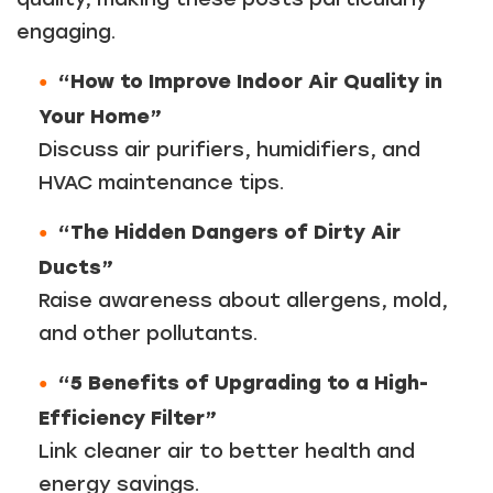
engaging.
“How to Improve Indoor Air Quality in
Your Home”
Discuss air purifiers, humidifiers, and
HVAC maintenance tips.
“The Hidden Dangers of Dirty Air
Ducts”
Raise awareness about allergens, mold,
and other pollutants.
“5 Benefits of Upgrading to a High-
Efficiency Filter”
Link cleaner air to better health and
energy savings.