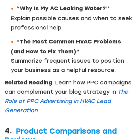
“Why Is My AC Leaking Water?”
Explain possible causes and when to seek
professional help.
“The Most Common HVAC Problems
(and How to Fix Them)”
Summarize frequent issues to position
your business as a helpful resource.
Related Reading
: Learn how PPC campaigns
can complement your blog strategy in
The
Role of PPC Advertising in HVAC Lead
Generation
.
4.
Product Comparisons and