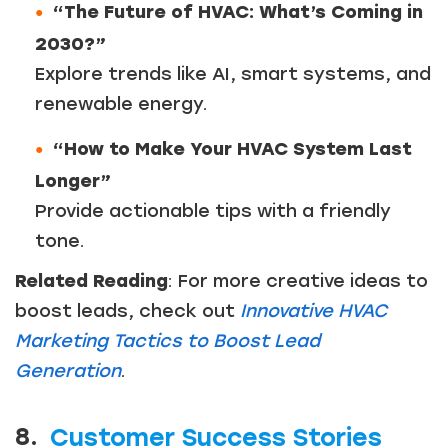
“The Future of HVAC: What’s Coming in
2030?”
Explore trends like AI, smart systems, and
renewable energy.
“How to Make Your HVAC System Last
Longer”
Provide actionable tips with a friendly
tone.
Related Reading
: For more creative ideas to
boost leads, check out
Innovative HVAC
Marketing Tactics to Boost Lead
Generation
.
8.
Customer Success Stories