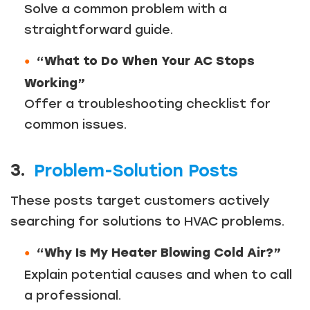
Solve a common problem with a
straightforward guide.
“What to Do When Your AC Stops
Working”
Offer a troubleshooting checklist for
common issues.
3.
Problem-Solution Posts
These posts target customers actively
searching for solutions to HVAC problems.
“Why Is My Heater Blowing Cold Air?”
Explain potential causes and when to call
a professional.