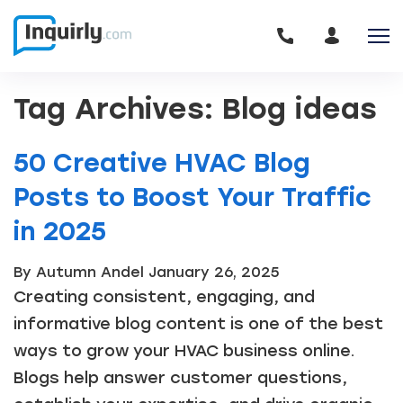
Tag Archives: Blog ideas
50 Creative HVAC Blog
Posts to Boost Your Traffic
in 2025
By Autumn Andel
January 26, 2025
Creating consistent, engaging, and
informative blog content is one of the best
ways to grow your HVAC business online.
Blogs help answer customer questions,