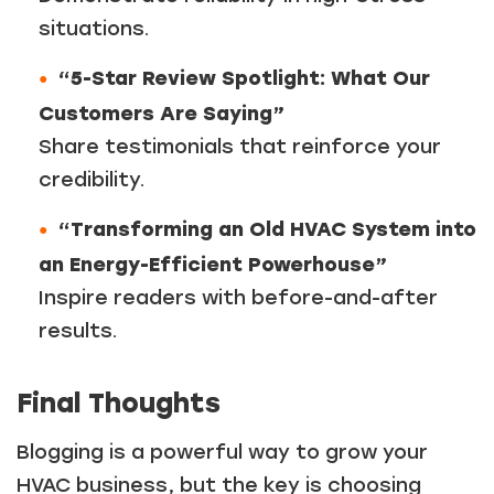
situations.
“5-Star Review Spotlight: What Our
Customers Are Saying”
Share testimonials that reinforce your
credibility.
“Transforming an Old HVAC System into
an Energy-Efficient Powerhouse”
Inspire readers with before-and-after
results.
Final Thoughts
Blogging is a powerful way to grow your
HVAC business, but the key is choosing