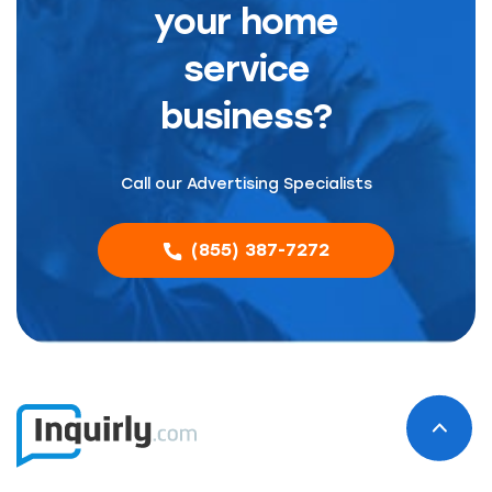
your home
service
business?
Call our Advertising Specialists
(855) 387-7272