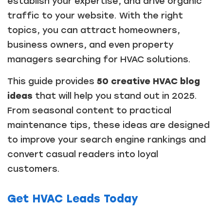
establish your expertise, and drive organic
traffic to your website. With the right
topics, you can attract homeowners,
business owners, and even property
managers searching for HVAC solutions.
This guide provides
50 creative HVAC blog
ideas
that will help you stand out in 2025.
From seasonal content to practical
maintenance tips, these ideas are designed
to improve your search engine rankings and
convert casual readers into loyal
customers.
Get HVAC Leads Today