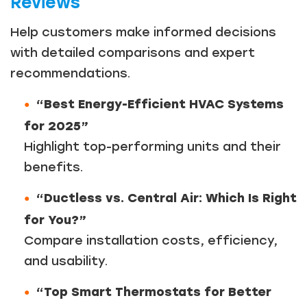
Reviews
Help customers make informed decisions
with detailed comparisons and expert
recommendations.
“Best Energy-Efficient HVAC Systems
for 2025”
Highlight top-performing units and their
benefits.
“Ductless vs. Central Air: Which Is Right
for You?”
Compare installation costs, efficiency,
and usability.
“Top Smart Thermostats for Better