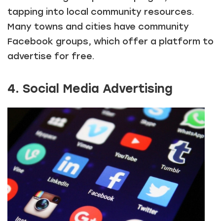
tapping into local community resources.
Many towns and cities have community
Facebook groups, which offer a platform to
advertise for free.
4. Social Media Advertising