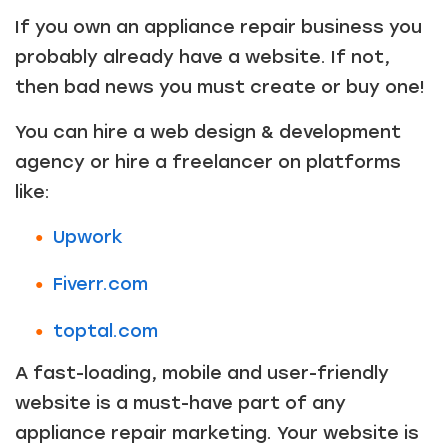
If you own an appliance repair business you
probably already have a website. If not,
then bad news you must create or buy one!
You can hire a web design & development
agency or hire a freelancer on platforms
like:
Upwork
Fiverr.com
toptal.com
A fast-loading, mobile and user-friendly
website is a must-have part of any
appliance repair marketing. Your website is