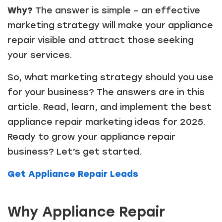
Why?
The answer is simple – an effective
marketing strategy will make your appliance
repair visible and attract those seeking
your services.
So, what marketing strategy should you use
for your business? The answers are in this
article. Read, learn, and implement the best
appliance repair marketing ideas for 2025.
Ready to grow your appliance repair
business? Let’s get started.
Get Appliance Repair Leads
Why Appliance Repair