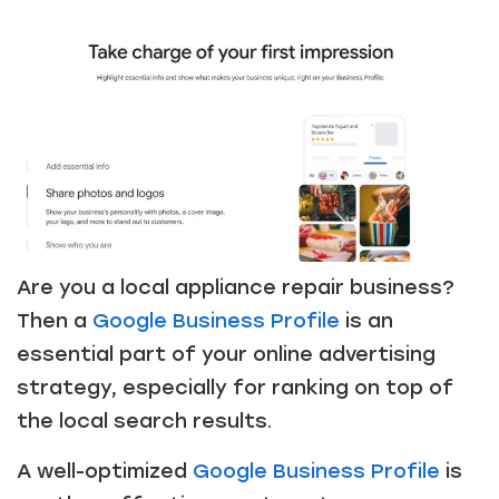
Are you a local appliance repair business?
Then a
Google Business Profile
is an
essential part of your online advertising
strategy, especially for ranking on top of
Just a moment,
the local search results.
A well-optimized
Google Business Profile
is