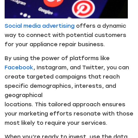
Social media advertising
offers a dynamic
way to connect with potential customers
for your appliance repair business.
By using the power of platforms like
Facebook
, Instagram, and Twitter, you can
create targeted campaigns that reach
specific demographics, interests, and
geographical
locations. This tailored approach ensures
your marketing efforts resonate with those
most likely to require your services.
When you’re ready to invest, use the data