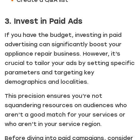
Create a Q&A list
3. Invest in Paid Ads
If you have the budget, investing in paid
advertising can significantly boost your
appliance repair business. However, it’s
crucial to tailor your ads by setting specific
parameters and targeting key
demographics and localities.
This precision ensures you’re not
squandering resources on audiences who
aren’t a good match for your services or
who aren’t in your service region.
Before diving into paid campaigns, consider