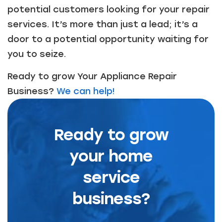
potential customers looking for your repair
services. It’s more than just a lead; it’s a
door to a potential opportunity waiting for
you to seize.
Ready to grow Your Appliance Repair
Business?
We can help!
Ready to grow
your home
service
business?