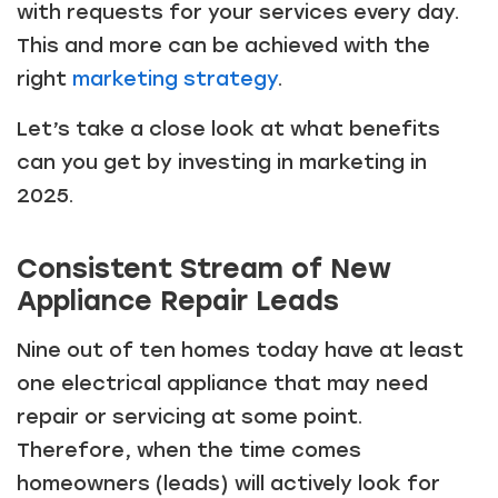
with requests for your services every day.
This and more can be achieved with the
right
marketing strategy
.
Let’s take a close look at what benefits
can you get by investing in marketing in
2025.
Consistent Stream of New
Appliance Repair Leads
Nine out of ten homes today have at least
one electrical appliance that may need
repair or servicing at some point.
Therefore, when the time comes
homeowners (leads) will actively look for