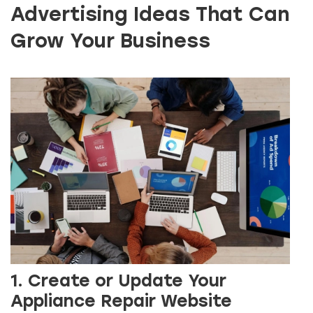
Advertising Ideas That Can
Grow Your Business
1. Create or Update Your
Appliance Repair Website