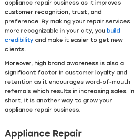
appliance repair business as it improves
customer recognition, trust, and
preference. By making your repair services
more recognizable in your city, you
build
credibility
and make it easier to get new
clients.
Moreover, high brand awareness is also a
significant factor in customer loyalty and
retention as it encourages word-of-mouth
referrals which results in increasing sales. In
short, it is another way to grow your
appliance repair business.
Appliance Repair