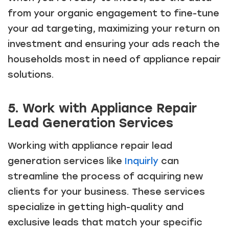
from your organic engagement to fine-tune
your ad targeting, maximizing your return on
investment and ensuring your ads reach the
households most in need of appliance repair
solutions.
5. Work with Appliance Repair
Lead Generation Services
Working with appliance repair lead
generation services like
Inquirly
can
streamline the process of acquiring new
clients for your business. These services
specialize in getting high-quality and
exclusive leads that match your specific