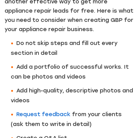
another effective way to get more
appliance repair leads for free. Here is what
you need to consider when creating GBP for
your appliance repair business.
Do not skip steps and fill out every
section in detail
Add a portfolio of successful works. It
can be photos and videos
Add high-quality, descriptive photos and
videos
Request feedback
from your clients
(ask them to write in detail)