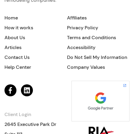
remodeling companies.
Home
Affiliates
How it works
Privacy Policy
About Us
Terms and Conditions
Articles
Accessibility
Contact Us
Do Not Sell My Information
Help Center
Company Values
Client Login
2645 Executive Park Dr