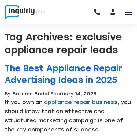
Tag Archives: exclusive
appliance repair leads
The Best Appliance Repair
Advertising Ideas in 2025
By Autumn Andel
February 14, 2025
If you own an
appliance repair business
, you
should know that an effective and
structured marketing campaign is one of
the key components of success.