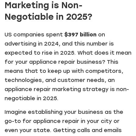
Marketing is Non-
Negotiable in 2025?
US companies spent
$397 billion
on
advertising in 2024, and this number is
expected to rise in 2025. What does it mean
for your appliance repair business? This
means that to keep up with competitors,
technologies, and customer needs, an
appliance repair marketing strategy is non-
negotiable in 2025.
Imagine establishing your business as the
go-to for appliance repair in your city or
even your state. Getting calls and emails