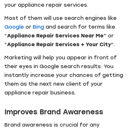
your appliance repair services.
Most of them will use search engines like
Google
or
Bing
and search for terms like
“
Appliance Repair Services Near Me
” or
“
Appliance Repair Services + Your City
“.
Marketing will help you appear in front of
their eyes in Google search results. You
instantly increase your chances of getting
them as the next new client of your
appliance repair business.
Improves Brand Awareness
Brand awareness is crucial for any