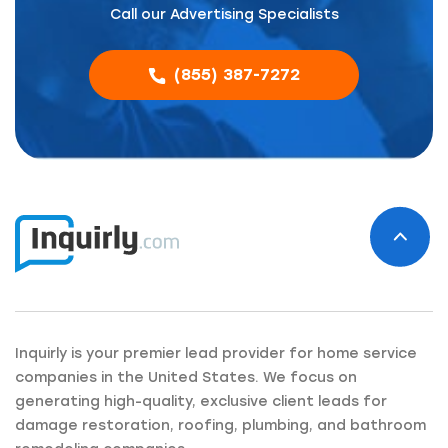
Call our Advertising Specialists
(855) 387-7272
Inquirly is your premier lead provider for home service
companies in the United States. We focus on
generating high-quality, exclusive client leads for
damage restoration, roofing, plumbing, and bathroom