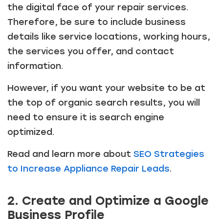
the digital face of your repair services.
Therefore, be sure to include business
details like service locations, working hours,
the services you offer, and contact
information.
However, if you want your website to be at
the top of organic search results, you will
need to ensure it is search engine
optimized.
Read and learn more about
SEO Strategies
to Increase Appliance Repair Leads
.
2. Create and Optimize a Google
Business Profile