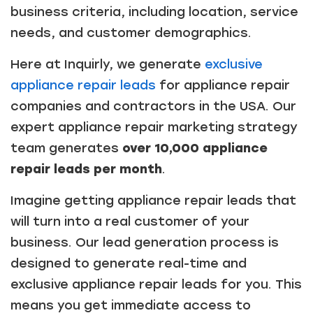
business criteria, including location, service
needs, and customer demographics.
Here at Inquirly, we generate
exclusive
appliance repair leads
for appliance repair
companies and contractors in the USA. Our
expert appliance repair marketing strategy
team generates
over 10,000 appliance
repair leads per month
.
Imagine getting appliance repair leads that
will turn into a real customer of your
business. Our lead generation process is
designed to generate real-time and
exclusive appliance repair leads for you. This
means you get immediate access to