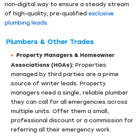
non-digital way to ensure a steady stream
of high-quality, pre-qualified
exclusive
plumbing leads
.
Plumbers & Other Trades
Property Managers & Homeowner
Associations (HOAs):
Properties
managed by third parties are a prime
source of winter leads. Property
managers need a single, reliable plumber
they can call for all emergencies across
multiple units. Offer them a small,
professional discount or a commission for
referring all their emergency work.