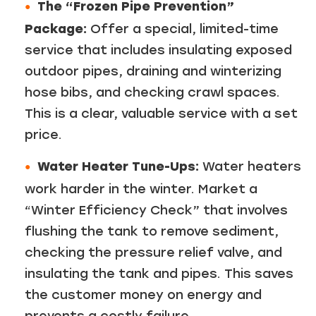
The “Frozen Pipe Prevention”
Package:
Offer a special, limited-time
service that includes insulating exposed
outdoor pipes, draining and winterizing
hose bibs, and checking crawl spaces.
This is a clear, valuable service with a set
price.
Water Heater Tune-Ups:
Water heaters
work harder in the winter. Market a
“Winter Efficiency Check” that involves
flushing the tank to remove sediment,
checking the pressure relief valve, and
insulating the tank and pipes. This saves
the customer money on energy and