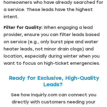
homeowners who have already searched for
a service. These leads have the highest
intent.
Filter for Quality:
When engaging a lead
provider, ensure you can filter leads based
on service (e.g., only burst pipe and water
heater leads, not minor drain clogs) and
location, especially during winter when you
want to focus on high-ticket emergencies.
Ready for Exclusive, High-Quality
Leads?
See how Inquirly.com can connect you
directly with customers needing your