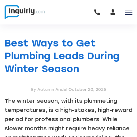
Best Ways to Get
Plumbing Leads During
Winter Season
By Autumn Andel
October 20, 2025
The winter season, with its plummeting
temperatures, is a high-stakes, high-reward
period for professional plumbers. While
slower months might require heavy reliance