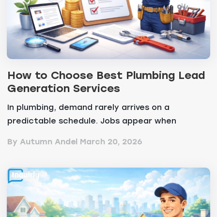
How to Choose Best Plumbing Lead
Generation Services
In plumbing, demand rarely arrives on a
predictable schedule. Jobs appear when
something breaks, and...
By Autumn Andel
March 20, 2026