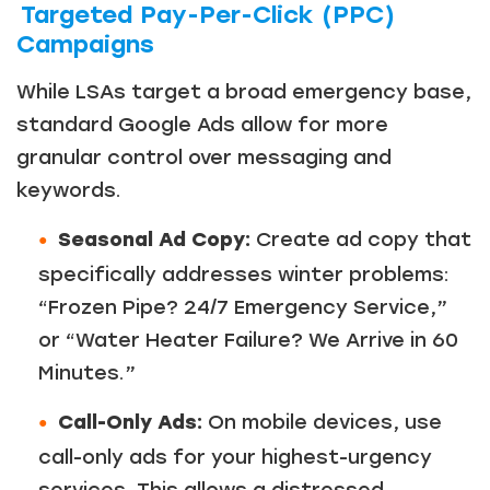
Targeted Pay-Per-Click (PPC)
Campaigns
While LSAs target a broad emergency base,
standard Google Ads allow for more
granular control over messaging and
keywords.
Seasonal Ad Copy:
Create ad copy that
specifically addresses winter problems:
“Frozen Pipe? 24/7 Emergency Service,”
or “Water Heater Failure? We Arrive in 60
Minutes.”
Call-Only Ads:
On mobile devices, use
call-only ads for your highest-urgency