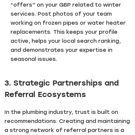
“offers” on your GBP related to winter
services. Post photos of your team
working on frozen pipes or water heater
replacements. This keeps your profile
active, helps your local search ranking,
and demonstrates your expertise in
seasonal issues.
3. Strategic Partnerships and
Referral Ecosystems
In the plumbing industry, trust is built on
recommendations. Creating and maintaining
a strong network of referral partners is a