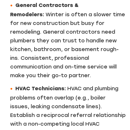
General Contractors &
Remodelers:
Winter is often a slower time
for new construction but busy for
remodeling. General contractors need
plumbers they can trust to handle new
kitchen, bathroom, or basement rough-
ins. Consistent, professional
communication and on-time service will
make you their go-to partner.
HVAC Technicians:
HVAC and plumbing
problems often overlap (e.g., boiler
issues, leaking condensate lines).
Establish a reciprocal referral relationship
with a non-competing local HVAC