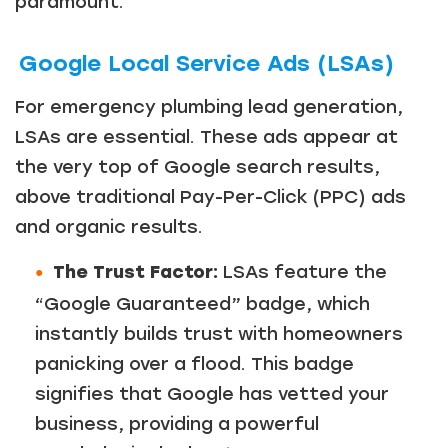
paramount.
Google Local Service Ads (LSAs)
For emergency plumbing lead generation,
LSAs are essential. These ads appear at
the very top of Google search results,
above traditional Pay-Per-Click (PPC) ads
and organic results.
The Trust Factor:
LSAs feature the
“Google Guaranteed” badge, which
instantly builds trust with homeowners
panicking over a flood. This badge
signifies that Google has vetted your
business, providing a powerful