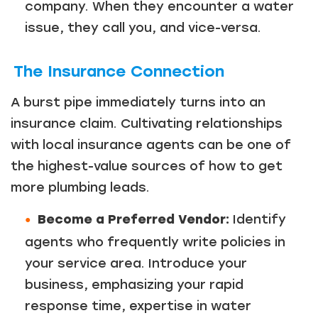
company. When they encounter a water
Just a moment,
issue, they call you, and vice-versa.
The Insurance Connection
A burst pipe immediately turns into an
insurance claim. Cultivating relationships
with local insurance agents can be one of
the highest-value sources of how to get
more plumbing leads.
Become a Preferred Vendor:
Identify
agents who frequently write policies in
your service area. Introduce your
business, emphasizing your rapid
response time, expertise in water