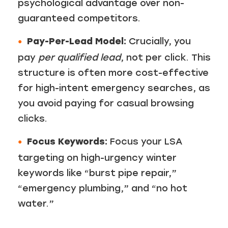
psychological advantage over non-
guaranteed competitors.
Pay-Per-Lead Model:
Crucially, you
pay
per qualified lead
, not per click. This
structure is often more cost-effective
for high-intent emergency searches, as
you avoid paying for casual browsing
clicks.
Focus Keywords:
Focus your LSA
targeting on high-urgency winter
keywords like “burst pipe repair,”
“emergency plumbing,” and “no hot
water.”