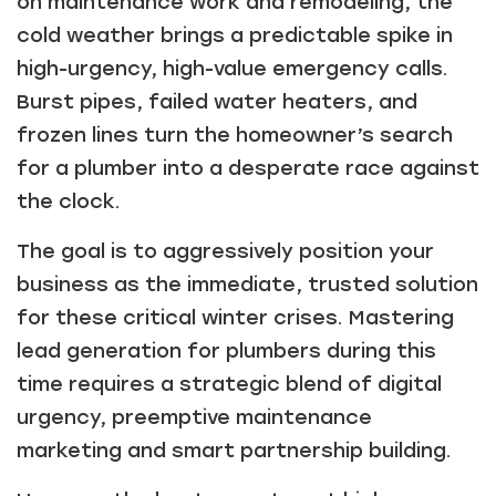
on maintenance work and remodeling, the
cold weather brings a predictable spike in
high-urgency, high-value emergency calls.
Burst pipes, failed water heaters, and
frozen lines turn the homeowner’s search
for a plumber into a desperate race against
the clock.
The goal is to aggressively position your
business as the immediate, trusted solution
for these critical winter crises. Mastering
lead generation for plumbers during this
time requires a strategic blend of digital
urgency, preemptive maintenance
marketing and smart partnership building.