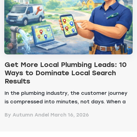
Get More Local Plumbing Leads: 10
Ways to Dominate Local Search
Results
In the plumbing industry, the customer journey
is compressed into minutes, not days. When a
resident...
By Autumn Andel
March 16, 2026