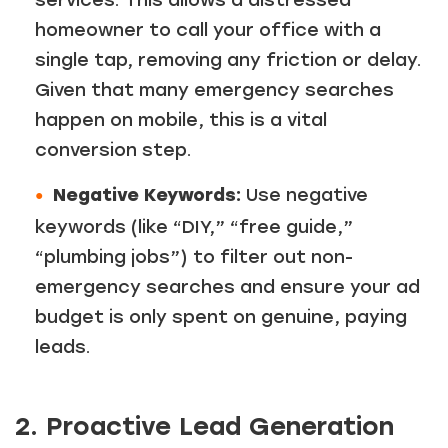
services. This allows a distressed
homeowner to call your office with a
single tap, removing any friction or delay.
Given that many emergency searches
happen on mobile, this is a vital
conversion step.
Negative Keywords:
Use negative
keywords (like “DIY,” “free guide,”
“plumbing jobs”) to filter out non-
emergency searches and ensure your ad
budget is only spent on genuine, paying
leads.
2. Proactive Lead Generation