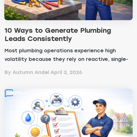
10 Ways to Generate Plumbing
Leads Consistently
Most plumbing operations experience high
volatility because they rely on reactive, single-
channel ma...
By Autumn Andel
April 3, 2026