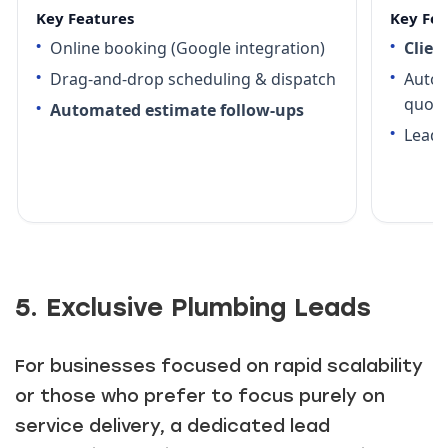
Key Features
Key Fea
Online booking (Google integration)
Clien
Drag-and-drop scheduling & dispatch
Autom
quot
Automated estimate follow-ups
Lead 
5. Exclusive Plumbing Leads
For businesses focused on rapid scalability
or those who prefer to focus purely on
service delivery, a dedicated lead