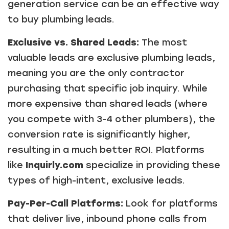
generation service can be an effective way
to buy plumbing leads.
Exclusive vs. Shared Leads:
The most
valuable leads are exclusive plumbing leads,
meaning you are the only contractor
purchasing that specific job inquiry. While
more expensive than shared leads (where
you compete with 3-4 other plumbers), the
conversion rate is significantly higher,
resulting in a much better ROI. Platforms
like
Inquirly.com
specialize in providing these
types of high-intent, exclusive leads.
Pay-Per-Call Platforms:
Look for platforms
that deliver live, inbound phone calls from