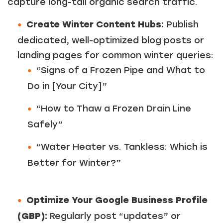
capture long-tail organic search traffic.
Create Winter Content Hubs:
Publish
dedicated, well-optimized blog posts or
landing pages for common winter queries:
“Signs of a Frozen Pipe and What to
Do in [Your City]”
“How to Thaw a Frozen Drain Line
Safely”
“Water Heater vs. Tankless: Which is
Better for Winter?”
Optimize Your Google Business Profile
(GBP):
Regularly post “updates” or