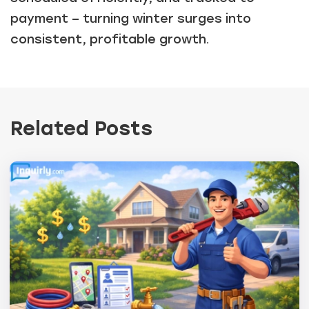
payment – turning winter surges into
consistent, profitable growth.
Related Posts