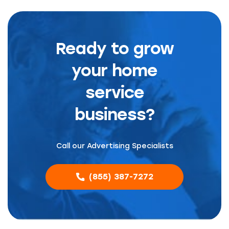
Ready to grow
your home
service
business?
Call our Advertising Specialists
(855) 387-7272