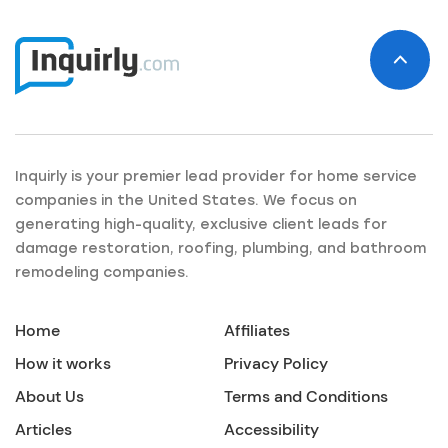
Inquirly is your premier lead provider for home service
companies in the United States. We focus on
generating high-quality, exclusive client leads for
damage restoration, roofing, plumbing, and bathroom
remodeling companies.
Home
Affiliates
How it works
Privacy Policy
About Us
Terms and Conditions
Articles
Accessibility