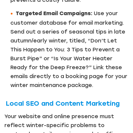
prevents a costly failure.
Targeted Email Campaigns:
Use your
customer database for email marketing.
Send out a series of seasonal tips in late
autumn/early winter, titled, “Don’t Let
This Happen to You: 3 Tips to Prevent a
Burst Pipe” or “Is Your Water Heater
Ready for the Deep Freeze?” Link these
emails directly to a booking page for your
winter maintenance package.
Local SEO and Content Marketing
Your website and online presence must
reflect winter-specific problems to