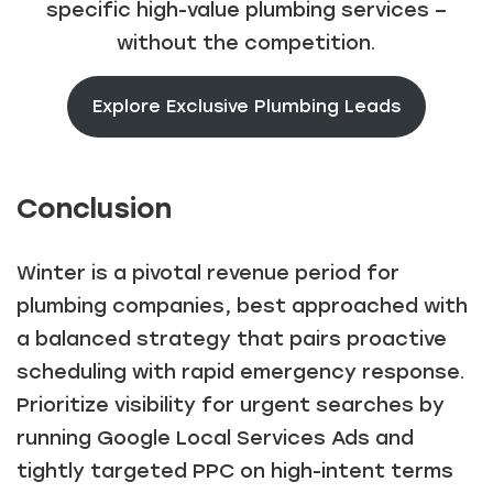
specific high-value plumbing services –
without the competition.
Explore Exclusive Plumbing Leads
Conclusion
Winter is a pivotal revenue period for
plumbing companies, best approached with
a balanced strategy that pairs proactive
scheduling with rapid emergency response.
Prioritize visibility for urgent searches by
running Google Local Services Ads and
tightly targeted PPC on high-intent terms