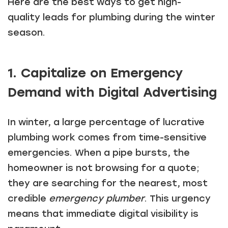
Here are the best ways to get high-
quality leads for plumbing during the winter
season.
1. Capitalize on Emergency
Demand with Digital Advertising
In winter, a large percentage of lucrative
plumbing work comes from time-sensitive
emergencies. When a pipe bursts, the
homeowner is not browsing for a quote;
they are searching for the nearest, most
credible
emergency plumber
. This urgency
means that immediate digital visibility is