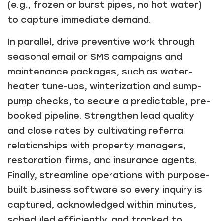
(e.g., frozen or burst pipes, no hot water)
to capture immediate demand.
In parallel, drive preventive work through
seasonal email or SMS campaigns and
maintenance packages, such as water-
heater tune-ups, winterization and sump-
pump checks, to secure a predictable, pre-
booked pipeline. Strengthen lead quality
and close rates by cultivating referral
relationships with property managers,
restoration firms, and insurance agents.
Finally, streamline operations with purpose-
built business software so every inquiry is
captured, acknowledged within minutes,
scheduled efficiently, and tracked to