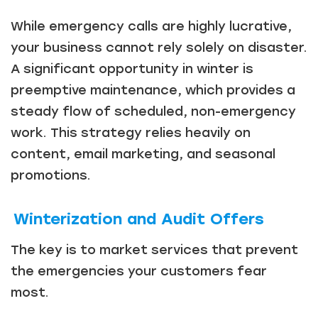
While emergency calls are highly lucrative,
your business cannot rely solely on disaster.
A significant opportunity in winter is
preemptive maintenance, which provides a
steady flow of scheduled, non-emergency
work. This strategy relies heavily on
content, email marketing, and seasonal
promotions.
Winterization and Audit Offers
The key is to market services that prevent
the emergencies your customers fear
most.