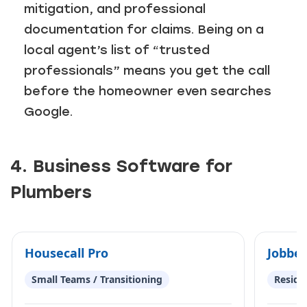
mitigation, and professional
documentation for claims. Being on a
local agent’s list of “trusted
professionals” means you get the call
before the homeowner even searches
Google.
4. Business Software for
Plumbers
Housecall Pro
Jobber
Small Teams / Transitioning
Reside