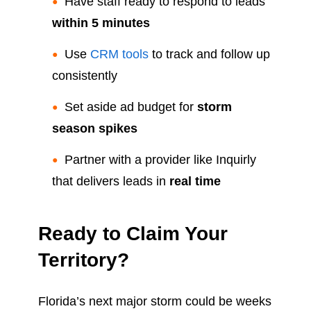
Have staff ready to respond to leads
within 5 minutes
Use
CRM tools
to track and follow up
consistently
Set aside ad budget for
storm
season spikes
Partner with a provider like Inquirly
that delivers leads in
real time
Ready to Claim Your
Territory?
Florida’s next major storm could be weeks