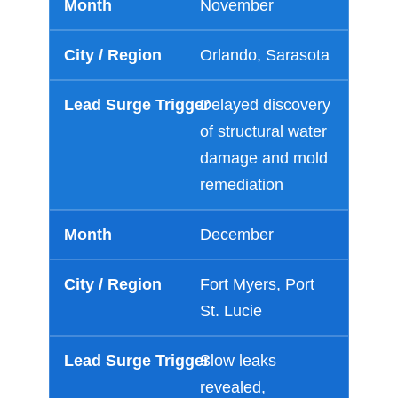
November
Orlando, Sarasota
Delayed discovery
of structural water
damage and mold
remediation
December
Fort Myers, Port
St. Lucie
Slow leaks
revealed,