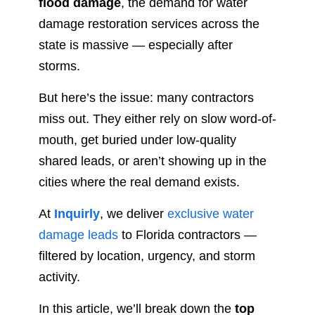
flood damage
, the demand for water
damage restoration services across the
state is massive — especially after
storms.
But here’s the issue: many contractors
miss out. They either rely on slow word-of-
mouth, get buried under low-quality
shared leads, or aren’t showing up in the
cities where the real demand exists.
At
Inquirly
, we deliver
exclusive water
damage leads
to Florida contractors —
filtered by location, urgency, and storm
activity.
In this article, we’ll break down the
top