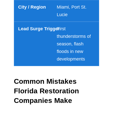
Miami, Port St.
Lucie
First
thunderstorms of
season, flash
floods in new
developments
Common Mistakes
Florida Restoration
Companies Make