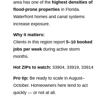
area has one of the
highest densities of
flood-prone properties
in Florida.
Waterfront homes and canal systems
increase exposure.
Why it matters:
Clients in this region report
5–10 booked
jobs per week
during active storm
months.
Hot ZIPs to watch:
33904, 33919, 33914
Pro tip:
Be ready to scale in August–
October. Homeowners here tend to act
quickly — or not at all.