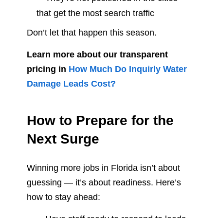
that get the most search traffic
Don’t let that happen this season.
Learn more about our transparent
pricing in
How Much Do Inquirly Water
Damage Leads Cost?
How to Prepare for the
Next Surge
Winning more jobs in Florida isn’t about
guessing — it’s about readiness. Here’s
how to stay ahead: