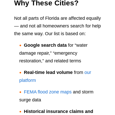
Why These Cities?
Not all parts of Florida are affected equally
— and not all homeowners search for help
the same way. Our list is based on:
Google search data
for “water
damage repair,” “emergency
restoration,” and related terms
Real-time lead volume
from
our
platform
FEMA flood zone maps
and storm
surge data
Historical insurance claims and