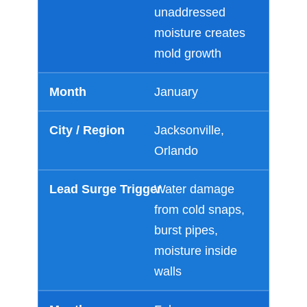
unaddressed
moisture creates
mold growth
January
Jacksonville,
Orlando
Water damage
from cold snaps,
burst pipes,
moisture inside
walls