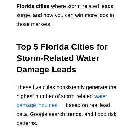
Florida cities
where storm-related leads
surge, and how you can win more jobs in
those markets.
Top 5 Florida Cities for
Storm-Related Water
Damage Leads
These five cities consistently generate the
highest number of storm-related
water
damage inquiries
— based on real lead
data, Google search trends, and flood risk
patterns.