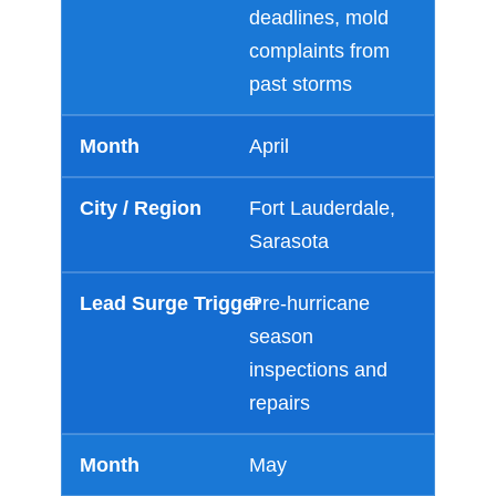
deadlines, mold
complaints from
past storms
April
Fort Lauderdale,
Sarasota
Pre-hurricane
season
inspections and
repairs
May