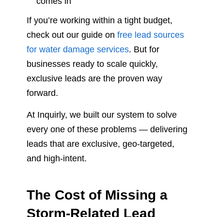
comes in
If you’re working within a tight budget,
check out our guide on
free lead sources
for water damage services
. But for
businesses ready to scale quickly,
exclusive leads are the proven way
forward.
At Inquirly, we built our system to solve
every one of these problems — delivering
leads that are exclusive, geo-targeted,
and high-intent.
The Cost of Missing a
Storm-Related Lead