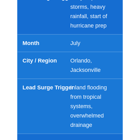
storms, heavy
rainfall, start of
hurricane prep
July
Orlando,
Jacksonville
Inland flooding
from tropical
systems,
overwhelmed
drainage