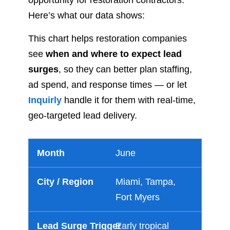
opportunity for restoration contractors.
Here’s what our data shows:
This chart helps restoration companies
see
when and where to expect lead
surges
, so they can better plan staffing,
ad spend, and response times — or let
Inquirly
handle it for them with real-time,
geo-targeted lead delivery.
June
Miami, Tampa,
Fort Myers
Early tropical