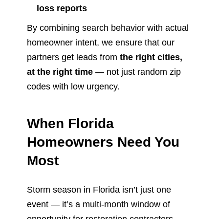
loss reports
By combining search behavior with actual
homeowner intent, we ensure that our
partners get leads from
the right cities,
at the right time
— not just random zip
codes with low urgency.
When Florida
Homeowners Need You
Most
Storm season in Florida isn’t just one
event — it’s a multi-month window of