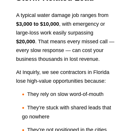
A typical water damage job ranges from
$3,000 to $10,000
, with emergency or
large-loss work easily surpassing
$20,000
. That means every missed call —
every slow response — can cost your
business thousands in lost revenue.
At Inquirly, we see contractors in Florida
lose high-value opportunities because:
They rely on slow word-of-mouth
They’re stuck with shared leads that
go nowhere
They’re not positioned in the cities