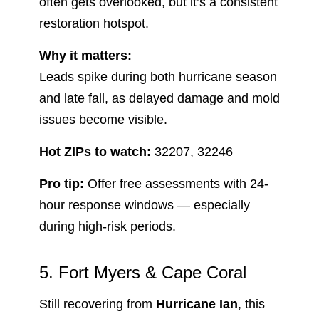
often gets overlooked, but it’s a consistent
restoration hotspot.
Why it matters:
Leads spike during both hurricane season
and late fall, as delayed damage and mold
issues become visible.
Hot ZIPs to watch:
32207, 32246
Pro tip:
Offer free assessments with 24-
hour response windows — especially
during high-risk periods.
5. Fort Myers & Cape Coral
Still recovering from
Hurricane Ian
, this