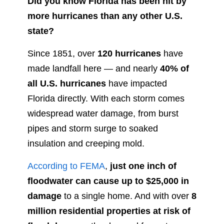
Did you know Florida has been hit by
more hurricanes than any other U.S.
state?
Since 1851, over
120 hurricanes
have
made landfall here — and nearly
40% of
all U.S. hurricanes
have impacted
Florida directly. With each storm comes
widespread water damage, from burst
pipes and storm surge to soaked
insulation and creeping mold.
According to FEMA
,
just one inch of
floodwater can cause up to $25,000 in
damage
to a single home. And with over
8
million residential properties at risk of