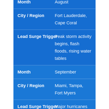
August
Fort Lauderdale,
Cape Coral
Peak storm activity
begins, flash
floods, rising water
tables
September
Miami, Tampa,
Fort Myers
Major hurricanes