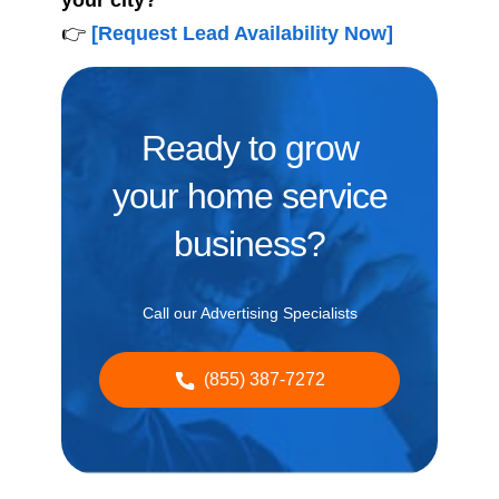
your city?
👉
[Request Lead Availability Now]
Ready to grow
your home service
business?
Call our Advertising Specialists
(855) 387-7272