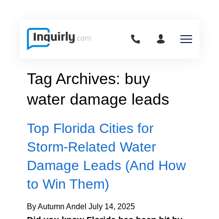
Tag Archives: buy
water damage leads
Top Florida Cities for
Storm-Related Water
Damage Leads (And How
to Win Them)
By Autumn Andel
July 14, 2025