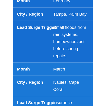
February
Tampa, Palm Bay
Small floods from
rain systems,
homeowners act
before spring
repairs
March
Naples, Cape
Coral
Insurance