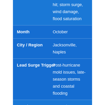
hit; storm surge,
wind damage,
Just a moment,
flood saturation
October
Jacksonville,
Naples
Post-hurricane
mold issues, late-
season storms
and coastal
flooding