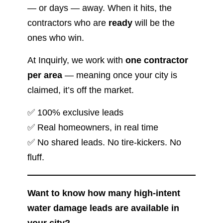
— or days — away. When it hits, the
contractors who are
ready
will be the
ones who win.
At Inquirly, we work with
one contractor
per area
— meaning once your city is
claimed, it’s off the market.
✅ 100% exclusive leads
✅ Real homeowners, in real time
✅ No shared leads. No tire-kickers. No
fluff.
Want to know how many high-intent
water damage leads are available in