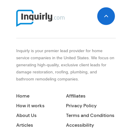
Inquirly is your premier lead provider for home
service companies in the United States. We focus on
generating high-quality, exclusive client leads for
damage restoration, roofing, plumbing, and
bathroom remodeling companies.
Home
Affiliates
How it works
Privacy Policy
About Us
Terms and Conditions
Articles
Accessibility