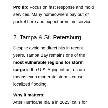
Pro tip:
Focus on fast response and mold
services. Many homeowners pay out-of-
pocket here and expect premium service.
2. Tampa & St. Petersburg
Despite avoiding direct hits in recent
years, Tampa Bay remains one of the
most vulnerable regions for storm
surge
in the U.S. Aging infrastructure
means even moderate storms cause
localized flooding.
Why it matters:
After Hurricane Idalia in 2023, calls for