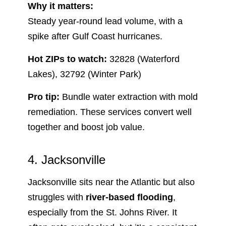
Why it matters:
Steady year-round lead volume, with a
spike after Gulf Coast hurricanes.
Hot ZIPs to watch:
32828 (Waterford
Lakes), 32792 (Winter Park)
Pro tip:
Bundle water extraction with mold
remediation. These services convert well
together and boost job value.
4. Jacksonville
Jacksonville sits near the Atlantic but also
struggles with
river-based flooding
,
especially from the St. Johns River. It