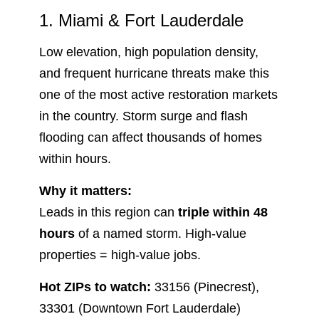
1. Miami & Fort Lauderdale
Low elevation, high population density,
and frequent hurricane threats make this
one of the most active restoration markets
in the country. Storm surge and flash
flooding can affect thousands of homes
within hours.
Why it matters:
Leads in this region can
triple within 48
hours
of a named storm. High-value
properties = high-value jobs.
Hot ZIPs to watch:
33156 (Pinecrest),
33301 (Downtown Fort Lauderdale)