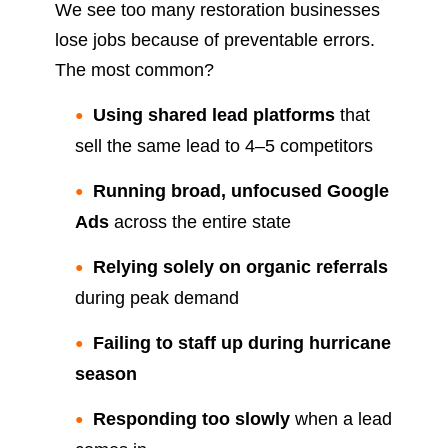
We see too many restoration businesses
lose jobs because of preventable errors.
The most common?
Using shared lead platforms
that
sell the same lead to 4–5 competitors
Running broad, unfocused Google
Ads
across the entire state
Relying solely on organic referrals
during peak demand
Failing to staff up during hurricane
season
Responding too slowly
when a lead