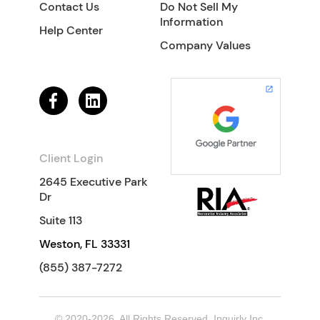
Contact Us
Do Not Sell My
Information
Help Center
Company Values
Client Login
2645 Executive Park
Dr
Suite 113
Weston, FL 33331
(855) 387-7272
© 2020-2026. All Rights Reserved. Inquirly Inc.