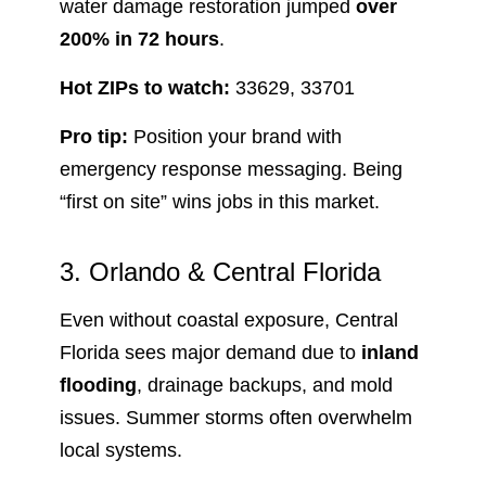
water damage restoration jumped
over
200% in 72 hours
.
Hot ZIPs to watch:
33629, 33701
Pro tip:
Position your brand with
emergency response messaging. Being
“first on site” wins jobs in this market.
3. Orlando & Central Florida
Even without coastal exposure, Central
Florida sees major demand due to
inland
flooding
, drainage backups, and mold
issues. Summer storms often overwhelm
local systems.