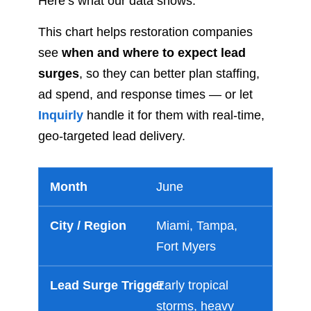
Here’s what our data shows:
This chart helps restoration companies
see
when and where to expect lead
surges
, so they can better plan staffing,
ad spend, and response times — or let
Inquirly
handle it for them with real-time,
geo-targeted lead delivery.
June
Miami, Tampa,
Fort Myers
Early tropical
storms, heavy