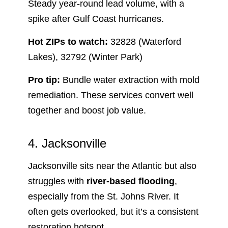
Steady year-round lead volume, with a
spike after Gulf Coast hurricanes.
Hot ZIPs to watch:
32828 (Waterford
Lakes), 32792 (Winter Park)
Pro tip:
Bundle water extraction with mold
remediation. These services convert well
together and boost job value.
4. Jacksonville
Jacksonville sits near the Atlantic but also
struggles with
river-based flooding
,
especially from the St. Johns River. It
often gets overlooked, but it’s a consistent
restoration hotspot.