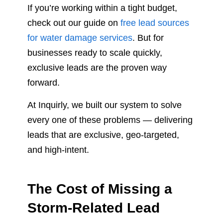
If you’re working within a tight budget,
check out our guide on
free lead sources
for water damage services
. But for
businesses ready to scale quickly,
exclusive leads are the proven way
forward.
At Inquirly, we built our system to solve
every one of these problems — delivering
leads that are exclusive, geo-targeted,
and high-intent.
The Cost of Missing a
Storm-Related Lead