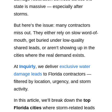
state is massive — especially after
storms.
But here’s the issue: many contractors
miss out. They either rely on slow word-of-
mouth, get buried under low-quality
shared leads, or aren’t showing up in the
cities where the real demand exists.
At
Inquirly
, we deliver
exclusive water
damage leads
to Florida contractors —
filtered by location, urgency, and storm
activity.
In this article, we’ll break down the
top
Florida cities
where storm-related leads