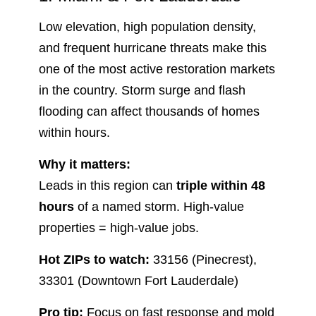
Low elevation, high population density,
and frequent hurricane threats make this
one of the most active restoration markets
in the country. Storm surge and flash
flooding can affect thousands of homes
within hours.
Why it matters:
Leads in this region can
triple within 48
hours
of a named storm. High-value
properties = high-value jobs.
Hot ZIPs to watch:
33156 (Pinecrest),
33301 (Downtown Fort Lauderdale)
Pro tip:
Focus on fast response and mold