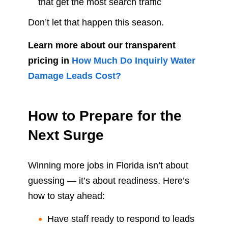
that get the most search traffic
Don’t let that happen this season.
Learn more about our transparent
pricing in
How Much Do Inquirly Water
Damage Leads Cost?
How to Prepare for the
Next Surge
Winning more jobs in Florida isn’t about
guessing — it’s about readiness. Here’s
how to stay ahead:
Have staff ready to respond to leads