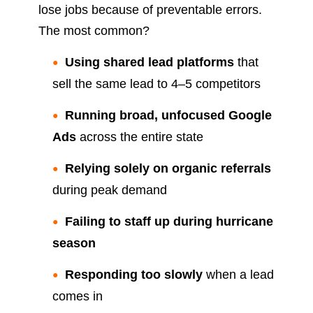
lose jobs because of preventable errors.
The most common?
Using shared lead platforms
that
sell the same lead to 4–5 competitors
Running broad, unfocused Google
Ads
across the entire state
Relying solely on organic referrals
during peak demand
Failing to staff up during hurricane
season
Responding too slowly
when a lead
comes in