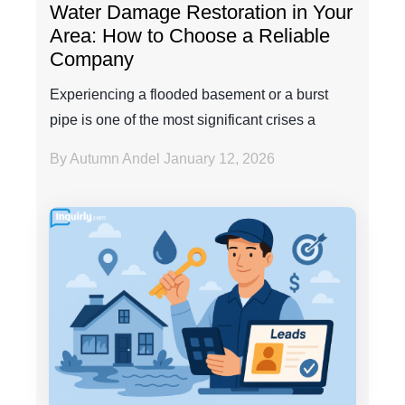
Water Damage Restoration in Your
Area: How to Choose a Reliable
Company
Experiencing a flooded basement or a burst
pipe is one of the most significant crises a
property own...
By Autumn Andel
January 12, 2026