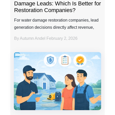
Damage Leads: Which Is Better for
Restoration Companies?
For water damage restoration companies, lead
generation decisions directly affect revenue,
efficienc...
By Autumn Andel
February 2, 2026