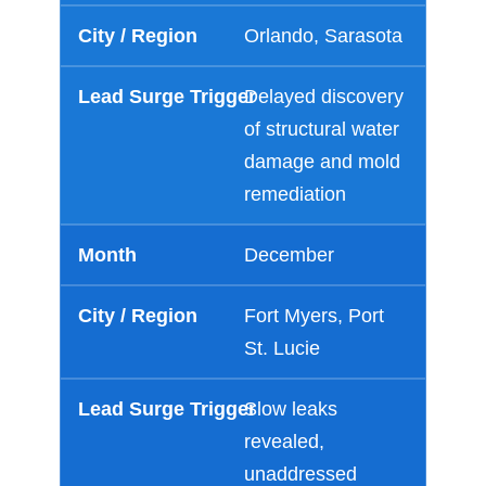
Orlando, Sarasota
Just a moment,
Delayed discovery
of structural water
damage and mold
remediation
December
Fort Myers, Port
St. Lucie
Slow leaks
revealed,
unaddressed