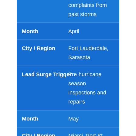
complaints from
past storms
April
Fort Lauderdale,
Sarasota
Pre-hurricane
season
inspections and
repairs
May
Miami, Port St.