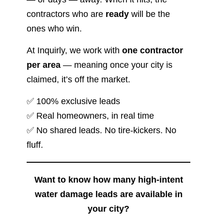
contractors who are
ready
will be the
ones who win.
At Inquirly, we work with
one contractor
per area
— meaning once your city is
claimed, it’s off the market.
✅ 100% exclusive leads
✅ Real homeowners, in real time
✅ No shared leads. No tire-kickers. No
fluff.
Want to know how many high-intent
water damage leads are available in
your city?