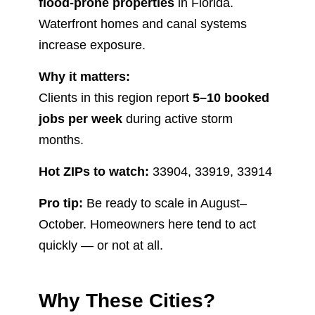
flood-prone properties
in Florida.
Waterfront homes and canal systems
increase exposure.
Why it matters:
Clients in this region report
5–10 booked
jobs per week
during active storm
months.
Hot ZIPs to watch:
33904, 33919, 33914
Pro tip:
Be ready to scale in August–
October. Homeowners here tend to act
quickly — or not at all.
Why These Cities?