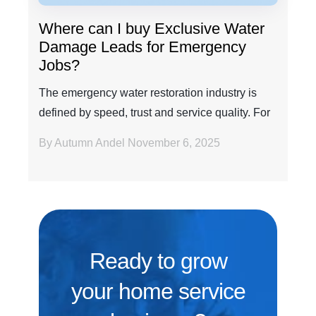
Where can I buy Exclusive Water
Damage Leads for Emergency
Jobs?
The emergency water restoration industry is
defined by speed, trust and service quality. For
any amb...
By Autumn Andel
November 6, 2025
Ready to grow
your home service