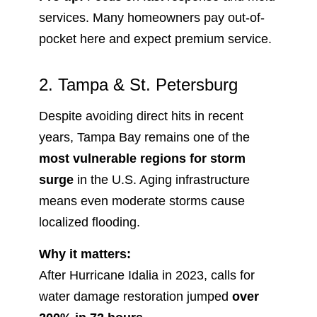
services. Many homeowners pay out-of-
pocket here and expect premium service.
2. Tampa & St. Petersburg
Despite avoiding direct hits in recent
years, Tampa Bay remains one of the
most vulnerable regions for storm
surge
in the U.S. Aging infrastructure
means even moderate storms cause
localized flooding.
Why it matters:
After Hurricane Idalia in 2023, calls for
water damage restoration jumped
over