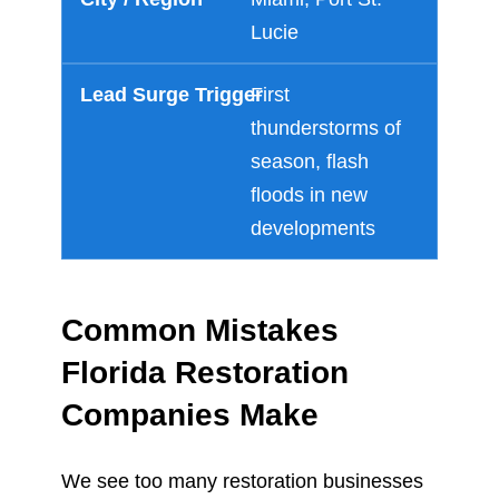
Lucie
First
thunderstorms of
season, flash
floods in new
developments
Common Mistakes
Florida Restoration
Companies Make
We see too many restoration businesses