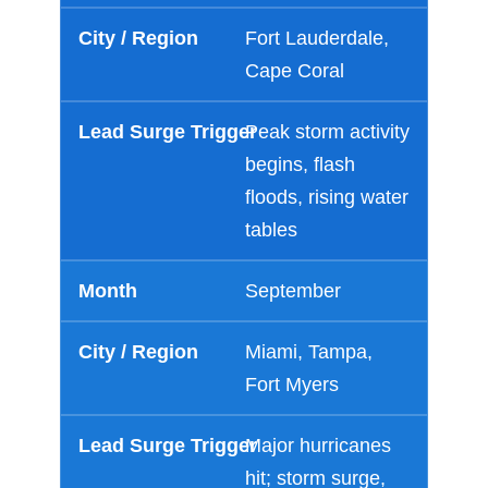
Fort Lauderdale,
Cape Coral
Peak storm activity
begins, flash
floods, rising water
tables
September
Miami, Tampa,
Fort Myers
Major hurricanes
hit; storm surge,