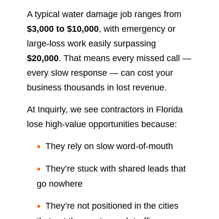
A typical water damage job ranges from
$3,000 to $10,000
, with emergency or
large-loss work easily surpassing
$20,000
. That means every missed call —
every slow response — can cost your
business thousands in lost revenue.
At Inquirly, we see contractors in Florida
lose high-value opportunities because:
They rely on slow word-of-mouth
They’re stuck with shared leads that
go nowhere
They’re not positioned in the cities