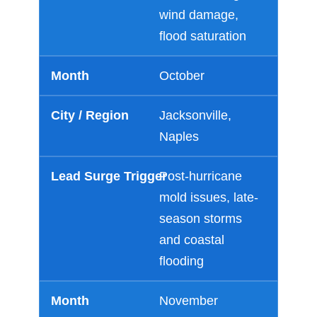
wind damage,
flood saturation
October
Jacksonville,
Naples
Post-hurricane
mold issues, late-
season storms
and coastal
flooding
November