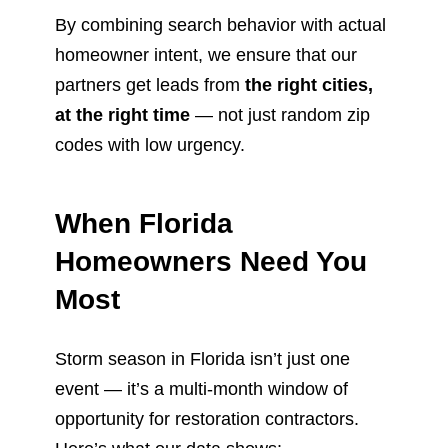
By combining search behavior with actual
homeowner intent, we ensure that our
partners get leads from
the right cities,
at the right time
— not just random zip
codes with low urgency.
When Florida
Homeowners Need You
Most
Storm season in Florida isn’t just one
event — it’s a multi-month window of
opportunity for restoration contractors.