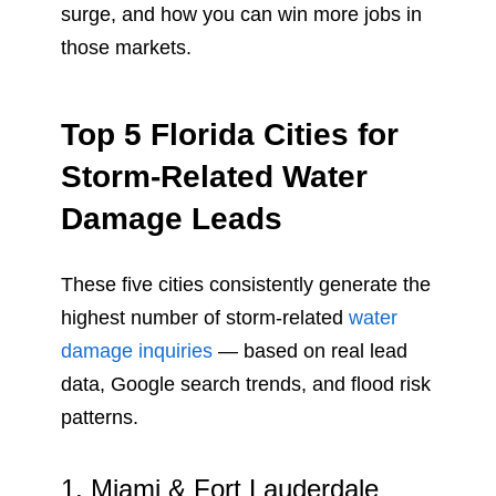
surge, and how you can win more jobs in
those markets.
Top 5 Florida Cities for
Storm-Related Water
Damage Leads
These five cities consistently generate the
highest number of storm-related
water
damage inquiries
— based on real lead
data, Google search trends, and flood risk
patterns.
1. Miami & Fort Lauderdale