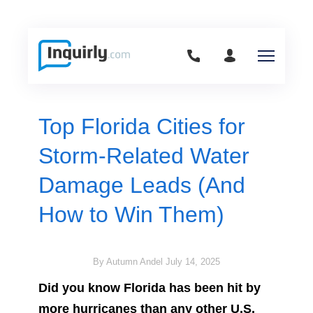
Top Florida Cities for
Storm-Related Water
Damage Leads (And
How to Win Them)
By Autumn Andel
July 14, 2025
Did you know Florida has been hit by
more hurricanes than any other U.S.