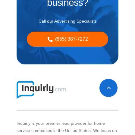
business?
Call our Advertising Specialists
(855) 387-7272
Inquirly is your premier lead provider for home
service companies in the United States. We focus on