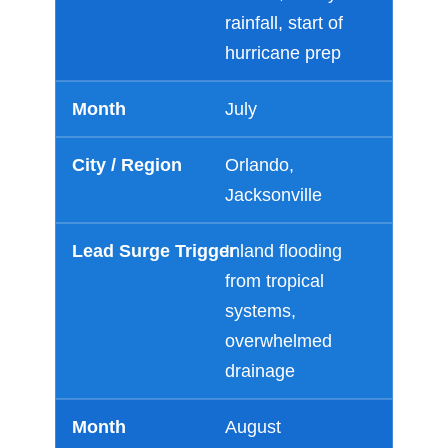
rainfall, start of
hurricane prep
July
Orlando,
Jacksonville
Inland flooding
from tropical
systems,
overwhelmed
drainage
August