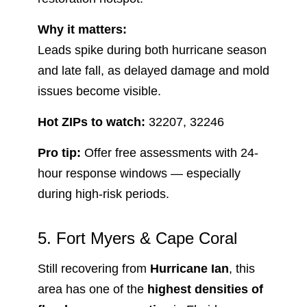
Why it matters:
Leads spike during both hurricane season
and late fall, as delayed damage and mold
issues become visible.
Hot ZIPs to watch:
32207, 32246
Pro tip:
Offer free assessments with 24-
hour response windows — especially
during high-risk periods.
5. Fort Myers & Cape Coral
Still recovering from
Hurricane Ian
, this
area has one of the
highest densities of