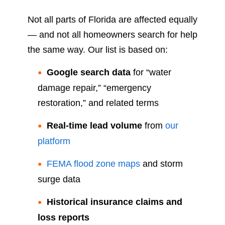
Not all parts of Florida are affected equally
— and not all homeowners search for help
the same way. Our list is based on:
Google search data
for “water
damage repair,” “emergency
restoration,” and related terms
Real-time lead volume
from
our
platform
FEMA flood zone maps
and storm
surge data
Historical insurance claims and
loss reports