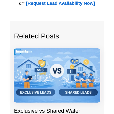
👉
[Request Lead Availability Now]
Related Posts
Exclusive vs Shared Water