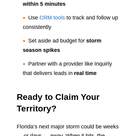
within 5 minutes
Use
CRM tools
to track and follow up
consistently
Set aside ad budget for
storm
season spikes
Partner with a provider like Inquirly
that delivers leads in
real time
Ready to Claim Your
Territory?
Florida’s next major storm could be weeks
— or days — away. When it hits, the