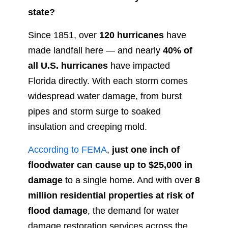
state?
Since 1851, over
120 hurricanes
have
made landfall here — and nearly
40% of
all U.S. hurricanes
have impacted
Florida directly. With each storm comes
widespread water damage, from burst
pipes and storm surge to soaked
insulation and creeping mold.
According to FEMA
,
just one inch of
floodwater can cause up to $25,000 in
damage
to a single home. And with over
8
million residential properties at risk of
flood damage
, the demand for water
damage restoration services across the