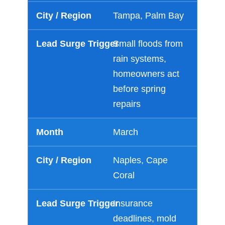
Tampa, Palm Bay
Small floods from
rain systems,
homeowners act
before spring
repairs
March
Naples, Cape
Coral
Insurance
deadlines, mold