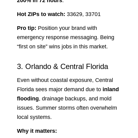
200% in 72 hours
.
Hot ZIPs to watch:
33629, 33701
Pro tip:
Position your brand with
emergency response messaging. Being
“first on site” wins jobs in this market.
3. Orlando & Central Florida
Even without coastal exposure, Central
Florida sees major demand due to
inland
flooding
, drainage backups, and mold
issues. Summer storms often overwhelm
local systems.
Why it matters: