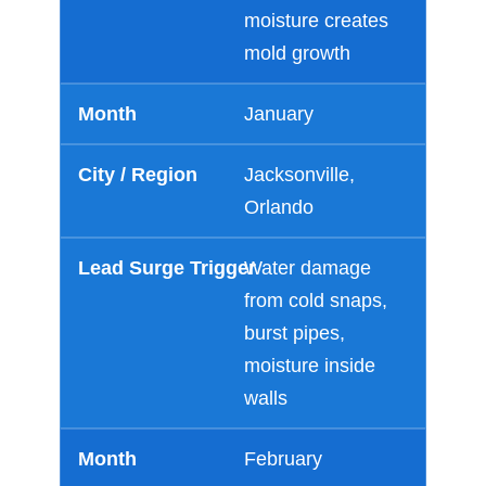
moisture creates
mold growth
January
Jacksonville,
Orlando
Water damage
from cold snaps,
burst pipes,
moisture inside
walls
February