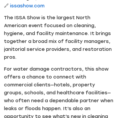
🔗
issashow.com
The ISSA Show is the largest North
American event focused on cleaning,
hygiene, and facility maintenance. It brings
together a broad mix of facility managers,
janitorial service providers, and restoration
pros.
For water damage contractors, this show
offers a chance to connect with
commercial clients—hotels, property
groups, schools, and healthcare facilities—
who often need a dependable partner when
leaks or floods happen. It’s also an
opportunity to see what’s new in cleaning