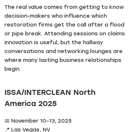
The real value comes from getting to know
decision-makers who influence which
restoration firms get the call after a flood
or pipe break. Attending sessions on claims
innovation is useful, but the hallway
conversations and networking lounges are
where many lasting business relationships
begin.
ISSA/INTERCLEAN North
America 2025
📅 November 10–13, 2025
📍 Las Vegas, NV