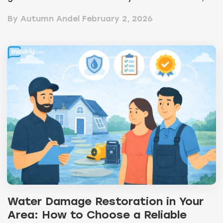
efficienc...
By Autumn Andel
February 2, 2026
Water Damage Restoration in Your
Area: How to Choose a Reliable