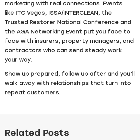
marketing with real connections. Events
like ITC Vegas, ISSA/INTERCLEAN, the
Trusted Restorer National Conference and
the AGA Networking Event put you face to
face with insurers, property managers, and
contractors who can send steady work
your way.
Show up prepared, follow up after and you’ll
walk away with relationships that turn into
repeat customers.
Related Posts