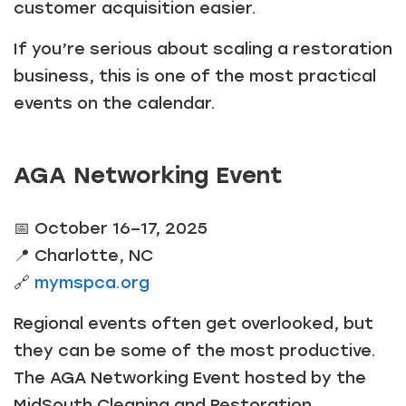
customer acquisition easier.
If you’re serious about scaling a restoration
business, this is one of the most practical
events on the calendar.
AGA Networking Event
📅 October 16–17, 2025
📍 Charlotte, NC
🔗
mymspca.org
Regional events often get overlooked, but
they can be some of the most productive.
The AGA Networking Event hosted by the
MidSouth Cleaning and Restoration