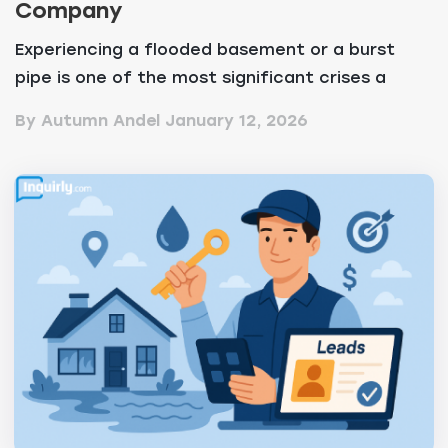
Company
Experiencing a flooded basement or a burst
pipe is one of the most significant crises a
property own...
By Autumn Andel
January 12, 2026