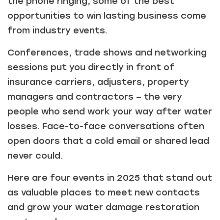
the phone ringing, some of the best
opportunities to win lasting business come
from industry events.
Conferences, trade shows and networking
sessions put you directly in front of
insurance carriers, adjusters, property
managers and contractors – the very
people who send work your way after water
losses. Face-to-face conversations often
open doors that a cold email or shared lead
never could.
Here are four events in 2025 that stand out
as valuable places to meet new contacts
and grow your water damage restoration