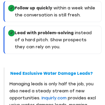
Follow up quickly
within a week while
✓
the conversation is still fresh.
Lead with problem-solving
instead
✓
of a hard pitch. Show prospects
they can rely on you.
Need Exclusive Water Damage Leads?
Managing leads is only half the job, you
also need a steady stream of new
opportunities.
Inquirly.com
provides excl
usive water damage leads, meaning