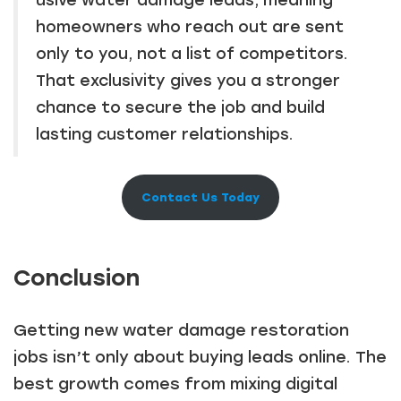
homeowners who reach out are sent
only to you, not a list of competitors.
That exclusivity gives you a stronger
chance to secure the job and build
lasting customer relationships.
Contact Us Today
Conclusion
Getting new water damage restoration
jobs isn’t only about buying leads online. The
best growth comes from mixing digital