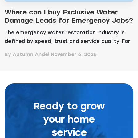
Where can I buy Exclusive Water
Damage Leads for Emergency Jobs?
The emergency water restoration industry is
defined by speed, trust and service quality. For
any amb...
By Autumn Andel
November 6, 2025
Ready to grow
your home
service