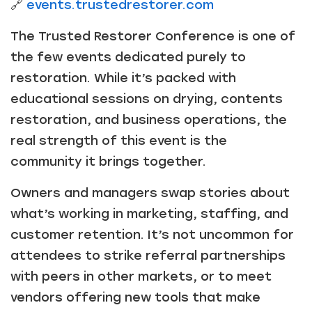
🔗
events.trustedrestorer.com
The Trusted Restorer Conference is one of
the few events dedicated purely to
restoration. While it’s packed with
educational sessions on drying, contents
restoration, and business operations, the
real strength of this event is the
community it brings together.
Owners and managers swap stories about
what’s working in marketing, staffing, and
customer retention. It’s not uncommon for
attendees to strike referral partnerships
with peers in other markets, or to meet
vendors offering new tools that make