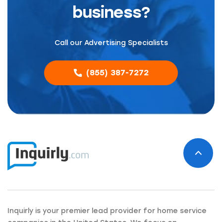
business?
Call our Advertising Specialists
(855) 387-7272
Inquirly is your premier lead provider for home service