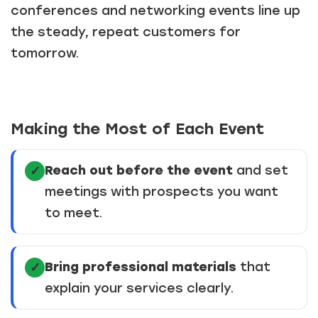
conferences and networking events line up
the steady, repeat customers for
tomorrow.
Just a moment,
Making the Most of Each Event
Reach out before the event
and set
✓
meetings with prospects you want
to meet.
Bring professional materials
that
✓
explain your services clearly.