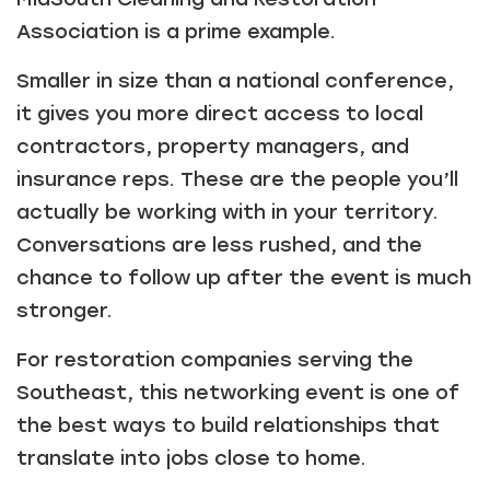
Association is a prime example.
Smaller in size than a national conference,
it gives you more direct access to local
contractors, property managers, and
insurance reps. These are the people you’ll
actually be working with in your territory.
Conversations are less rushed, and the
chance to follow up after the event is much
stronger.
For restoration companies serving the
Southeast, this networking event is one of
the best ways to build relationships that
translate into jobs close to home.