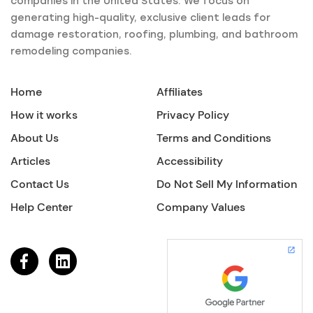
companies in the United States. We focus on
generating high-quality, exclusive client leads for
damage restoration, roofing, plumbing, and bathroom
remodeling companies.
Home
Affiliates
How it works
Privacy Policy
About Us
Terms and Conditions
Articles
Accessibility
Contact Us
Do Not Sell My Information
Help Center
Company Values