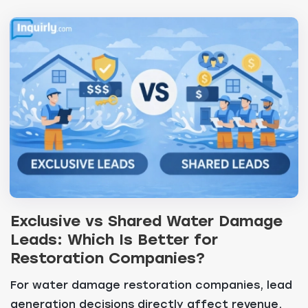
Exclusive vs Shared Water Damage
Leads: Which Is Better for
Restoration Companies?
For water damage restoration companies, lead
generation decisions directly affect revenue,