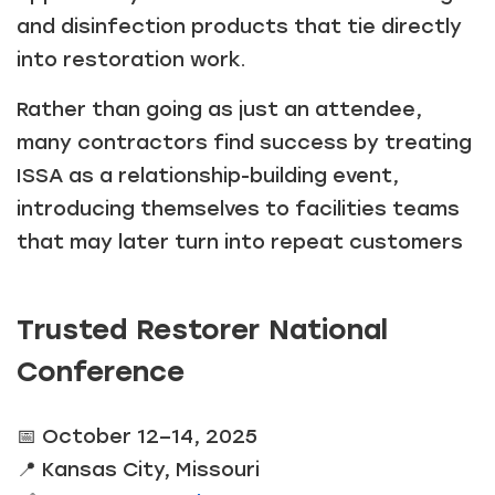
and disinfection products that tie directly
into restoration work.
Rather than going as just an attendee,
many contractors find success by treating
ISSA as a relationship-building event,
introducing themselves to facilities teams
that may later turn into repeat customers
Trusted Restorer National
Conference
📅 October 12–14, 2025
📍 Kansas City, Missouri