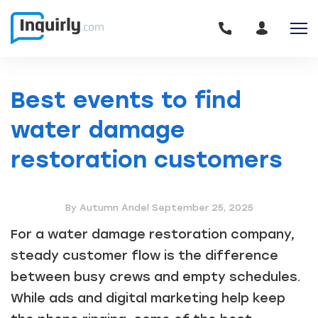
Best events to find
water damage
restoration customers
By Autumn Andel
September 25, 2025
For a water damage restoration company,
steady customer flow is the difference
between busy crews and empty schedules.
While ads and digital marketing help keep