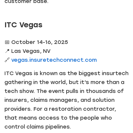
customer base.
ITC Vegas
📅 October 14-16, 2025
📍 Las Vegas, NV
🔗
vegas.insuretechconnect.com
ITC Vegas is known as the biggest insurtech
gathering in the world, but it’s more than a
tech show. The event pulls in thousands of
insurers, claims managers, and solution
providers. For a restoration contractor,
that means access to the people who
control claims pipelines.