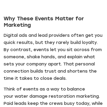
Why These Events Matter for
Marketing
Digital ads and lead providers often get you
quick results, but they rarely build loyalty.
By contrast, events let you sit across from
someone, shake hands, and explain what
sets your company apart. That personal
connection builds trust and shortens the
time it takes to close deals.
Think of events as a way to balance
your water damage restoration marketing.
Paid leads keep the crews busy today, while