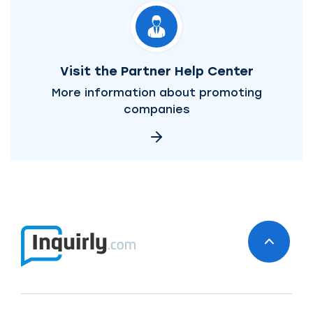
Visit the Partner Help Center
More information about promoting
companies