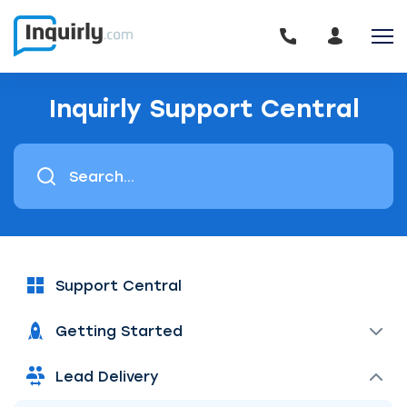
Inquirly Support Central
Support Central
Getting Started
Lead Delivery