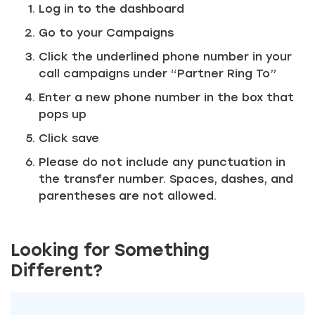
Log in to the dashboard
Go to your Campaigns
Click the underlined phone number in your
call campaigns under “Partner Ring To”
Enter a new phone number in the box that
pops up
Just a moment,
Click save
Please do not include any punctuation in
the transfer number. Spaces, dashes, and
parentheses are not allowed.
Looking for Something
Different?