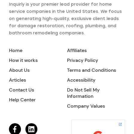
Inquirly is your premier lead provider for home
service companies in the United States. We focus
on generating high-quality, exclusive client leads
for damage restoration, roofing, plumbing, and
bathroom remodeling companies.
Home
Affiliates
How it works
Privacy Policy
About Us
Terms and Conditions
Articles
Accessibility
Contact Us
Do Not Sell My
Information
Help Center
Company Values