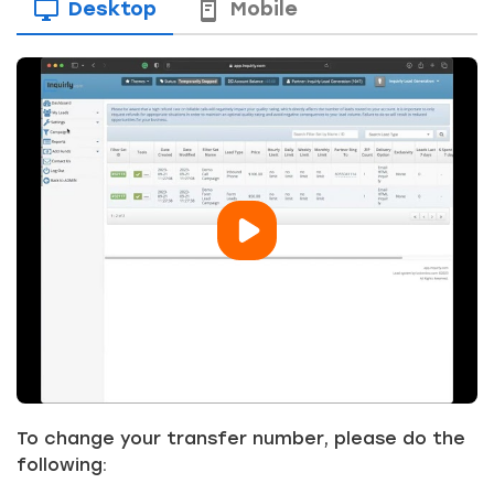
Desktop
Mobile
To change your transfer number, please do the
following: