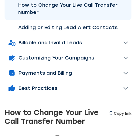
How to Change Your Live Call Transfer
Number
Adding or Editing Lead Alert Contacts
Billable and Invalid Leads
Customizing Your Campaigns
Payments and Billing
Best Practices
How to Change Your Live
Copy link
Call Transfer Number