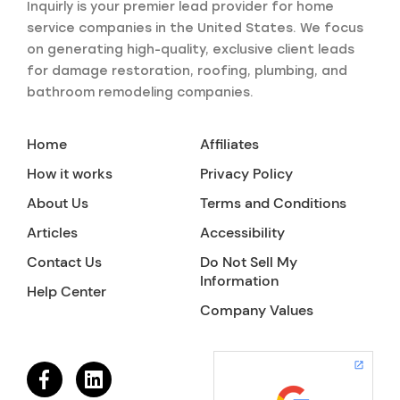
Inquirly is your premier lead provider for home
service companies in the United States. We focus
on generating high-quality, exclusive client leads
for damage restoration, roofing, plumbing, and
bathroom remodeling companies.
Home
Affiliates
How it works
Privacy Policy
About Us
Terms and Conditions
Articles
Accessibility
Contact Us
Do Not Sell My
Information
Help Center
Company Values