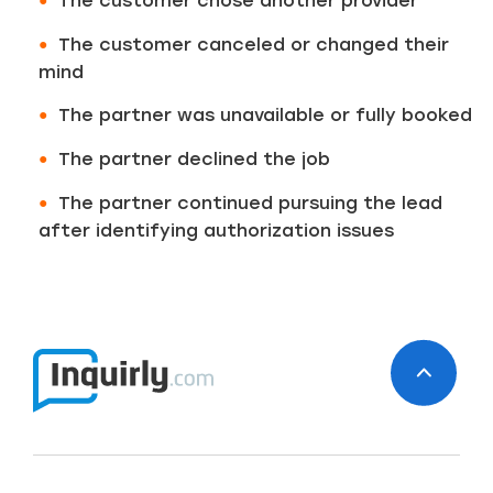
The customer chose another provider
The customer canceled or changed their
mind
The partner was unavailable or fully booked
The partner declined the job
The partner continued pursuing the lead
after identifying authorization issues
Just a moment,