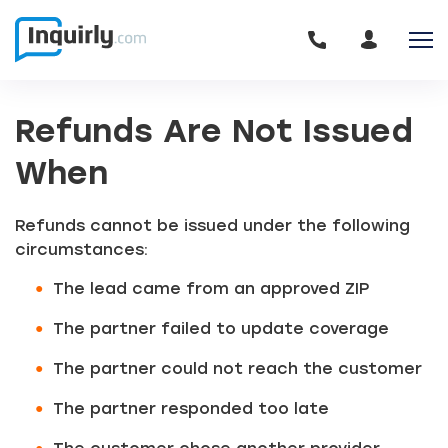
Refunds Are Not Issued
When
Refunds cannot be issued under the following
circumstances:
The lead came from an approved ZIP
The partner failed to update coverage
The partner could not reach the customer
The partner responded too late